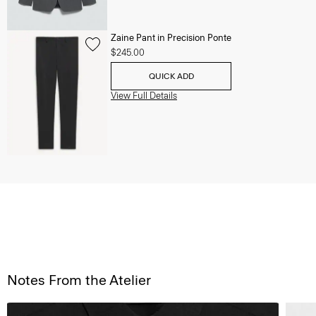
Zaine Pant in Precision Ponte
$245.00
QUICK ADD
View Full Details
Notes From the Atelier