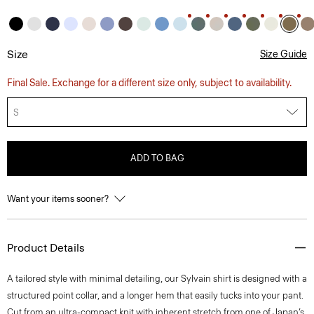
Size
Size Guide
Final Sale. Exchange for a different size only, subject to availability.
S
ADD TO BAG
Want your items sooner?
Product Details
A tailored style with minimal detailing, our Sylvain shirt is designed with a
structured point collar, and a longer hem that easily tucks into your pant.
Cut from an ultra-compact knit with inherent stretch from one of Japan’s