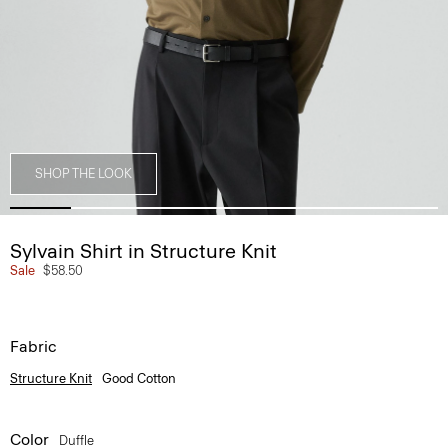
SHOP THE LOOK
Sylvain Shirt in Structure Knit
Sale
$58.50
Fabric
Structure Knit
Good Cotton
Color
Duffle