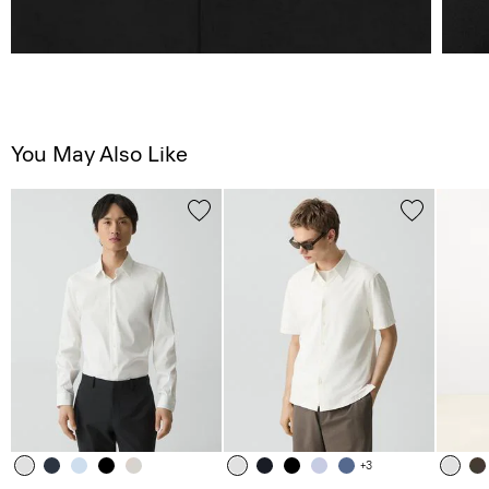
You May Also Like
+3