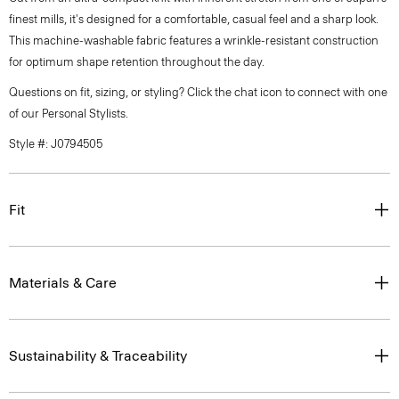
finest mills, it's designed for a comfortable, casual feel and a sharp look.
This machine-washable fabric features a wrinkle-resistant construction
for optimum shape retention throughout the day.
Questions on fit, sizing, or styling? Click the chat icon to connect with one
of our Personal Stylists.
Style #: J0794505
Fit
Materials & Care
Sustainability & Traceability