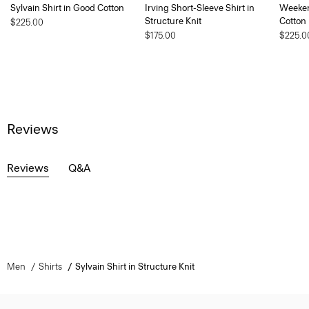
Sylvain Shirt in Good Cotton
Irving Short-Sleeve Shirt in
Weeken
Structure Knit
Cotton
$225.00
$175.00
$225.0
Reviews
Reviews
Q&A
Men
Shirts
Sylvain Shirt in Structure Knit