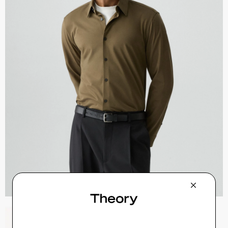
Zaine Pant in Precision Ponte
$245.00