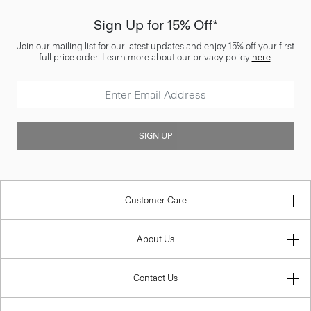
Sign Up for 15% Off*
Join our mailing list for our latest updates and enjoy 15% off your first
full price order. Learn more about our privacy policy
here
.
SIGN UP
Customer Care
About Us
Contact Us