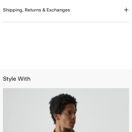
Shipping, Returns & Exchanges
Style With