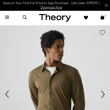
Light-as-air fabrics. Summer-perfect shapes.
SHOP WOMEN
|
SHOP
MEN
0