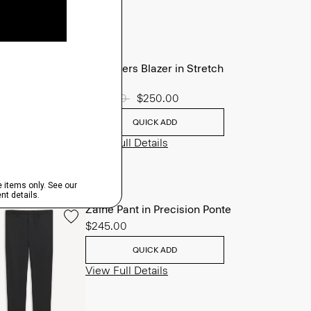
Chambers Blazer in Stretch
Wool
Price reduced from
$625.00
to
$250.00
QUICK ADD
View Full Details
Zaine Pant in Precision Ponte
$245.00
QUICK ADD
View Full Details