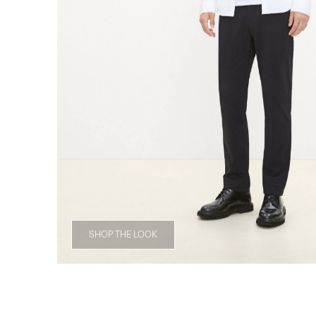
SHOP THE LOOK