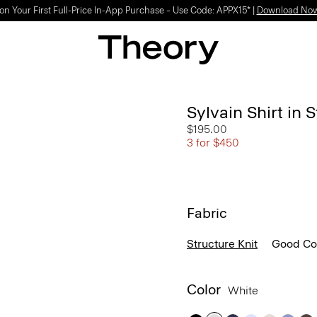
Light-as-air fabrics. Summer-perfect shapes.
SHOP WOMEN
|
SHOP MEN
Sylvain Shirt in 
$195.00
3 for $450
Fabric
Structure Knit
Good Co
Color
White