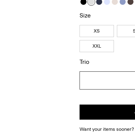
Size
XS
XXL
Trio
Want your items sooner?