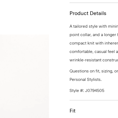
Product Details
A tailored style with mini
point collar, and a longer
compact knit with inherent
comfortable, casual feel 
wrinkle-resistant constru
Questions on fit, sizing, 
Personal Stylists.
Style #: J0794505
Fit