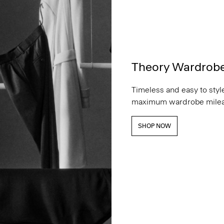
Theory Wardrob
Timeless and easy to style
maximum wardrobe milea
SHOP NOW