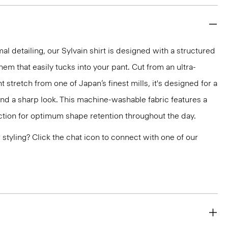
mal detailing, our Sylvain shirt is designed with a structured
 hem that easily tucks into your pant. Cut from an ultra-
 stretch from one of Japan’s finest mills, it's designed for a
and a sharp look. This machine-washable fabric features a
ction for optimum shape retention throughout the day.
or styling? Click the chat icon to connect with one of our