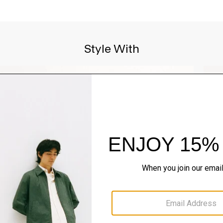
Style With