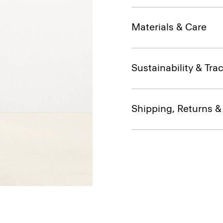
Materials & Care
Sustainability & Trac
Shipping, Returns 