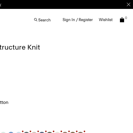
0
Sign In / Register
Wishlist
Search
Structure Knit
tton