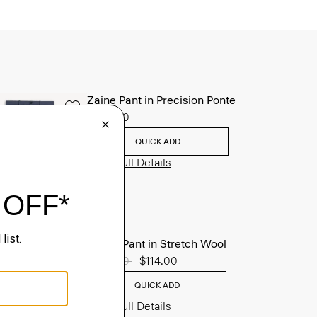
Zaine Pant in Precision Ponte
$245.00
QUICK ADD
View Full Details
Mayer Pant in Stretch Wool
Price reduced from
$285.00
to
$114.00
QUICK ADD
View Full Details