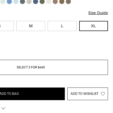
Size Guide
S
M
L
XL
SELECT 3 FOR $450
ADD TO BAG
ADD TO WISHLIST