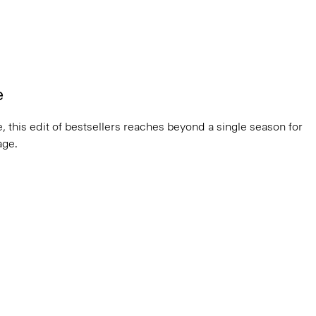
e
, this edit of bestsellers reaches beyond a single season for
ge.