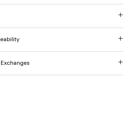
eability
& Exchanges