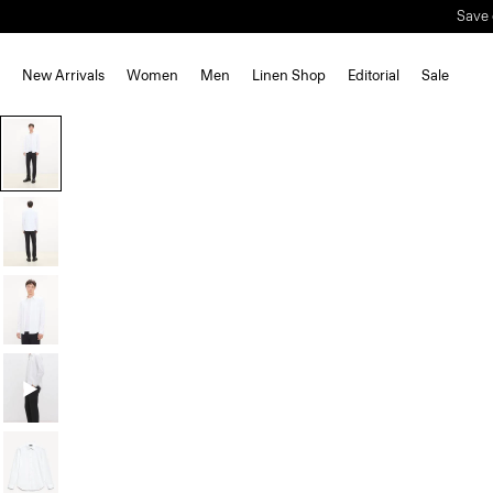
New Arrivals
Women
Men
Linen Shop
Editorial
Sale