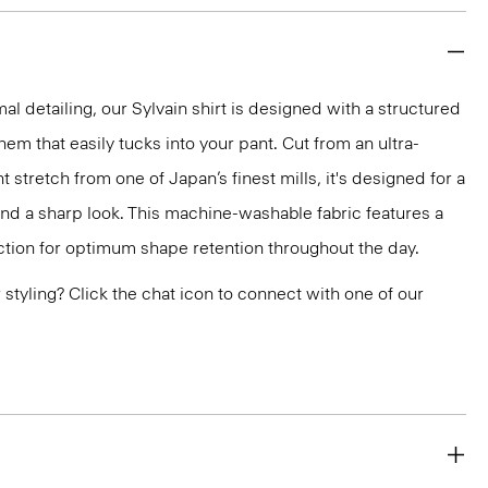
mal detailing, our Sylvain shirt is designed with a structured
 hem that easily tucks into your pant. Cut from an ultra-
 stretch from one of Japan’s finest mills, it's designed for a
and a sharp look. This machine-washable fabric features a
ction for optimum shape retention throughout the day.
or styling? Click the chat icon to connect with one of our