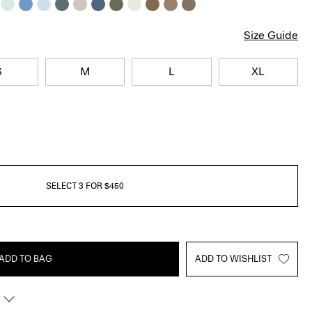
Size Guide
S
M
L
XL
SELECT 3 FOR $450
ADD TO BAG
ADD TO WISHLIST