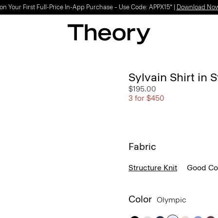
Light-as-air fabrics. Summer-perfect shapes.
SHOP WOMEN
|
SHOP MEN
Sylvain Shirt in 
$195.00
3 for $450
Fabric
Structure Knit
Good Co
Color
Olympic