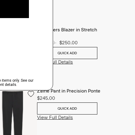
Chambers Blazer in Stretch
Wool
Price reduced from
$625.00
to
$250.00
QUICK ADD
View Full Details
Zaine Pant in Precision Ponte
$245.00
QUICK ADD
View Full Details