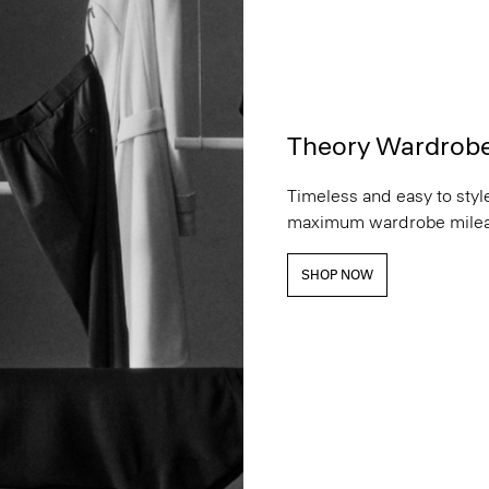
Theory Wardrob
Timeless and easy to style
maximum wardrobe milea
SHOP NOW