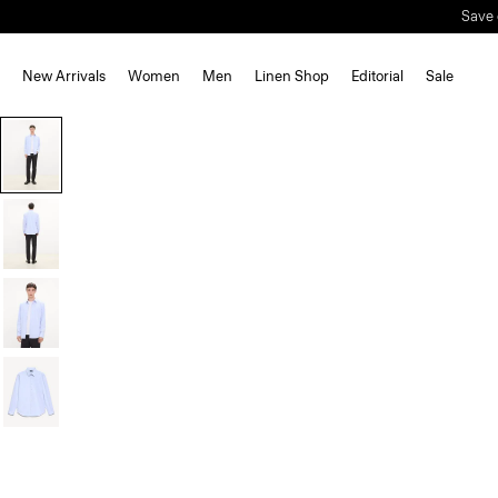
New Arrivals
Women
Men
Linen Shop
Editorial
Sale