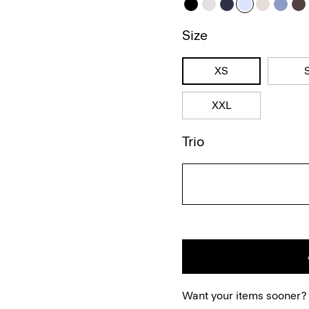
Size
XS
XXL
Trio
Want your items sooner?