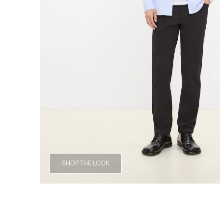
SHOP THE LOOK