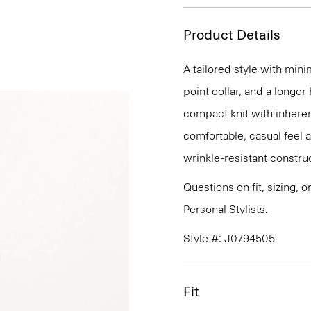
Product Details
A tailored style with mini
point collar, and a longer
compact knit with inherent
comfortable, casual feel 
wrinkle-resistant constru
Questions on fit, sizing, 
Personal Stylists.
Style #: J0794505
Fit