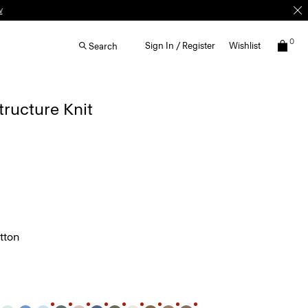
0
Sign In / Register
Wishlist
Search
Structure Knit
tton