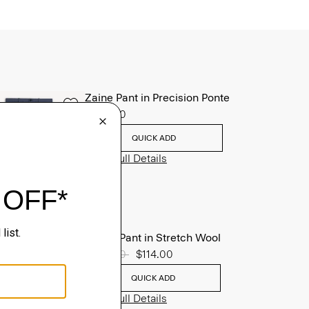
Zaine Pant in Precision Ponte
$245.00
QUICK ADD
View Full Details
Mayer Pant in Stretch Wool
Price reduced from
$285.00
to
$114.00
QUICK ADD
View Full Details