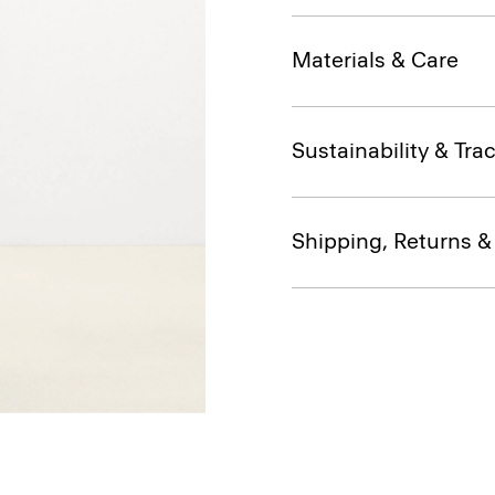
Materials & Care
Sustainability & Trac
Shipping, Returns 