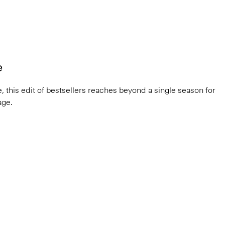
e
, this edit of bestsellers reaches beyond a single season for
ge.