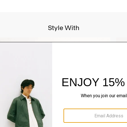
Style With