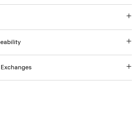
eability
& Exchanges