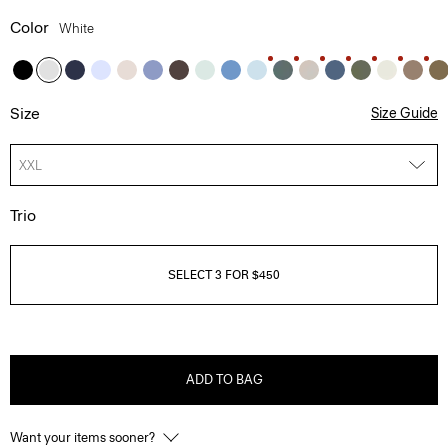
Color
White
Size
Size Guide
XXL
Trio
SELECT 3 FOR $450
ADD TO BAG
Want your items sooner?