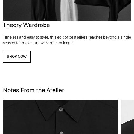
Theory Wardrobe
Timeless and easy to style, this edit of bestsellers reaches beyond a single
season for maximum wardrobe mileage.
SHOP NOW
Notes From the Atelier