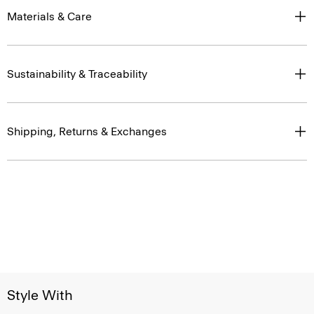
Materials & Care
Sustainability & Traceability
Shipping, Returns & Exchanges
Style With