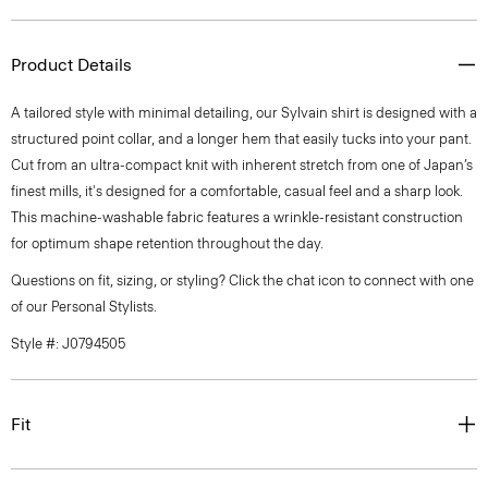
Product Details
A tailored style with minimal detailing, our Sylvain shirt is designed with a
structured point collar, and a longer hem that easily tucks into your pant.
Cut from an ultra-compact knit with inherent stretch from one of Japan’s
finest mills, it's designed for a comfortable, casual feel and a sharp look.
This machine-washable fabric features a wrinkle-resistant construction
for optimum shape retention throughout the day.
Questions on fit, sizing, or styling? Click the chat icon to connect with one
of our Personal Stylists.
Style #: J0794505
Fit