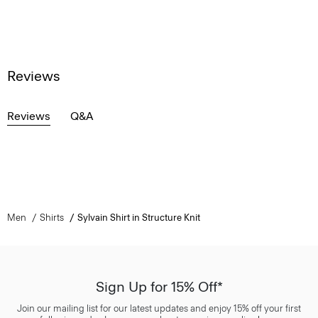
Reviews
Reviews
Q&A
Men
Shirts
Sylvain Shirt in Structure Knit
Sign Up for 15% Off*
Join our mailing list for our latest updates and enjoy 15% off your first