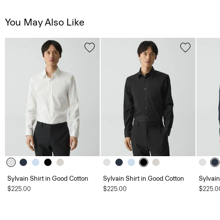
You May Also Like
Sylvain Shirt in Good Cotton
Sylvain Shirt in Good Cotton
Sylvain
$225.00
$225.00
$225.0