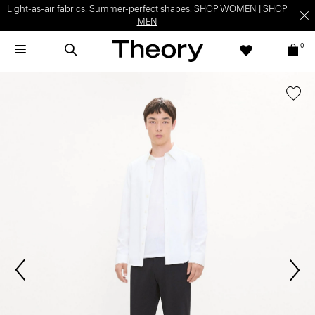
Light-as-air fabrics. Summer-perfect shapes.
SHOP WOMEN
|
SHOP
MEN
0