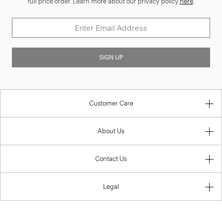
full price order. Learn more about our privacy policy
here
.
SIGN UP
Customer Care
About Us
Contact Us
Legal