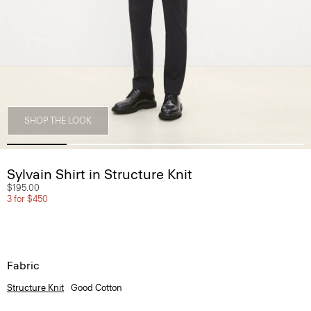
SHOP THE LOOK
Sylvain Shirt in Structure Knit
$195.00
3 for $450
Fabric
Structure Knit
Good Cotton