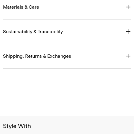
Materials & Care
Sustainability & Traceability
Shipping, Returns & Exchanges
Style With