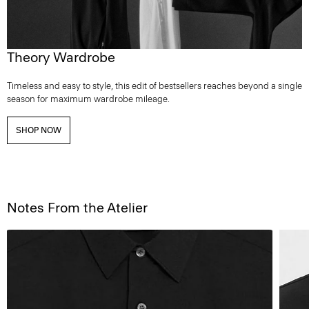
Theory Wardrobe
Timeless and easy to style, this edit of bestsellers reaches beyond a single
season for maximum wardrobe mileage.
SHOP NOW
Notes From the Atelier