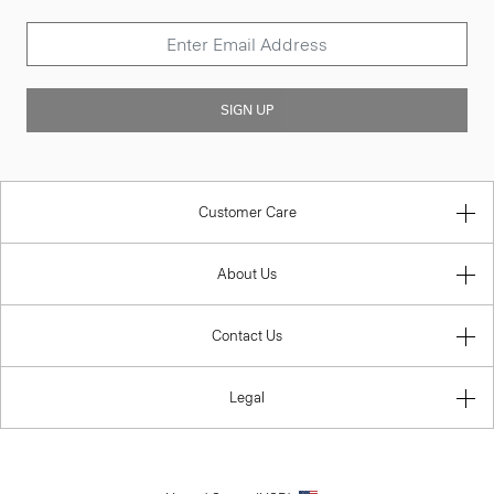
SIGN UP
Customer Care
About Us
Contact Us
Legal