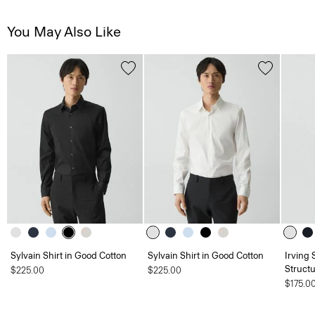
You May Also Like
Sylvain Shirt in Good Cotton
Sylvain Shirt in Good Cotton
Irving 
Structu
$225.00
$225.00
$175.0