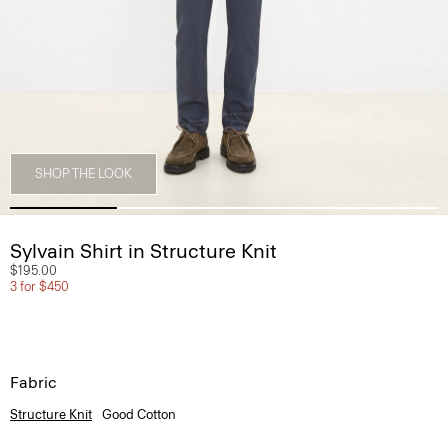
SHOP THE LOOK
Sylvain Shirt in Structure Knit
$195.00
3 for $450
Fabric
Structure Knit
Good Cotton