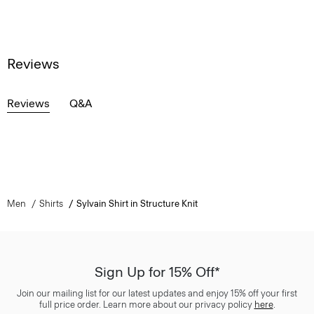
Reviews
Reviews
Q&A
Men
Shirts
Sylvain Shirt in Structure Knit
Sign Up for 15% Off*
Join our mailing list for our latest updates and enjoy 15% off your first
full price order. Learn more about our privacy policy
here
.