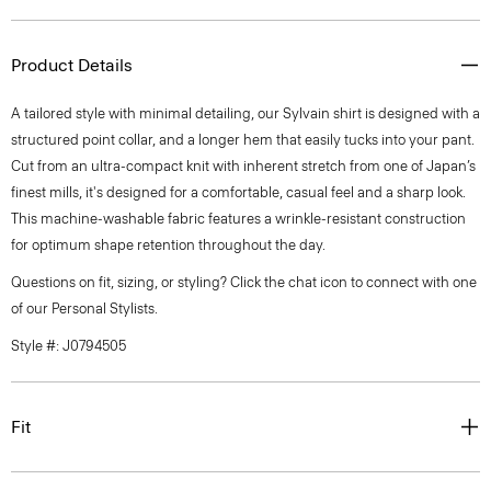
Product Details
A tailored style with minimal detailing, our Sylvain shirt is designed with a
structured point collar, and a longer hem that easily tucks into your pant.
Cut from an ultra-compact knit with inherent stretch from one of Japan’s
finest mills, it's designed for a comfortable, casual feel and a sharp look.
This machine-washable fabric features a wrinkle-resistant construction
for optimum shape retention throughout the day.
Questions on fit, sizing, or styling? Click the chat icon to connect with one
of our Personal Stylists.
Style #: J0794505
Fit