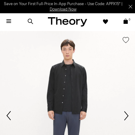
Save on Your First Full-Price In-App Purchase – Use Code: APPX15* |
Download Now
0