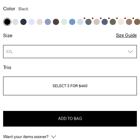
Color
Black
Size
Size Guide
XXL
Trio
SELECT 3 FOR $450
ADD TO BAG
Want your items sooner?