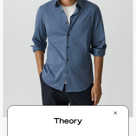
Zaine Pant in Precision Ponte
$245.00