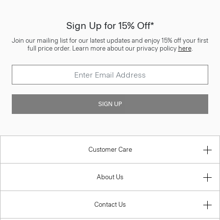
Sign Up for 15% Off*
Join our mailing list for our latest updates and enjoy 15% off your first
full price order. Learn more about our privacy policy
here
.
SIGN UP
Customer Care
About Us
Contact Us