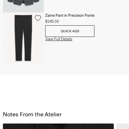
Zaine Pant in Precision Ponte
$245.00
QUICK ADD
View Full Details
Notes From the Atelier