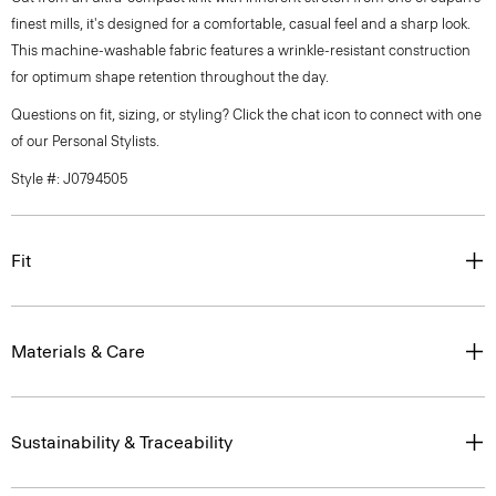
finest mills, it's designed for a comfortable, casual feel and a sharp look.
This machine-washable fabric features a wrinkle-resistant construction
for optimum shape retention throughout the day.
Questions on fit, sizing, or styling? Click the chat icon to connect with one
of our Personal Stylists.
Style #: J0794505
Fit
Materials & Care
Sustainability & Traceability