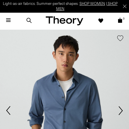
Light-as-air fabrics. Summer-perfect shapes.
SHOP WOMEN
|
SHOP
MEN
0