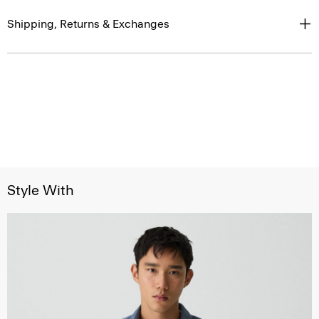
Shipping, Returns & Exchanges
Style With