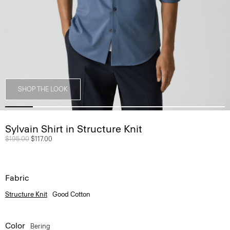
SHOP THE LOOK
Sylvain Shirt in Structure Knit
Price reduced from
$195.00
to
$117.00
Fabric
Structure Knit
Good Cotton
Color
Bering