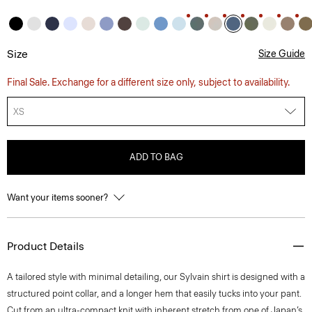
Size
Size Guide
Final Sale. Exchange for a different size only, subject to availability.
XS
ADD TO BAG
Want your items sooner?
Product Details
A tailored style with minimal detailing, our Sylvain shirt is designed with a
structured point collar, and a longer hem that easily tucks into your pant.
Cut from an ultra-compact knit with inherent stretch from one of Japan’s