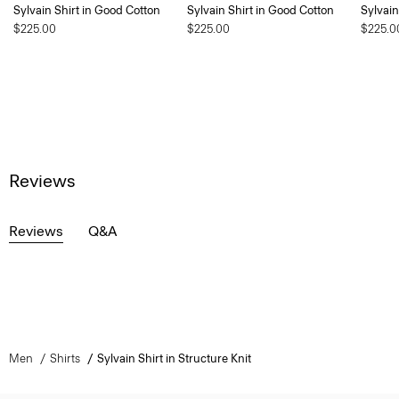
Sylvain Shirt in Good Cotton
Sylvain Shirt in Good Cotton
Sylvain
$225.00
$225.00
$225.0
Reviews
Reviews
Q&A
Men
Shirts
Sylvain Shirt in Structure Knit