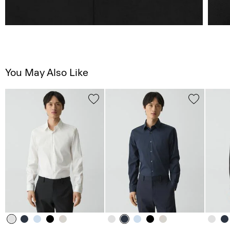
You May Also Like