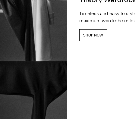
Timeless and easy to style
maximum wardrobe milea
SHOP NOW