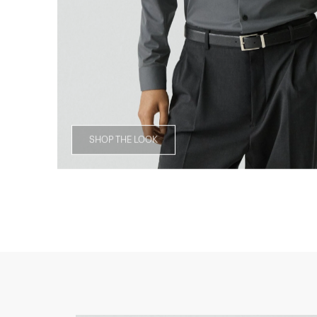
SHOP THE LOOK