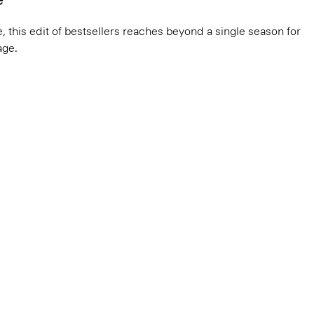
, this edit of bestsellers reaches beyond a single season for
ge.