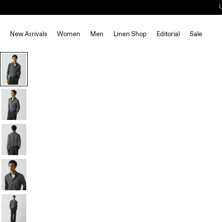
New Arrivals
Women
Men
Linen Shop
Editorial
Sale