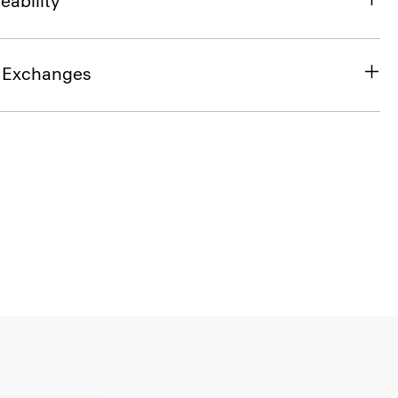
eability
& Exchanges