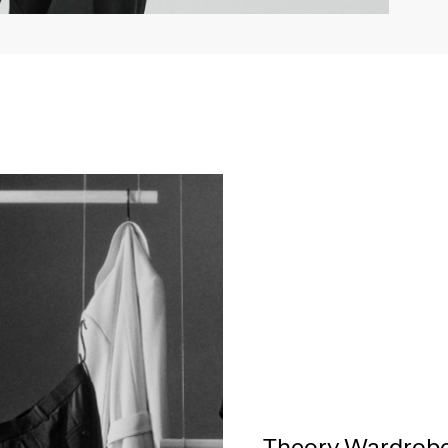
Theory Wardrob