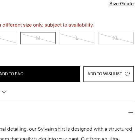
Size Guide
different size only, subject to availability.
S
M
L
XL
ADD TO BAG
ADD TO WISHLIST
mal detailing, our Sylvain shirt is designed with a structured
 hem that easily tucks into your pant. Cut from an ultra-