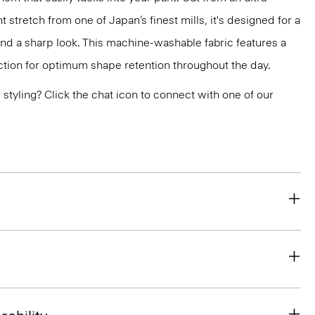
 stretch from one of Japan’s finest mills, it's designed for a
and a sharp look. This machine-washable fabric features a
ction for optimum shape retention throughout the day.
or styling? Click the chat icon to connect with one of our