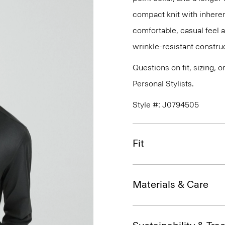
compact knit with inherent
comfortable, casual feel 
wrinkle-resistant constru
Questions on fit, sizing, 
Personal Stylists.
Style #: J0794505
Fit
Materials & Care