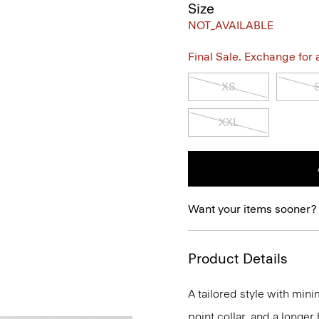
Size
NOT_AVAILABLE
Final Sale. Exchange for a 
XS
XXL
Want your items sooner?
Product Details
A tailored style with mini
point collar, and a longer