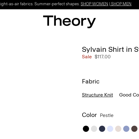
Light-as-air fabrics. Summer-perfect shapes.
SHOP WOMEN
|
SHOP MEN
Sylvain Shirt in 
Sale
$117.00
Fabric
Structure Knit
Good Co
Color
Pestle