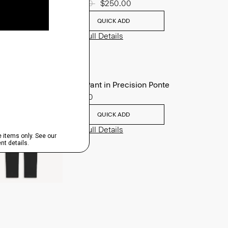
Price reduced from
$625.00
to
$250.00
QUICK ADD
View Full Details
Zaine Pant in Precision Ponte
$245.00
QUICK ADD
View Full Details