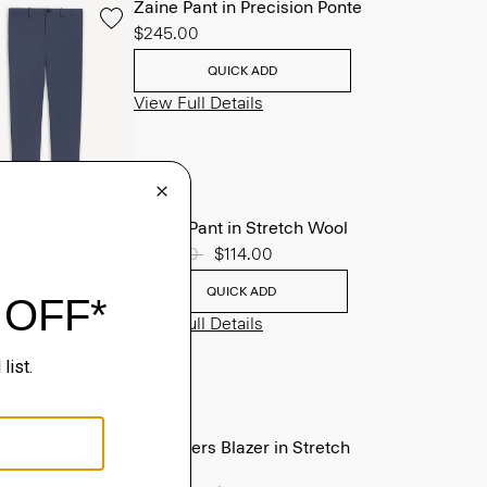
Zaine Pant in Precision Ponte
$245.00
QUICK ADD
View Full Details
Mayer Pant in Stretch Wool
Price reduced from
$285.00
to
$114.00
QUICK ADD
View Full Details
Chambers Blazer in Stretch
Wool