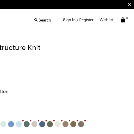
0
Sign In / Register
Wishlist
Search
Structure Knit
tton