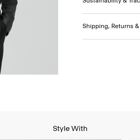
Sustainability & Trac
Shipping, Returns 
Style With