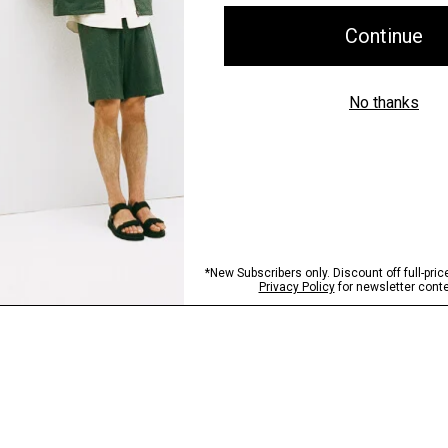
Shipping, Returns 