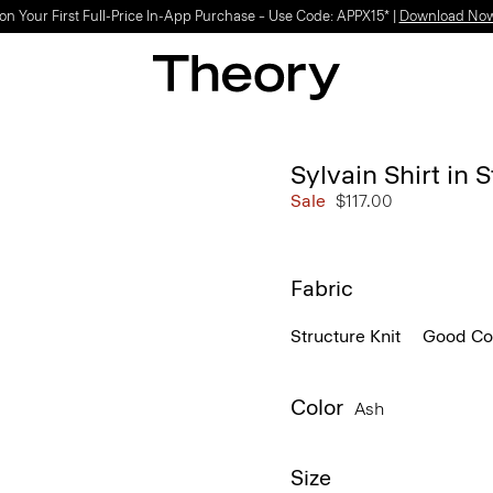
on Your First Full-Price In-App Purchase – Use Code: APPX15* |
Download No
Sylvain Shirt in S
Sale
$117.00
Fabric
Structure Knit
Good Co
Color
Ash
Size