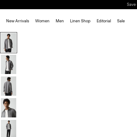
Save 
New Arrivals
Women
Men
Linen Shop
Editorial
Sale