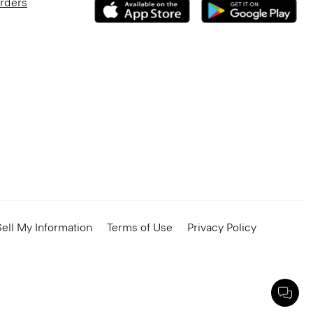
Orders
ell My Information
Terms of Use
Privacy Policy