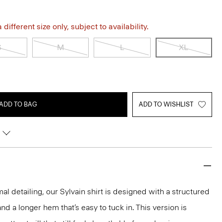
different size only, subject to availability.
S
M
L
XL
ADD TO BAG
ADD TO WISHLIST
mal detailing, our Sylvain shirt is designed with a structured
 and a longer hem that’s easy to tuck in. This version is