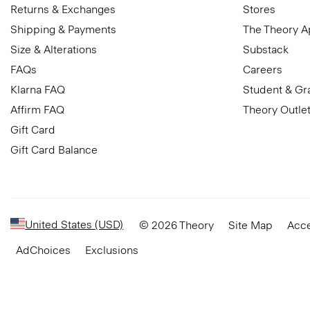
Returns & Exchanges
Stores
Shipping & Payments
The Theory 
Size & Alterations
Substack
FAQs
Careers
Klarna FAQ
Student & Gr
Affirm FAQ
Theory Outle
Gift Card
Gift Card Balance
United States (USD)
© 2026 Theory
Site Map
Acce
AdChoices
Exclusions