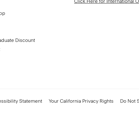
Click Here for International 
App
aduate Discount
t
ssibility Statement
Your California Privacy Rights
Do Not S