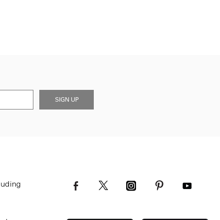
SIGN UP
luding