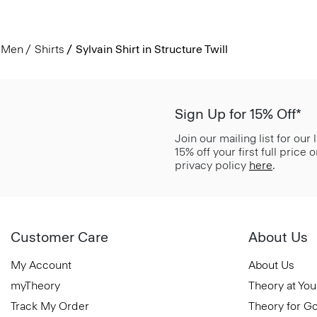
Men
Shirts
Sylvain Shirt in Structure Twill
Sign Up for 15% Off*
Join our mailing list for our
15% off your first full price
privacy policy
here
.
Customer Care
About Us
My Account
About Us
myTheory
Theory at You
Track My Order
Theory for G