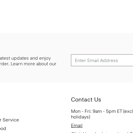
 latest updates and enjoy
 order. Learn more about our
Contact Us
Mon - Fri: 9am - 5pm ET (exc
holidays)
r Service
Email
ood