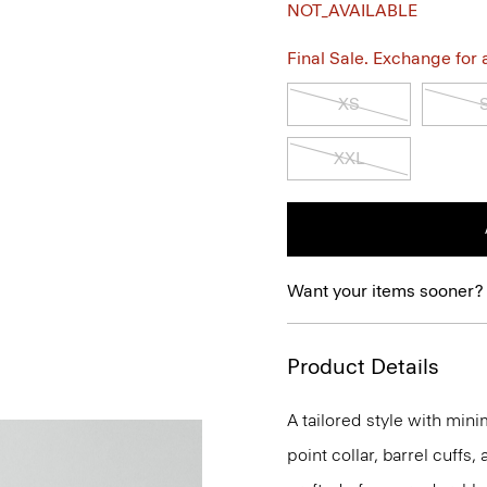
NOT_AVAILABLE
Final Sale. Exchange for a 
XS
XXL
Want your items sooner?
Product Details
A tailored style with mini
point collar, barrel cuffs,