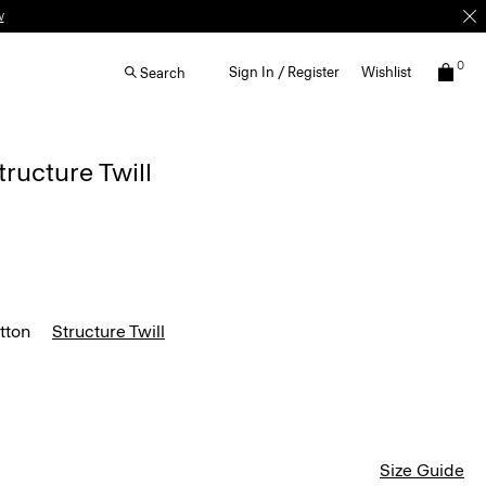
w
0
Sign In / Register
Wishlist
Search
tructure Twill
tton
Structure Twill
Size Guide