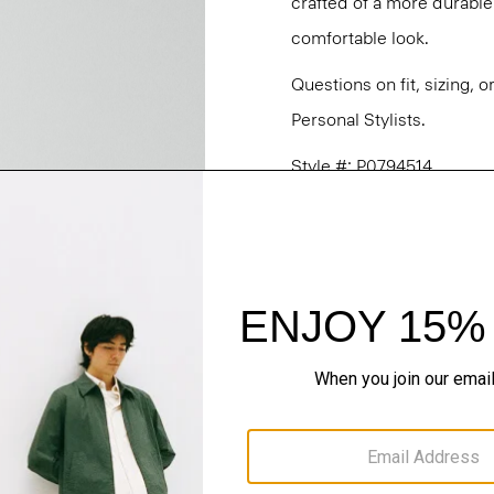
crafted of a more durable c
comfortable look.
Questions on fit, sizing, 
Personal Stylists.
Style #: P0794514
Fit
Materials & Care
Sustainability & Trac