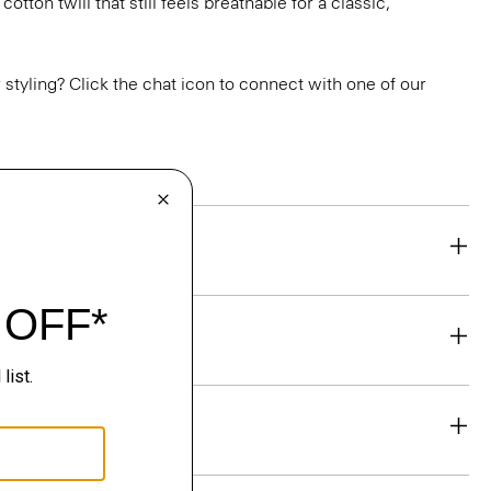
otton twill that still feels breathable for a classic,
or styling? Click the chat icon to connect with one of our
eability