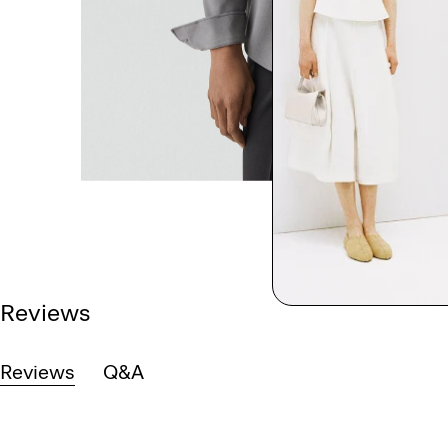
Reviews
Reviews
Q&A