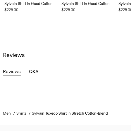
Sylvain Shirt in Good Cotton
Sylvain Shirt in Good Cotton
Sylvain
$225.00
$225.00
$225.0
Reviews
Reviews
Q&A
Men
Shirts
Sylvain Tuxedo Shirt in Stretch Cotton-Blend