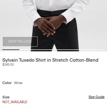
SHOP THE LOOK
Sylvain Tuxedo Shirt in Stretch Cotton-Blend
$245.00
Color
White
Size
Size Guide
NOT_AVAILABLE