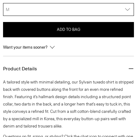
M
ADD TO BAG
Want your items sooner?
Product Details
A tailored style with minimal detailing, our Sylvain tuxedo shirt is stripped
back with covered buttons along the front for an even more refined
finish. Featuring it’s hallmark design details including a structured point
collar, two darts in the back, and a longer hem that’s easy to tuck in, this
style conveys a refined fit. Cut from a soft cotton-blend carefully crafted
by a specialized mill in Korea, this everyday button-up pairs well with
denim and tailored trousers alike.
Questions on fit, sizing, or styling? Click the chat icon to connect with one