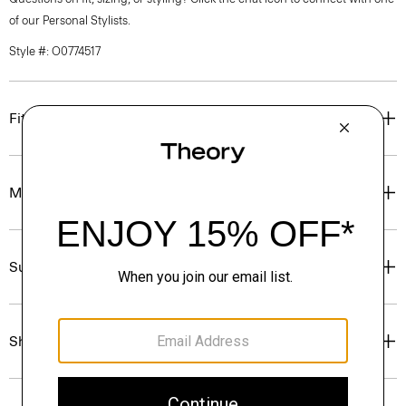
of our Personal Stylists.
Style #: O0774517
Fit
Materials & Care
Sustainability & Traceability
Shipping, Returns & Exchanges