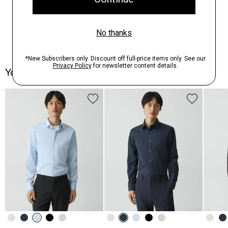
You May Also Like