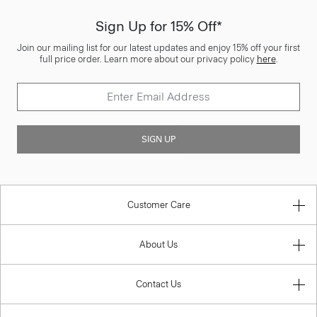
Sign Up for 15% Off*
Join our mailing list for our latest updates and enjoy 15% off your first
full price order. Learn more about our privacy policy
here
.
SIGN UP
Customer Care
About Us
Contact Us