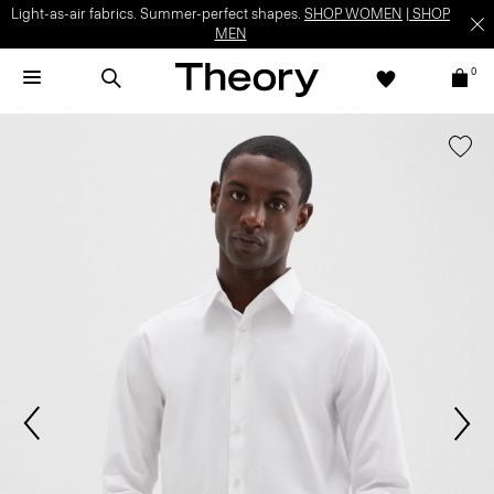
Light-as-air fabrics. Summer-perfect shapes.
SHOP WOMEN
|
SHOP
MEN
0