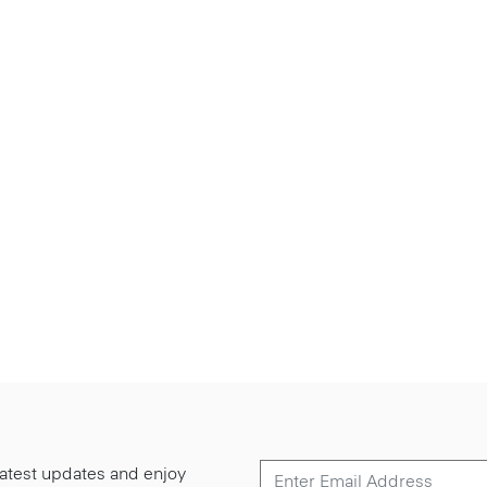
 latest updates and enjoy