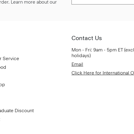
 order. Learn more about our
Contact Us
Mon - Fri: 9am - 5pm ET (exc
holidays)
r Service
Email
ood
Click Here for International 
App
aduate Discount
t