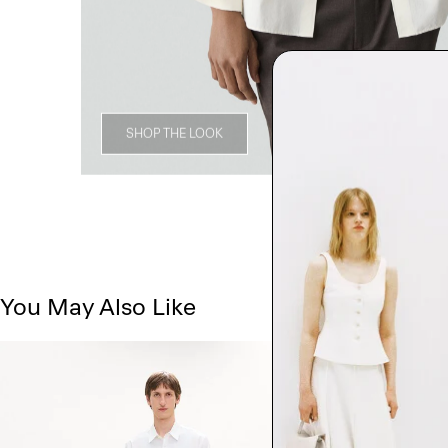
SHOP THE LOOK
You May Also Like