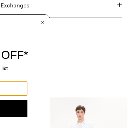
& Exchanges