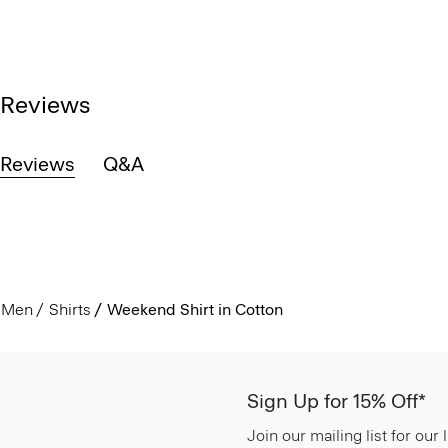
Reviews
Reviews
Q&A
Men
Shirts
Weekend Shirt in Cotton
Sign Up for 15% Off*
Join our mailing list for our