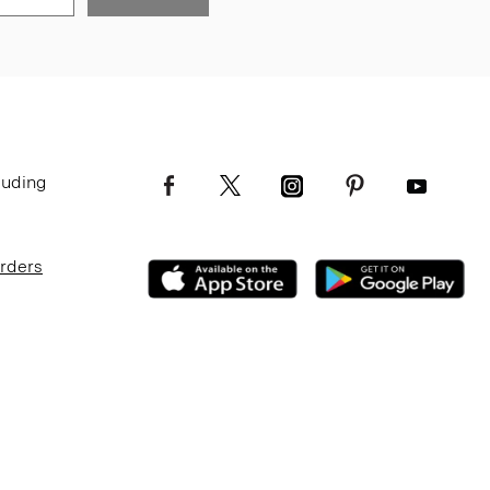
luding
Orders