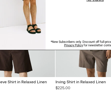
eeve Shirt in Relaxed Linen
Irving Shirt in Relaxed Linen
$225.00