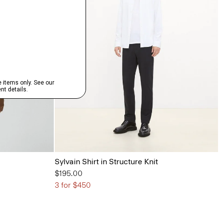
Sylvain Shirt in Structure Knit
$195.00
3 for $450