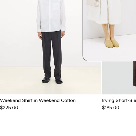
Weekend Shirt in Weekend Cotton
Irving Short-Sl
$225.00
$185.00