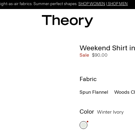
Light-as-air fabrics. Summer-perfect shapes.
SHOP WOMEN
|
SHOP MEN
Weekend Shirt i
Sale
$90.00
Fabric
Spun Flannel
Woods C
Color
Winter Ivory