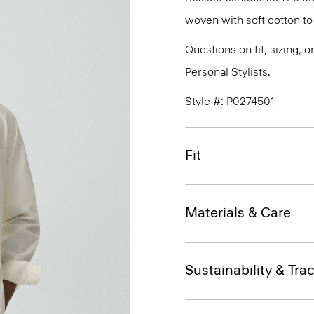
woven with soft cotton to
Questions on fit, sizing, 
Personal Stylists.
Style #: P0274501
Fit
Materials & Care
Sustainability & Trac