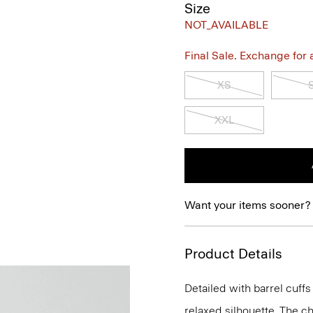
Size
NOT_AVAILABLE
Final Sale. Exchange for a 
XS
XXL
Want your items sooner?
Product Details
Detailed with barrel cuffs 
relaxed silhouette. The ch