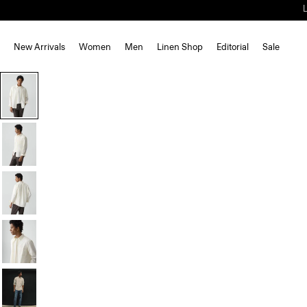
New Arrivals
Women
Men
Linen Shop
Editorial
Sale