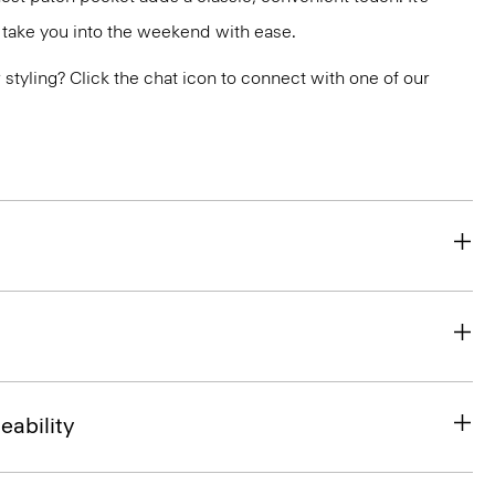
 take you into the weekend with ease.
or styling? Click the chat icon to connect with one of our
eability