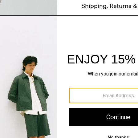
Shipping, Returns 