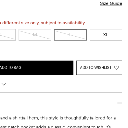
Size Guide
different size only, subject to availability.
S
M
L
XL
ADD TO BAG
ADD TO WISHLIST
and a shirttail hem, this style is thoughtfully tailored for a
est patch pocket adds a classic, convenient touch. It’s