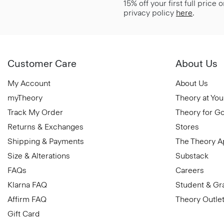
15% off your first full price
privacy policy
here
.
Customer Care
About Us
My Account
About Us
myTheory
Theory at You
Track My Order
Theory for G
Returns & Exchanges
Stores
Shipping & Payments
The Theory 
Size & Alterations
Substack
FAQs
Careers
Klarna FAQ
Student & Gr
Affirm FAQ
Theory Outle
Gift Card