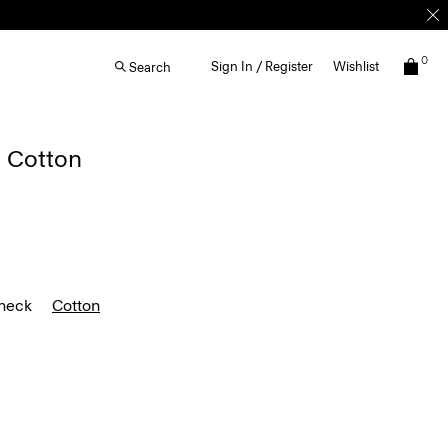
0
Sign In / Register
Wishlist
Search
n Cotton
heck
Cotton