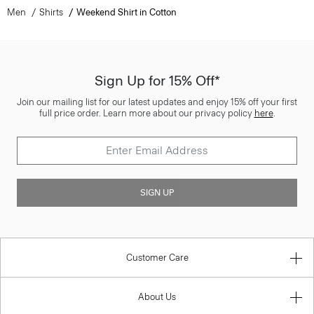
Men
Shirts
Weekend Shirt in Cotton
Sign Up for 15% Off*
Join our mailing list for our latest updates and enjoy 15% off your first
full price order. Learn more about our privacy policy
here
.
SIGN UP
Customer Care
About Us