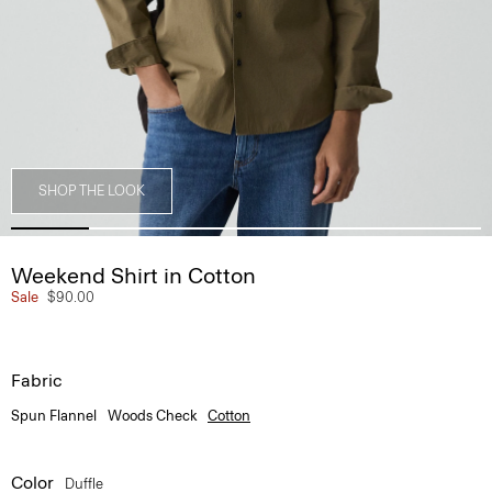
SHOP THE LOOK
Weekend Shirt in Cotton
Sale
$90.00
Fabric
Spun Flannel
Woods Check
Cotton
Color
Duffle