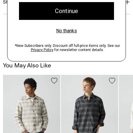
Shipping, Returns & Exchanges
You May Also Like