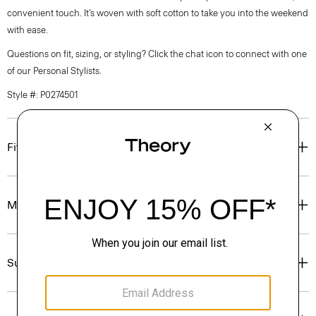
convenient touch. It’s woven with soft cotton to take you into the weekend
with ease.
Questions on fit, sizing, or styling? Click the chat icon to connect with one
of our Personal Stylists.
Style #: P0274501
Fit
Materials & Care
Sustainability & Traceability