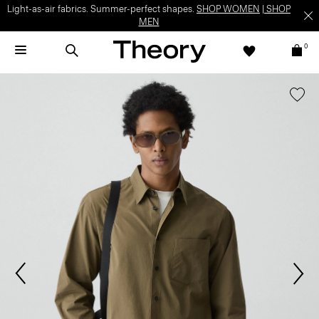
Light-as-air fabrics. Summer-perfect shapes.
SHOP WOMEN
|
SHOP
MEN
0