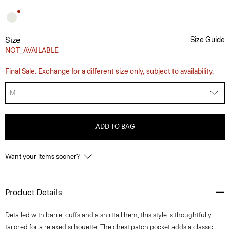
Size
Size Guide
NOT_AVAILABLE
Final Sale. Exchange for a different size only, subject to availability.
M
ADD TO BAG
Want your items sooner?
Product Details
Detailed with barrel cuffs and a shirttail hem, this style is thoughtfully
tailored for a relaxed silhouette. The chest patch pocket adds a classic,