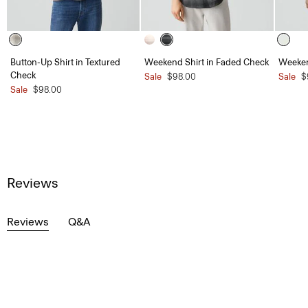
Button-Up Shirt in Textured
Weekend Shirt in Faded Check
Weeken
Check
Sale
$98.00
Sale
$
Sale
$98.00
Reviews
Reviews
Q&A