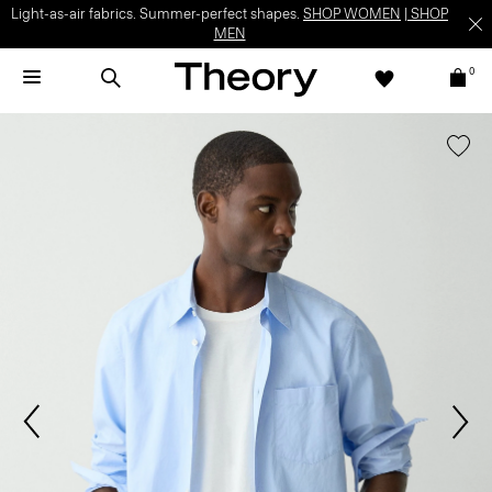
Light-as-air fabrics. Summer-perfect shapes.
SHOP WOMEN
|
SHOP
MEN
0