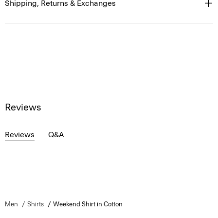
Shipping, Returns & Exchanges
Reviews
Reviews
Q&A
Men
Shirts
Weekend Shirt in Cotton