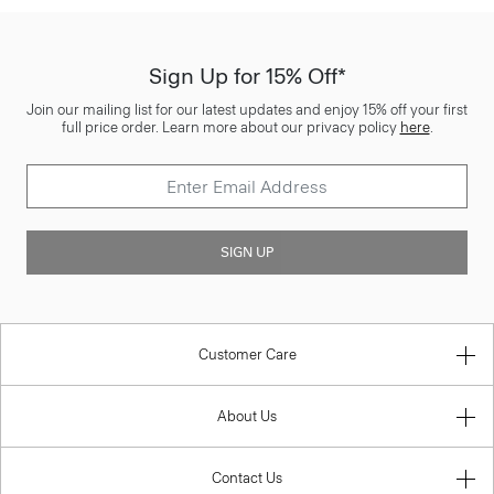
Sign Up for 15% Off*
Join our mailing list for our latest updates and enjoy 15% off your first
full price order. Learn more about our privacy policy
here
.
SIGN UP
Customer Care
About Us
Contact Us