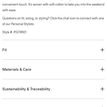
convenient touch. It’s woven with soft cotton to take you into the weekend
with ease.
Questions on fit, sizing, or styling? Click the chat icon to connect with one
of our Personal Stylists.
Style #: P0274501
Fit
Materials & Care
Sustainability & Traceability