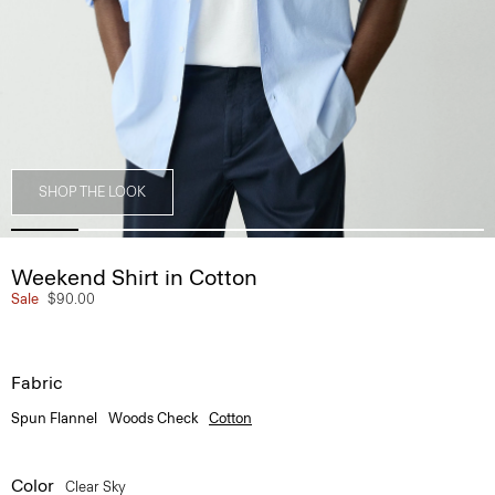
SHOP THE LOOK
Weekend Shirt in Cotton
Sale
$90.00
Fabric
Spun Flannel
Woods Check
Cotton
Color
Clear Sky