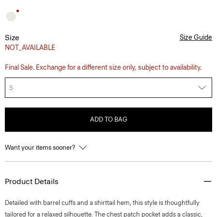
Size
Size Guide
NOT_AVAILABLE
Final Sale. Exchange for a different size only, subject to availability.
S
ADD TO BAG
Want your items sooner?
Product Details
Detailed with barrel cuffs and a shirttail hem, this style is thoughtfully
tailored for a relaxed silhouette. The chest patch pocket adds a classic,