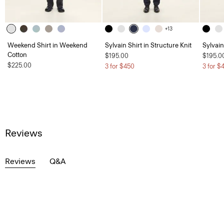
+13
Weekend Shirt in Weekend
Sylvain Shirt in Structure Knit
Sylvain
Cotton
$195.00
$195.0
$225.00
3 for $450
3 for $
Reviews
Reviews
Q&A