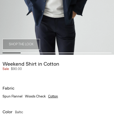
SHOP THE LOOK
Weekend Shirt in Cotton
Sale
$90.00
Fabric
Spun Flannel
Woods Check
Cotton
Color
Baltic