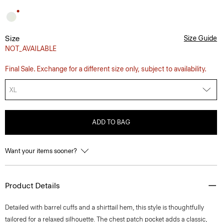
Size
Size Guide
NOT_AVAILABLE
Final Sale. Exchange for a different size only, subject to availability.
XL
ADD TO BAG
Want your items sooner?
Product Details
Detailed with barrel cuffs and a shirttail hem, this style is thoughtfully
tailored for a relaxed silhouette. The chest patch pocket adds a classic,