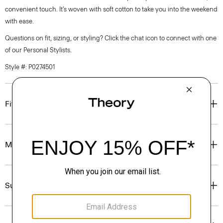
convenient touch. It’s woven with soft cotton to take you into the weekend
with ease.
Questions on fit, sizing, or styling? Click the chat icon to connect with one
of our Personal Stylists.
Style #: P0274501
Fit
Materials & Care
Sustainability & Traceability