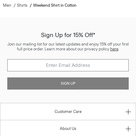
Men
Shirts
Weekend Shirt in Cotton
Sign Up for 15% Off*
Join our mailing list for our latest updates and enjoy 15% off your first
full price order. Learn more about our privacy policy
here
.
SIGN UP
Customer Care
About Us