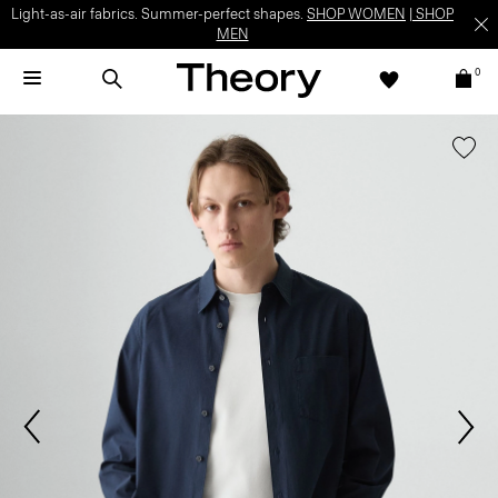
Light-as-air fabrics. Summer-perfect shapes.
SHOP WOMEN
|
SHOP
MEN
0