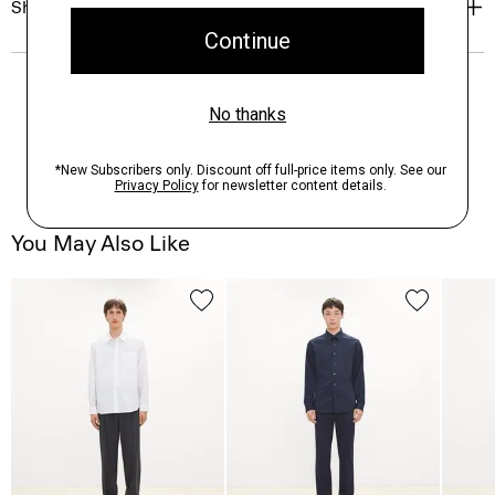
Shipping, Returns & Exchanges
You May Also Like