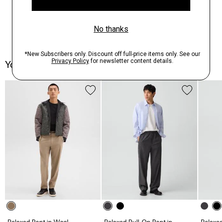
You May Also Like