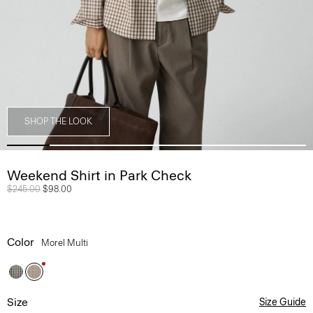
SHOP THE LOOK
Weekend Shirt in Park Check
Price reduced from
$245.00
to
$98.00
Color
Morel Multi
Size
Size Guide