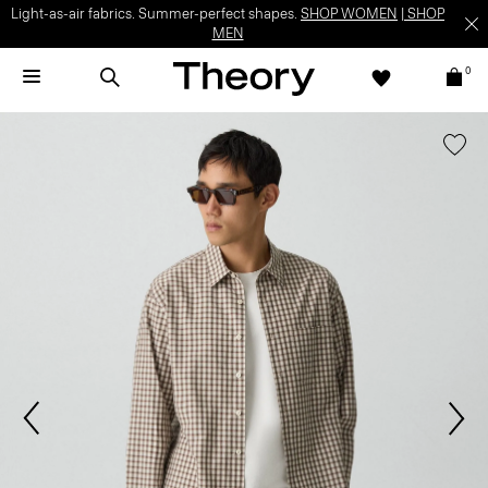
Light-as-air fabrics. Summer-perfect shapes.
SHOP WOMEN
|
SHOP
MEN
0