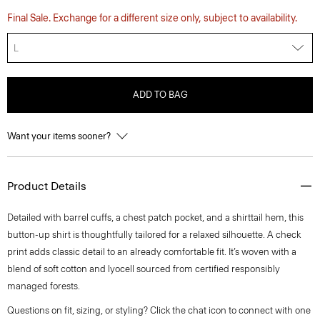
Final Sale. Exchange for a different size only, subject to availability.
L
ADD TO BAG
Want your items sooner?
Product Details
Detailed with barrel cuffs, a chest patch pocket, and a shirttail hem, this
button-up shirt is thoughtfully tailored for a relaxed silhouette. A check
print adds classic detail to an already comfortable fit. It’s woven with a
blend of soft cotton and lyocell sourced from certified responsibly
managed forests.
Questions on fit, sizing, or styling? Click the chat icon to connect with one