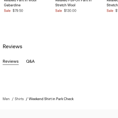
Relaxed Pant in Wool
Relaxed Pull-On Pant in
Relaxed
Gabardine
Stretch Wool
Stretc
Sale
$79.50
Sale
$130.00
Sale
$
Reviews
Reviews
Q&A
Men
Shirts
Weekend Shirt in Park Check