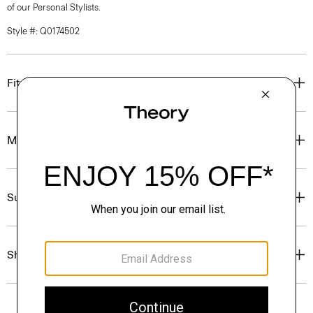
of our Personal Stylists.
Style #: Q0174502
Fit
Materials & Care
Sustainability & Traceability
Shipping, Returns & Exchanges