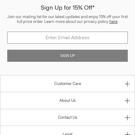
Sign Up for 15% Off*
Join our mailing list for our latest updates and enjoy 15% off your first
full price order. Learn more about our privacy policy
here
.
SIGN UP
Customer Care
About Us
Contact Us
Legal