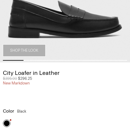
SHOP THE LOOK
City Loafer in Leather
Price reduced from
$395.00
to
$296.25
New Markdown
Color
Black