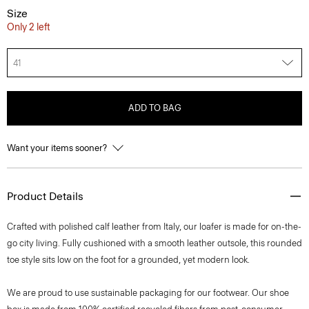
Size
Only 2 left
41
ADD TO BAG
Want your items sooner?
Product Details
Crafted with polished calf leather from Italy, our loafer is made for on-the-
go city living. Fully cushioned with a smooth leather outsole, this rounded
toe style sits low on the foot for a grounded, yet modern look.
We are proud to use sustainable packaging for our footwear. Our shoe