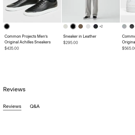
+2
Common Projects Men’s
Sneaker in Leather
Common
Original Achilles Sneakers
Origina
$295.00
$435.00
$565.0
Reviews
Reviews
Q&A