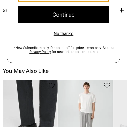
Shipping, Returns & Exchanges
You May Also Like