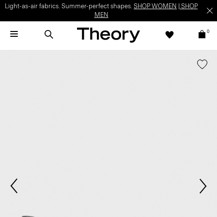
Light-as-air fabrics. Summer-perfect shapes.
SHOP WOMEN
|
SHOP
MEN
0