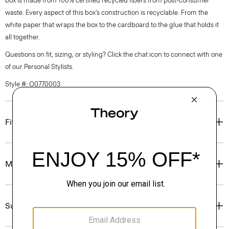
box is made from 100% certified recycled fibers from post-consumer
waste. Every aspect of this box’s construction is recyclable. From the
white paper that wraps the box to the cardboard to the glue that holds it
all together.
Questions on fit, sizing, or styling? Click the chat icon to connect with one
of our Personal Stylists.
Style #: O0770003
Fit
Materials & Care
Sustainability & Traceability