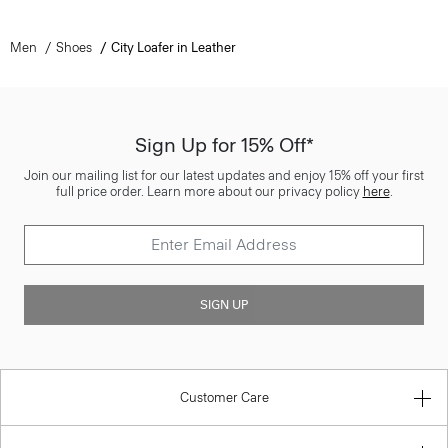
Men
Shoes
City Loafer in Leather
Sign Up for 15% Off*
Join our mailing list for our latest updates and enjoy 15% off your first
full price order. Learn more about our privacy policy
here
.
SIGN UP
Customer Care