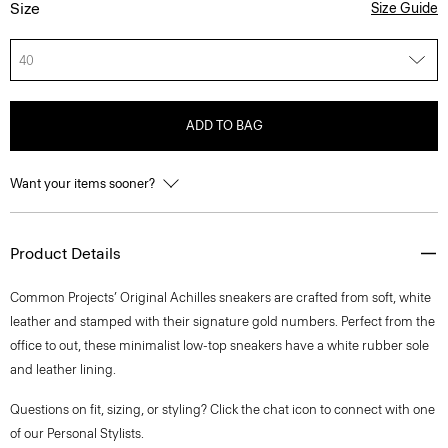
Size
Size Guide
40
ADD TO BAG
Want your items sooner?
Product Details
Common Projects’ Original Achilles sneakers are crafted from soft, white
leather and stamped with their signature gold numbers. Perfect from the
office to out, these minimalist low-top sneakers have a white rubber sole
and leather lining.
Questions on fit, sizing, or styling? Click the chat icon to connect with one
of our Personal Stylists.