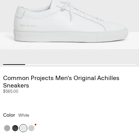
Common Projects Men's Original Achilles
Sneakers
$565.00
Color
White