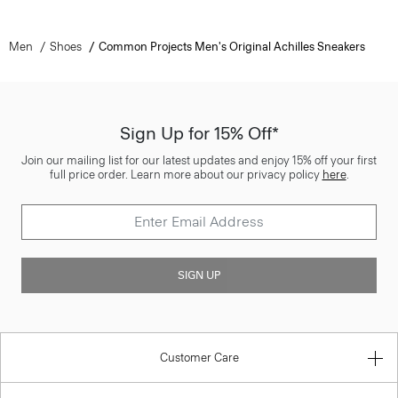
Men
Shoes
Common Projects Men's Original Achilles Sneakers
Sign Up for 15% Off*
Join our mailing list for our latest updates and enjoy 15% off your first
full price order. Learn more about our privacy policy
here
.
SIGN UP
Customer Care