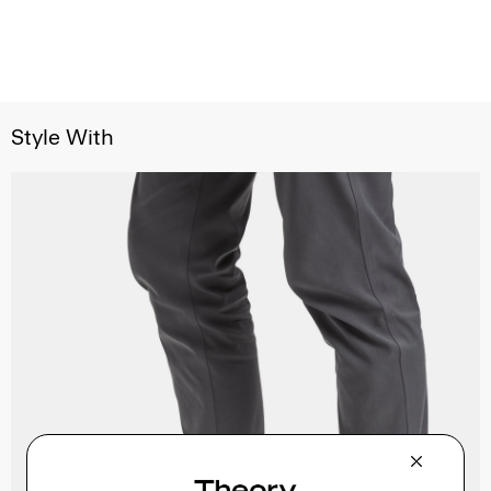
Style With