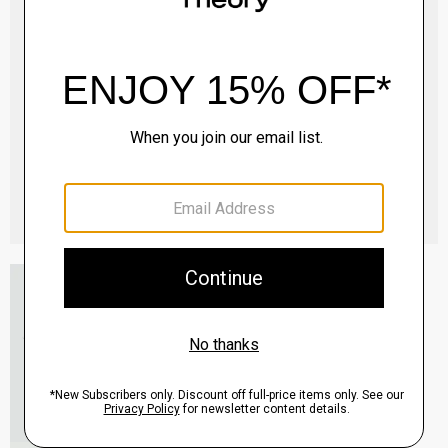
Essential Tee in Cosmos Slub Cotton
$45.00
-
$75.00
QUICK ADD
View Full Details