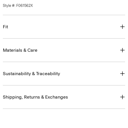
Style #: F061562X
Fit
Materials & Care
Sustainability & Traceability
Shipping, Returns & Exchanges