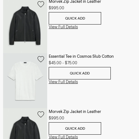
Morvek Zip Jacket in Leather
$995.00
QUICK ADD
View Full Details
Essential Tee in Cosmos Slub Cotton
$45.00
-
$75.00
QUICK ADD
View Full Details
Morvek Zip Jacket in Leather
$995.00
QUICK ADD
View Full Details