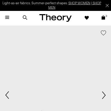
Light-as-air fabrics. Summer-perfect shapes.
SHOP WOMEN
|
SHOP
MEN
0