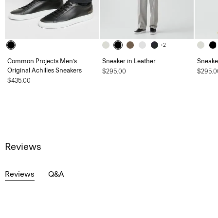
+2
Common Projects Men’s
Sneaker in Leather
Sneaker
Original Achilles Sneakers
$295.00
$295.0
$435.00
Reviews
Reviews
Q&A