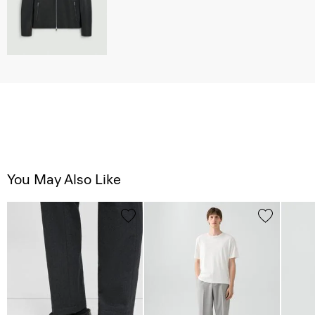
You May Also Like