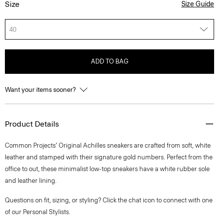
Size
Size Guide
40
ADD TO BAG
Want your items sooner?
Product Details
Common Projects’ Original Achilles sneakers are crafted from soft, white
leather and stamped with their signature gold numbers. Perfect from the
office to out, these minimalist low-top sneakers have a white rubber sole
and leather lining.
Questions on fit, sizing, or styling? Click the chat icon to connect with one
of our Personal Stylists.