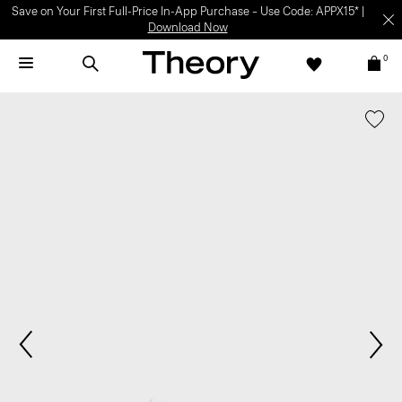
Save on Your First Full-Price In-App Purchase – Use Code: APPX15* |
Download Now
0