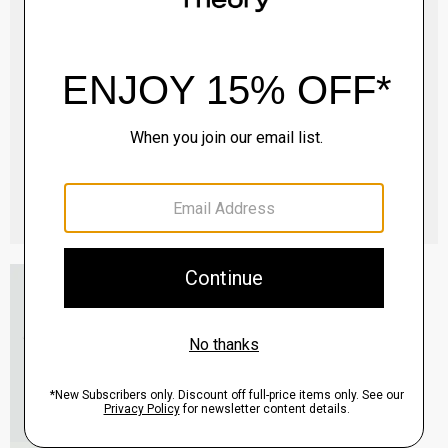
Essential Tee in Cosmos Slub Cotton
$45.00
-
$75.00
QUICK ADD
View Full Details