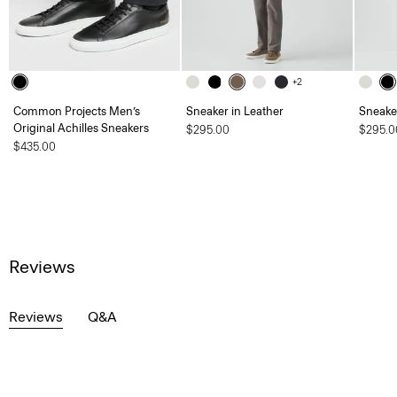
+2
Common Projects Men’s
Sneaker in Leather
Sneaker
Original Achilles Sneakers
$295.00
$295.0
$435.00
Reviews
Reviews
Q&A