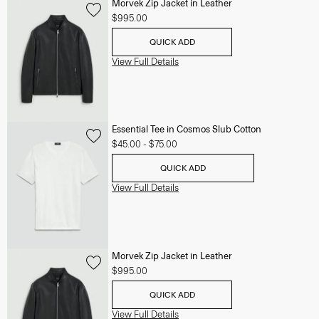
Morvek Zip Jacket in Leather
$995.00
QUICK ADD
View Full Details
Essential Tee in Cosmos Slub Cotton
$45.00
-
$75.00
QUICK ADD
View Full Details
Morvek Zip Jacket in Leather
$995.00
QUICK ADD
View Full Details