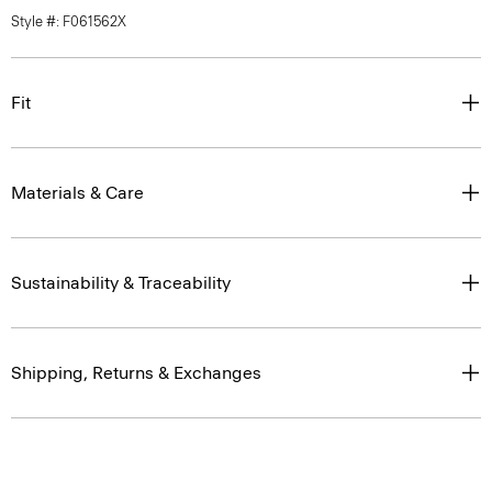
Style #: F061562X
Fit
Materials & Care
Sustainability & Traceability
Shipping, Returns & Exchanges