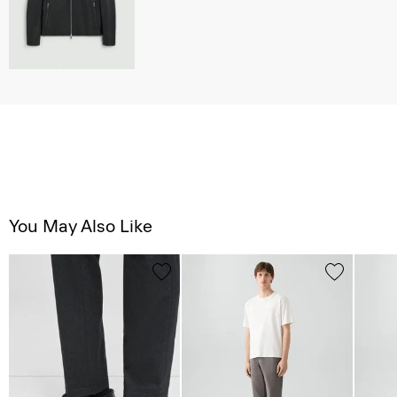
You May Also Like