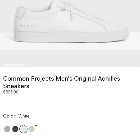
Common Projects Men's Original Achilles
Sneakers
$565.00
Color
White