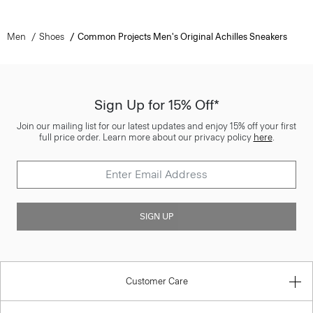
Men
Shoes
Common Projects Men's Original Achilles Sneakers
Sign Up for 15% Off*
Join our mailing list for our latest updates and enjoy 15% off your first
full price order. Learn more about our privacy policy
here
.
SIGN UP
Customer Care