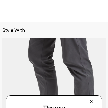
Style With