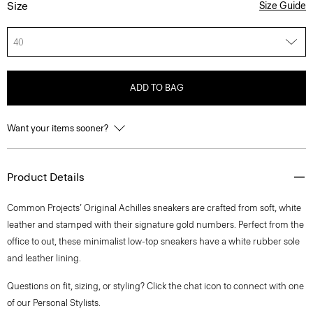
Size
Size Guide
40
ADD TO BAG
Want your items sooner?
Product Details
Common Projects’ Original Achilles sneakers are crafted from soft, white
leather and stamped with their signature gold numbers. Perfect from the
office to out, these minimalist low-top sneakers have a white rubber sole
and leather lining.
Questions on fit, sizing, or styling? Click the chat icon to connect with one
of our Personal Stylists.