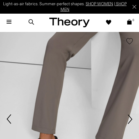
Light-as-air fabrics. Summer-perfect shapes.
SHOP WOMEN
|
SHOP
MEN
0