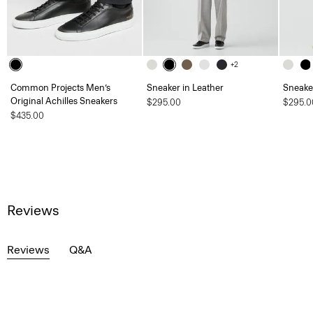
+2
Common Projects Men’s
Sneaker in Leather
Sneaker
Original Achilles Sneakers
$295.00
$295.0
$435.00
Reviews
Reviews
Q&A