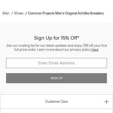
Men
Shoes
Common Projects Men's Original Achilles Sneakers
Sign Up for 15% Off*
Join our mailing list for our latest updates and enjoy 15% off your first
full price order. Learn more about our privacy policy
here
.
SIGN UP
Customer Care