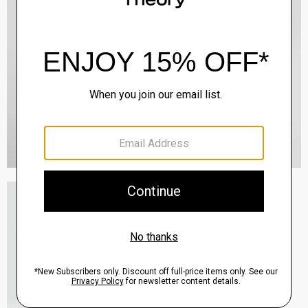
Essential Tee in Cosmos Slub Cotton
$45.00
-
$75.00
QUICK ADD
View Full Details