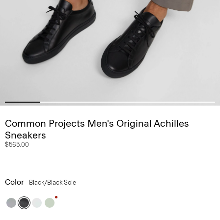
Common Projects Men's Original Achilles
Sneakers
$565.00
Color
Black/black Sole