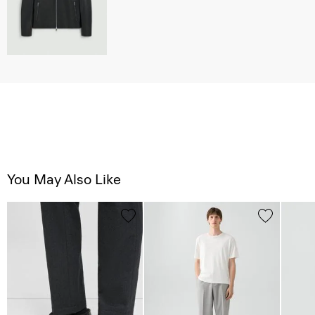
You May Also Like