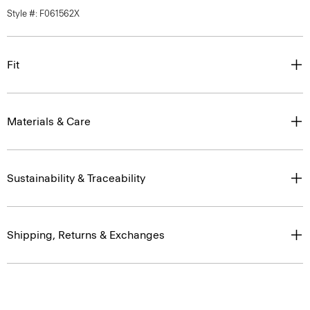
Style #: F061562X
Fit
Materials & Care
Sustainability & Traceability
Shipping, Returns & Exchanges