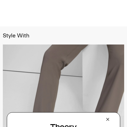
Style With