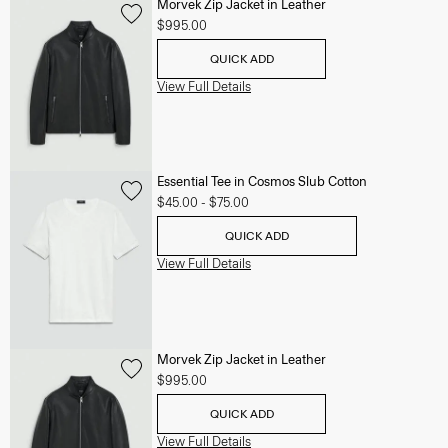
Morvek Zip Jacket in Leather
$995.00
QUICK ADD
View Full Details
Essential Tee in Cosmos Slub Cotton
$45.00
-
$75.00
QUICK ADD
View Full Details
Morvek Zip Jacket in Leather
$995.00
QUICK ADD
View Full Details