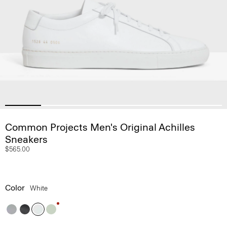
Common Projects Men's Original Achilles
Sneakers
$565.00
Color
White