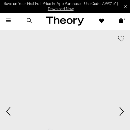
Save on Your First Full-Price In-App Purchase – Use Code: APPX15* |
Download Now
0