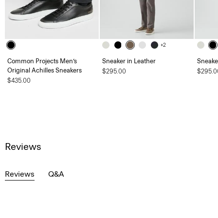
+2
Common Projects Men’s
Sneaker in Leather
Sneaker
Original Achilles Sneakers
$295.00
$295.0
$435.00
Reviews
Reviews
Q&A