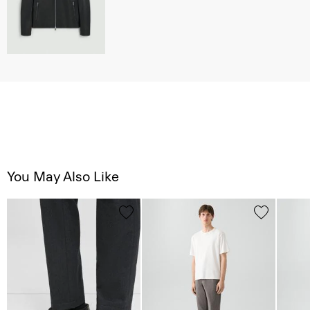
You May Also Like