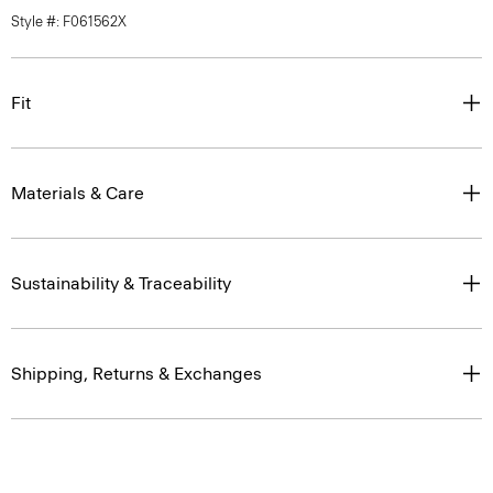
Style #: F061562X
Fit
Materials & Care
Sustainability & Traceability
Shipping, Returns & Exchanges