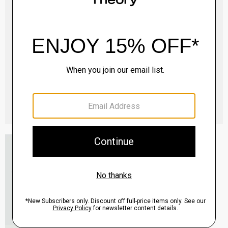
Essential Tee in Cosmos Slub Cotton
$45.00
-
$75.00
QUICK ADD
View Full Details