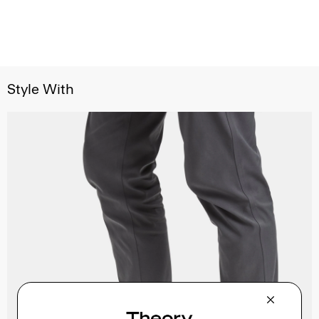
Style With