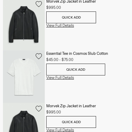
Morvek Zip Jacket in Leather
$995.00
QUICK ADD
View Full Details
Essential Tee in Cosmos Slub Cotton
$45.00
-
$75.00
QUICK ADD
View Full Details
Morvek Zip Jacket in Leather
$995.00
QUICK ADD
View Full Details