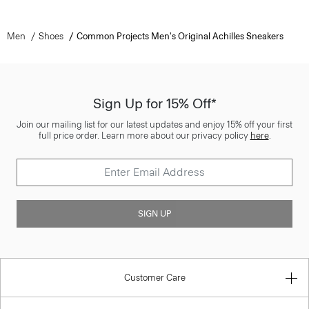
Men
Shoes
Common Projects Men's Original Achilles Sneakers
Sign Up for 15% Off*
Join our mailing list for our latest updates and enjoy 15% off your first
full price order. Learn more about our privacy policy
here
.
SIGN UP
Customer Care