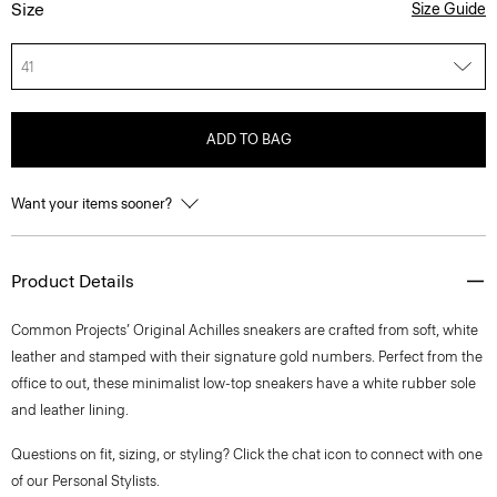
Size
Size Guide
41
ADD TO BAG
Want your items sooner?
Product Details
Common Projects’ Original Achilles sneakers are crafted from soft, white
leather and stamped with their signature gold numbers. Perfect from the
office to out, these minimalist low-top sneakers have a white rubber sole
and leather lining.
Questions on fit, sizing, or styling? Click the chat icon to connect with one
of our Personal Stylists.