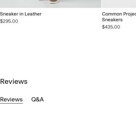
Sneaker in Leather
Common Project
Sneakers
$295.00
$435.00
Reviews
Reviews
Q&A