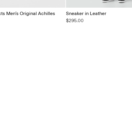
s Men’s Original Achilles
Sneaker in Leather
$295.00