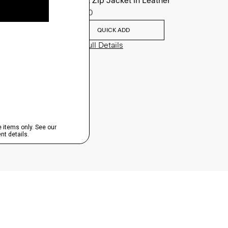
Morvek Zip Jacket in Leather
$995.00
QUICK ADD
View Full Details