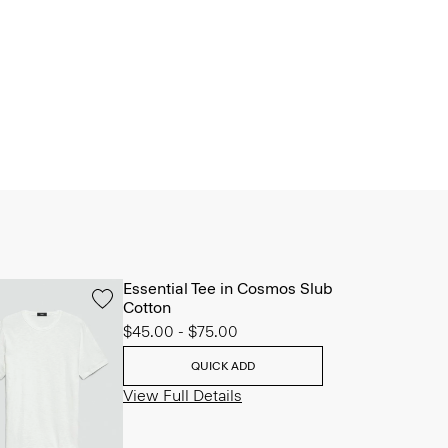
Essential Tee in Cosmos Slub
Cotton
$45.00
-
$75.00
QUICK ADD
View Full Details