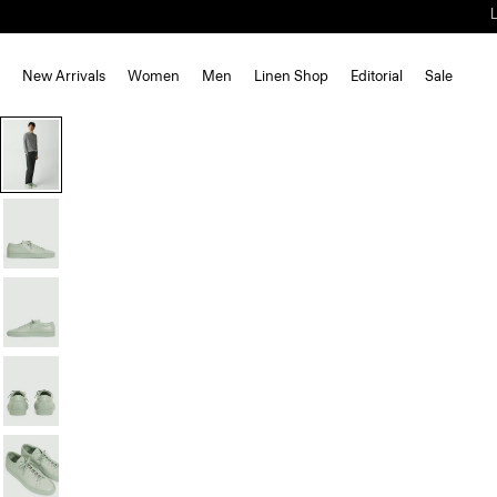
New Arrivals
Women
Men
Linen Shop
Editorial
Sale