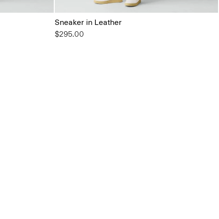
Sneaker in Leather
$295.00