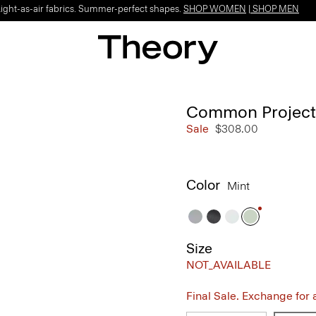
Light-as-air fabrics. Summer-perfect shapes.
SHOP WOMEN
|
SHOP MEN
Common Projects 
Sale
$308.00
Color
Mint
Size
NOT_AVAILABLE
Final Sale. Exchange for a 