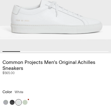
Common Projects Men's Original Achilles
Sneakers
$565.00
Color
White