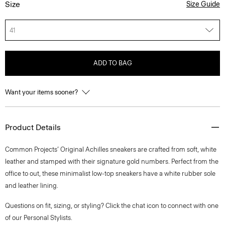
Size
Size Guide
41
ADD TO BAG
Want your items sooner?
Product Details
Common Projects’ Original Achilles sneakers are crafted from soft, white
leather and stamped with their signature gold numbers. Perfect from the
office to out, these minimalist low-top sneakers have a white rubber sole
and leather lining.
Questions on fit, sizing, or styling? Click the chat icon to connect with one
of our Personal Stylists.