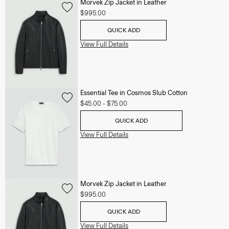
Morvek Zip Jacket in Leather
$995.00
QUICK ADD
View Full Details
Essential Tee in Cosmos Slub Cotton
$45.00
-
$75.00
QUICK ADD
View Full Details
Morvek Zip Jacket in Leather
$995.00
QUICK ADD
View Full Details