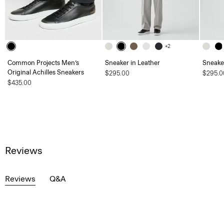
+2
Common Projects Men’s
Sneaker in Leather
Sneaker
Original Achilles Sneakers
$295.00
$295.0
$435.00
Reviews
Reviews
Q&A