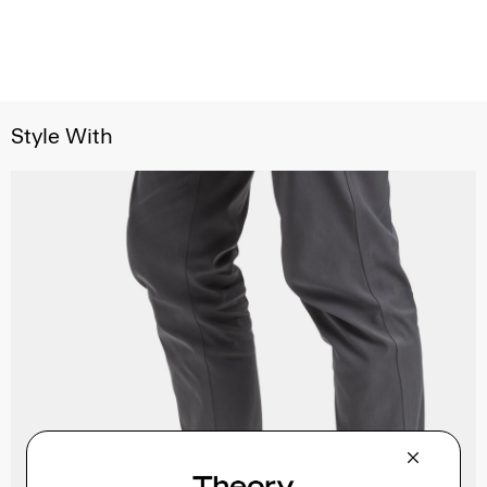
Style With