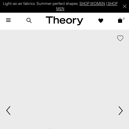
Light-as-air fabrics. Summer-perfect shapes.
SHOP WOMEN
|
SHOP
MEN
0