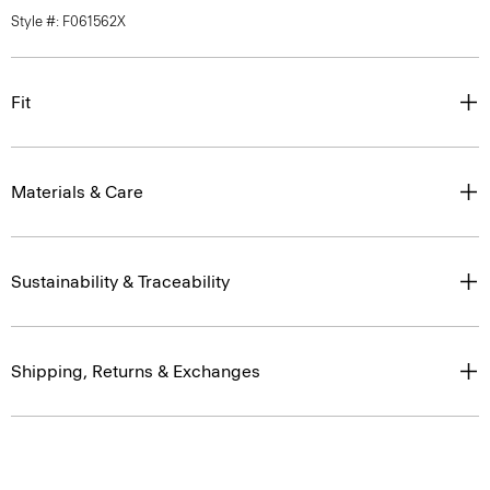
Style #: F061562X
Fit
Materials & Care
Sustainability & Traceability
Shipping, Returns & Exchanges