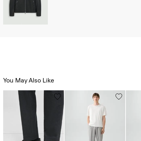
You May Also Like