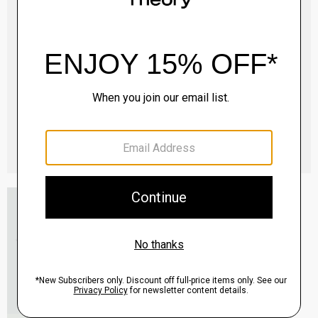
Essential Tee in Cosmos Slub Cotton
$45.00
-
$75.00
QUICK ADD
View Full Details