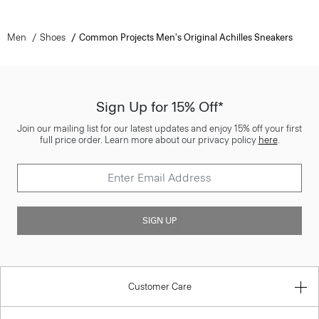
Men
Shoes
Common Projects Men's Original Achilles Sneakers
Sign Up for 15% Off*
Join our mailing list for our latest updates and enjoy 15% off your first
full price order. Learn more about our privacy policy
here
.
SIGN UP
Customer Care