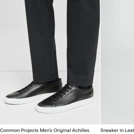
Common Projects Men’s Original Achilles
Sneaker in Lea