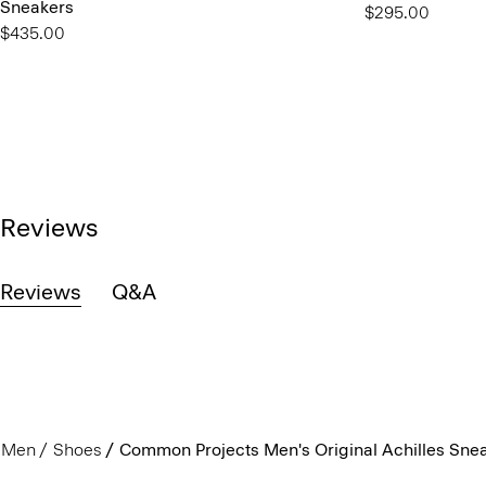
Sneakers
$295.00
$435.00
Reviews
Reviews
Q&A
Men
Shoes
Common Projects Men's Original Achilles Sne