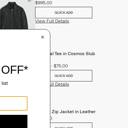
$995.00
QUICK ADD
View Full Details
Essential Tee in Cosmos Slub
Cotton
$45.00
-
$75.00
QUICK ADD
View Full Details
Morvek Zip Jacket in Leather
$995.00