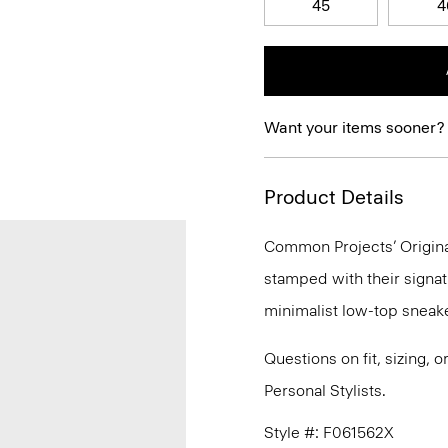
45
4
Want your items sooner?
Product Details
Common Projects’ Original
stamped with their signat
minimalist low-top sneake
Questions on fit, sizing, 
Personal Stylists.
Style #: F061562X