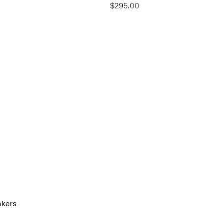
$295.00
akers