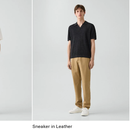
Sneaker in Leather