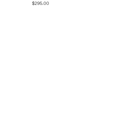
$295.00