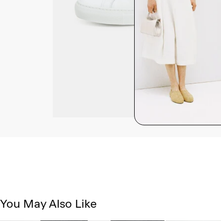
You May Also Like