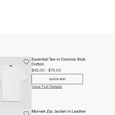
Essential Tee in Cosmos Slub
Cotton
$45.00
-
$75.00
QUICK ADD
View Full Details
Morvek Zip Jacket in Leather