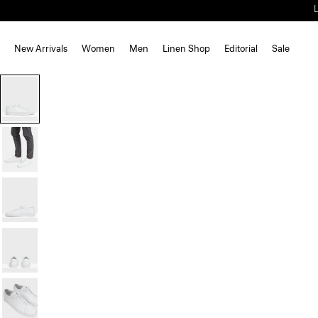
New Arrivals
Women
Men
Linen Shop
Editorial
Sale