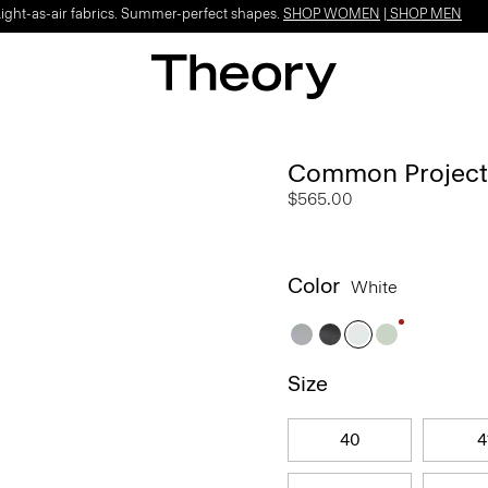
Light-as-air fabrics. Summer-perfect shapes.
SHOP WOMEN
|
SHOP MEN
Common Projects 
$565.00
Color
White
Size
40
4