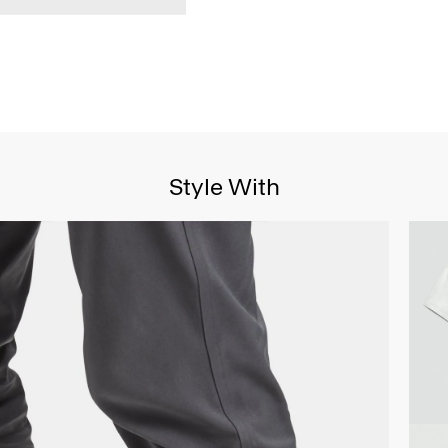
Style With