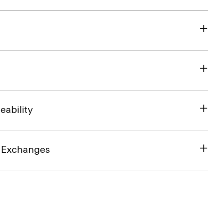
eability
& Exchanges