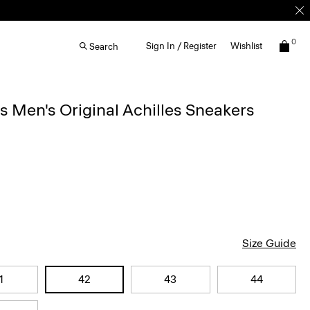
0
Sign In / Register
Wishlist
Search
Men's Original Achilles Sneakers
Size Guide
1
42
43
44