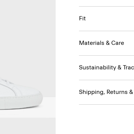
Fit
Materials & Care
Sustainability & Trac
Shipping, Returns 