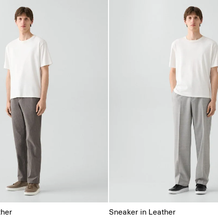
ther
Sneaker in Leather