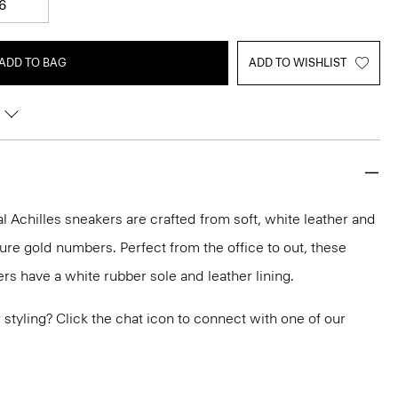
6
ADD TO BAG
ADD TO WISHLIST
 Achilles sneakers are crafted from soft, white leather and
ure gold numbers. Perfect from the office to out, these
rs have a white rubber sole and leather lining.
or styling? Click the chat icon to connect with one of our