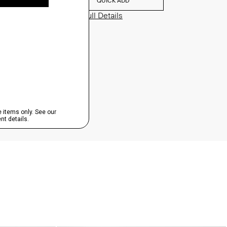
QUICK ADD
View Full Details