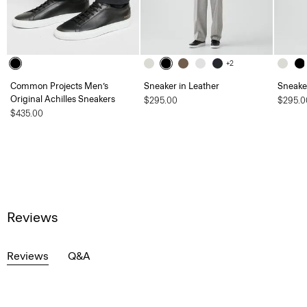
+2
Common Projects Men’s
Sneaker in Leather
Sneaker
Original Achilles Sneakers
$295.00
$295.0
$435.00
Reviews
Reviews
Q&A