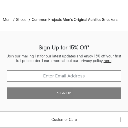
Men
Shoes
Common Projects Men's Original Achilles Sneakers
Sign Up for 15% Off*
Join our mailing list for our latest updates and enjoy 15% off your first
full price order. Learn more about our privacy policy
here
.
SIGN UP
Customer Care