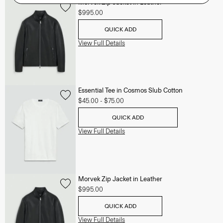
Morvek Zip Jacket in Leather
$995.00
QUICK ADD
View Full Details
Essential Tee in Cosmos Slub Cotton
$45.00
-
$75.00
QUICK ADD
View Full Details
Morvek Zip Jacket in Leather
$995.00
QUICK ADD
View Full Details