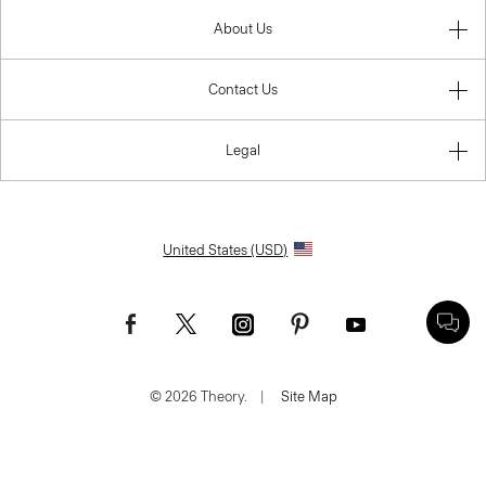
About Us
Contact Us
Legal
United States (USD)
© 2026 Theory.
|
Site Map