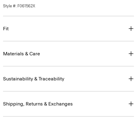
Style #: F061562X
Fit
Materials & Care
Sustainability & Traceability
Shipping, Returns & Exchanges