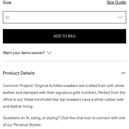
Size
Size Guide
42
ADD TO BAG
Want your items sooner?
Product Details
Common Projects’ Original Achilles sneakers are crafted from soft, white
leather and stamped with their signature gold numbers. Perfect from the
office to out, these minimalist low-top sneakers have a white rubber sole
and leather lining.
Questions on fit, sizing, or styling? Click the chat icon to connect with one
of our Personal Stylists.