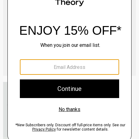
Essential Tee in Cosmos Slub Cotton
$45.00
-
$75.00
QUICK ADD
View Full Details