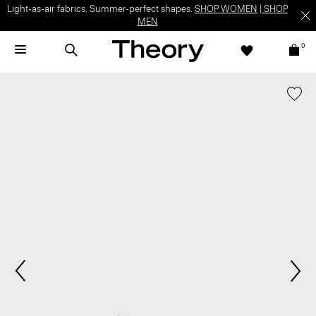
Light-as-air fabrics. Summer-perfect shapes.
SHOP WOMEN
|
SHOP
MEN
0