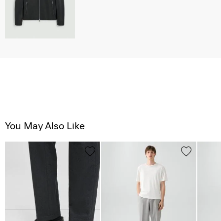
You May Also Like