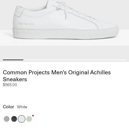
Common Projects Men's Original Achilles
Sneakers
$565.00
Color
White