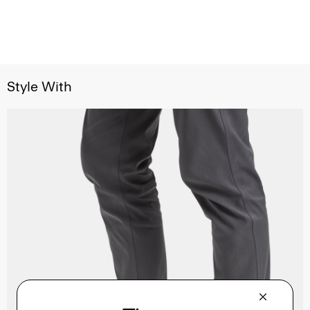
Style With