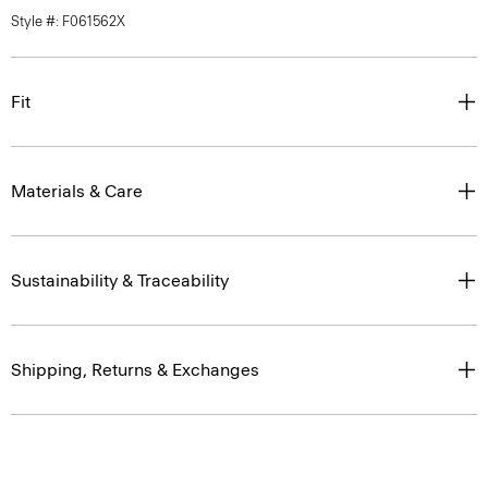
Style #: F061562X
Fit
Materials & Care
Sustainability & Traceability
Shipping, Returns & Exchanges