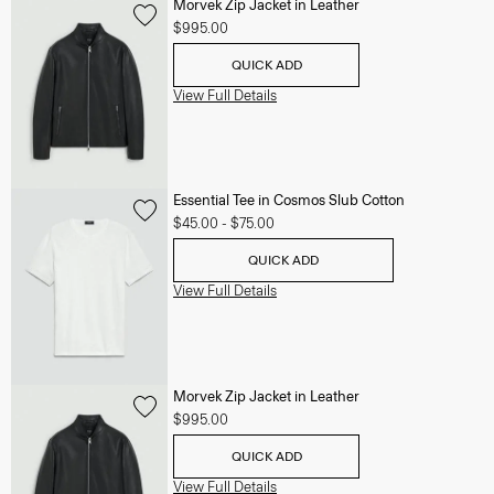
Morvek Zip Jacket in Leather
$995.00
QUICK ADD
View Full Details
Essential Tee in Cosmos Slub Cotton
$45.00
-
$75.00
QUICK ADD
View Full Details
Morvek Zip Jacket in Leather
$995.00
QUICK ADD
View Full Details