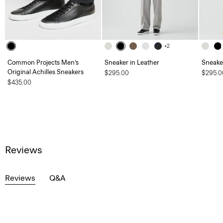
+2
Common Projects Men’s
Sneaker in Leather
Sneaker
Original Achilles Sneakers
$295.00
$295.0
$435.00
Reviews
Reviews
Q&A