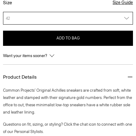
Size
Size Guide
42
ADD TO BAG
Want your items sooner?
Product Details
Common Projects’ Original Achilles sneakers are crafted from soft, white
leather and stamped with their signature gold numbers. Perfect from the
office to out, these minimalist low-top sneakers have a white rubber sole
and leather lining.
Questions on fit, sizing, or styling? Click the chat icon to connect with one
of our Personal Stylists.