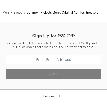
Men
Shoes
Common Projects Men's Original Achilles Sneakers
Sign Up for 15% Off*
Join our mailing list for our latest updates and enjoy 15% off your first
full price order. Learn more about our privacy policy
here
.
SIGN UP
Customer Care