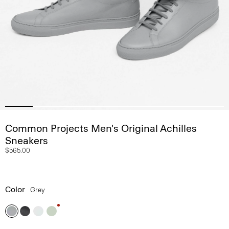
Common Projects Men's Original Achilles
Sneakers
$565.00
Color
Grey