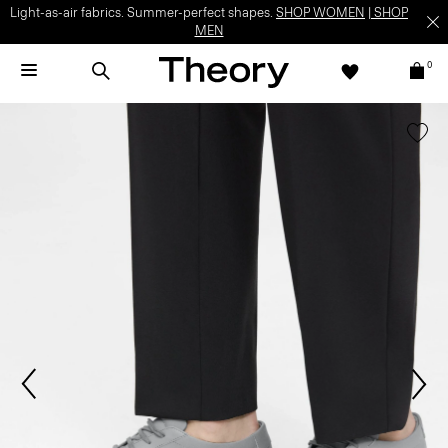
Light-as-air fabrics. Summer-perfect shapes.
SHOP WOMEN
|
SHOP
MEN
0