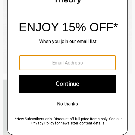
Essential Tee in Cosmos Slub Cotton
$45.00
-
$75.00
QUICK ADD
View Full Details