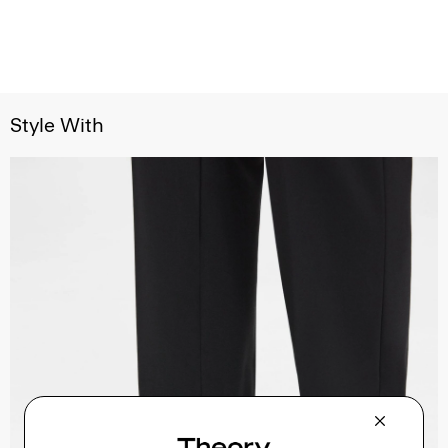
Style With