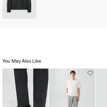
You May Also Like