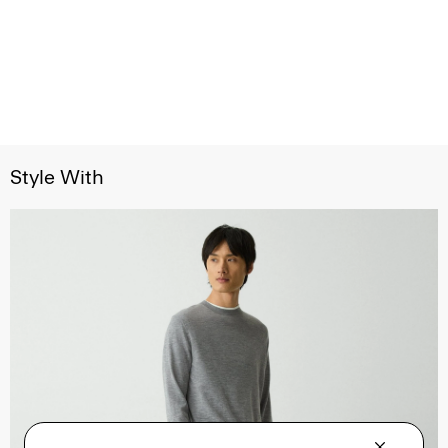
Style With