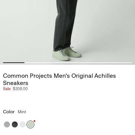
Common Projects Men's Original Achilles
Sneakers
Sale
$308.00
Color
Mint