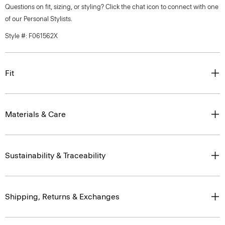
Questions on fit, sizing, or styling? Click the chat icon to connect with one
of our Personal Stylists.
Style #: F061562X
Fit
Materials & Care
Sustainability & Traceability
Shipping, Returns & Exchanges