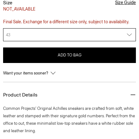
Size
Size Guide
NOT_AVAILABLE
Final Sale. Exchange for a different size only, subject to availability.
43
ADD TO BAG
Want your items sooner?
Product Details
Common Projects’ Original Achilles sneakers are crafted from soft, white
leather and stamped with their signature gold numbers. Perfect from the
office to out, these minimalist low-top sneakers have a white rubber sole
and leather lining.