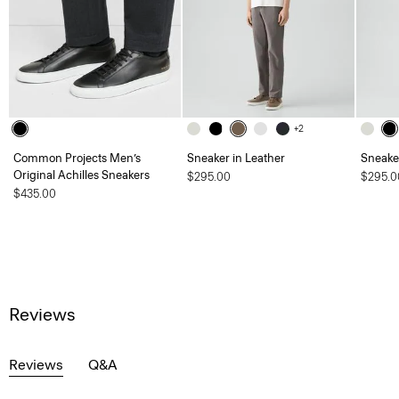
+2
Common Projects Men’s
Sneaker in Leather
Sneaker
Original Achilles Sneakers
$295.00
$295.0
$435.00
Reviews
Reviews
Q&A