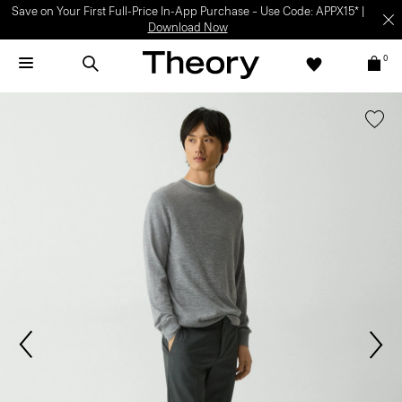
Save on Your First Full-Price In-App Purchase – Use Code: APPX15* |
Download Now
0