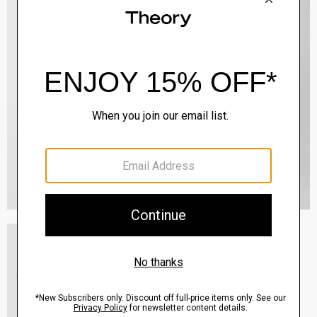
Essential Tee in Cosmos Slub Cotton
$45.00
-
$75.00
QUICK ADD
View Full Details