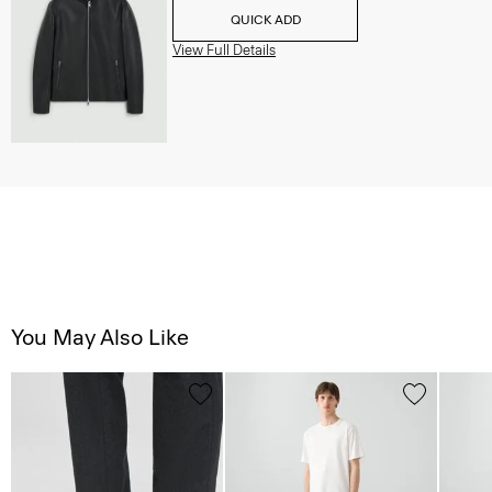
QUICK ADD
View Full Details
You May Also Like