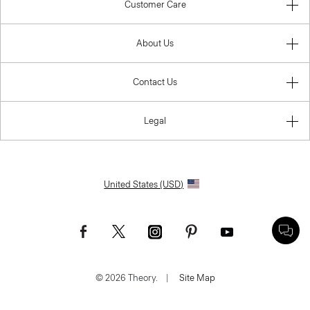
Customer Care
About Us
Contact Us
Legal
United States (USD)
© 2026 Theory.
|
Site Map