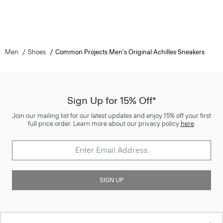
Men
Shoes
Common Projects Men's Original Achilles Sneakers
Sign Up for 15% Off*
Join our mailing list for our latest updates and enjoy 15% off your first
full price order. Learn more about our privacy policy
here
.
SIGN UP