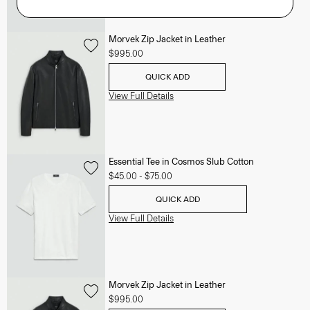
Morvek Zip Jacket in Leather
$995.00
QUICK ADD
View Full Details
Essential Tee in Cosmos Slub Cotton
$45.00
-
$75.00
QUICK ADD
View Full Details
Morvek Zip Jacket in Leather
$995.00