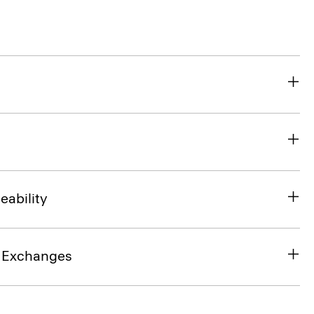
eability
& Exchanges