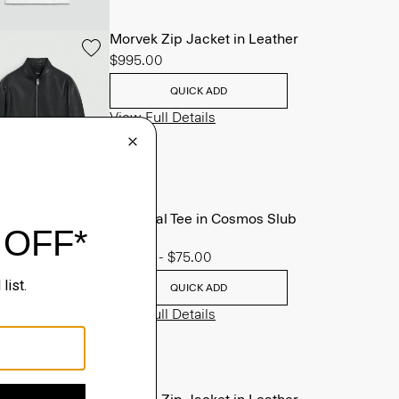
Morvek Zip Jacket in Leather
$995.00
QUICK ADD
View Full Details
Essential Tee in Cosmos Slub
Cotton
$45.00
-
$75.00
QUICK ADD
View Full Details