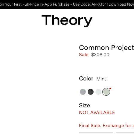
Light-as-air fabrics. Summer-perfect shapes.
SHOP WOMEN
|
SHOP MEN
Common Projects 
Sale
$308.00
Color
Mint
Size
NOT_AVAILABLE
Final Sale. Exchange for a 