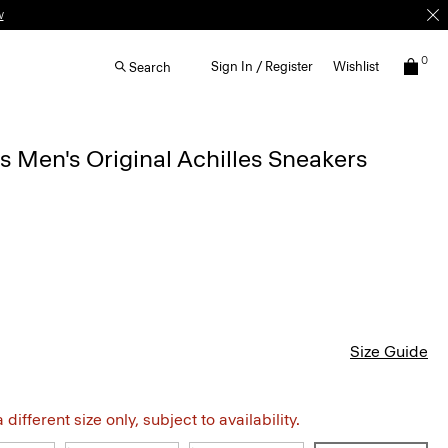
0
Sign In / Register
Wishlist
Search
Men's Original Achilles Sneakers
Size Guide
different size only, subject to availability.