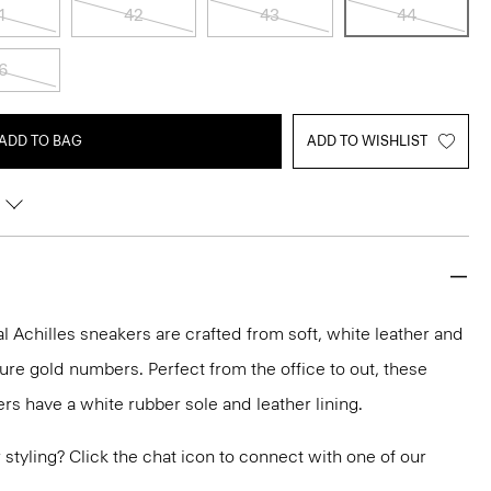
1
42
43
44
6
ADD TO BAG
ADD TO WISHLIST
 Achilles sneakers are crafted from soft, white leather and
ure gold numbers. Perfect from the office to out, these
rs have a white rubber sole and leather lining.
or styling? Click the chat icon to connect with one of our