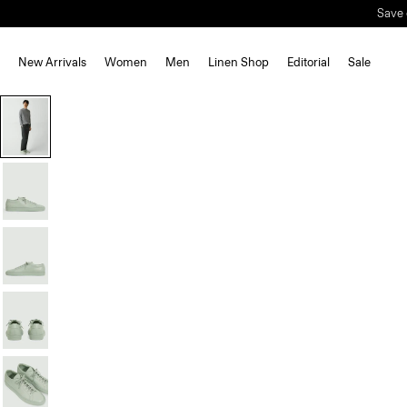
New Arrivals
Women
Men
Linen Shop
Editorial
Sale