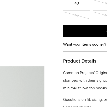
40
4
45
4
Want your items sooner?
Product Details
Common Projects’ Original
stamped with their signat
minimalist low-top sneake
Questions on fit, sizing, 