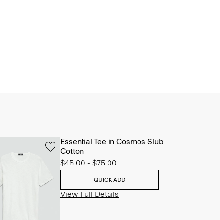
Essential Tee in Cosmos Slub
Cotton
$45.00
-
$75.00
QUICK ADD
View Full Details