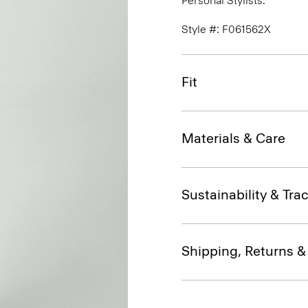
Personal Stylists.
Style #: F061562X
Fit
Materials & Care
Sustainability & Trac
Shipping, Returns 