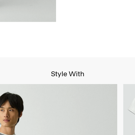
Style With