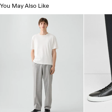
You May Also Like