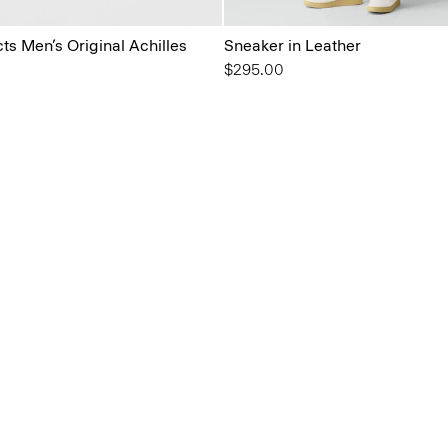
s Men’s Original Achilles
Sneaker in Leather
$295.00