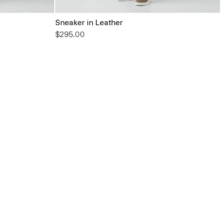
Sneaker in Leather
$295.00