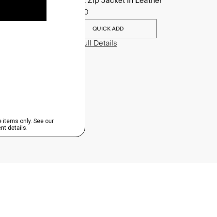
Morvek Zip Jacket in Leather
$995.00
QUICK ADD
View Full Details