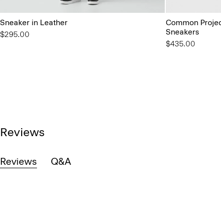
Sneaker in Leather
Common Project
Sneakers
$295.00
$435.00
Reviews
Reviews
Q&A