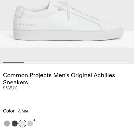
Common Projects Men's Original Achilles
Sneakers
$565.00
Color
White