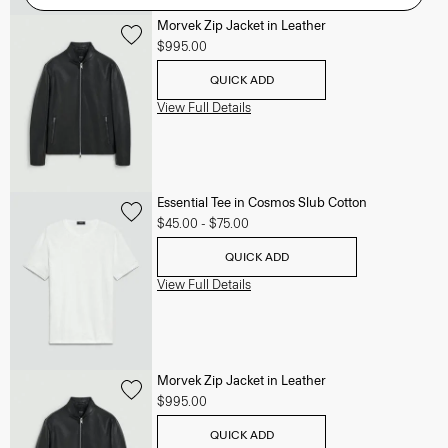
Morvek Zip Jacket in Leather
$995.00
QUICK ADD
View Full Details
Essential Tee in Cosmos Slub Cotton
$45.00
-
$75.00
QUICK ADD
View Full Details
Morvek Zip Jacket in Leather
$995.00
QUICK ADD