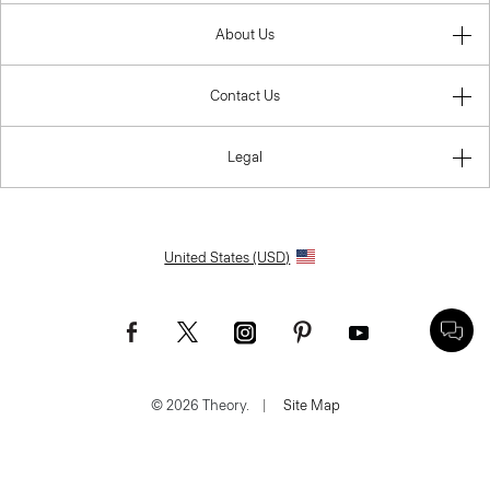
About Us
Contact Us
Legal
United States (USD)
© 2026 Theory.
|
Site Map