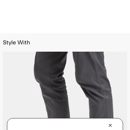
Style With