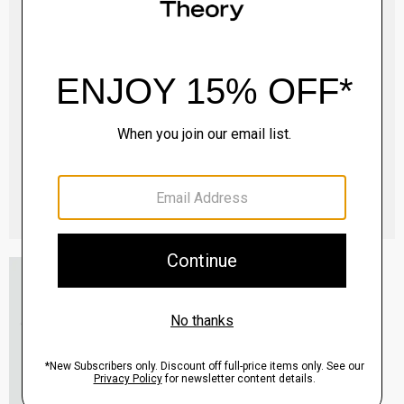
Essential Tee in Cosmos Slub Cotton
$45.00
-
$75.00
QUICK ADD
View Full Details