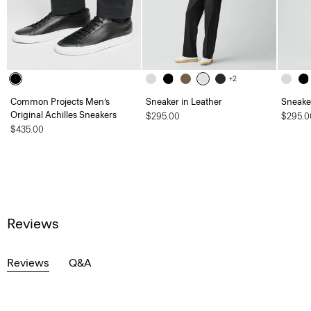
+2
Common Projects Men’s
Sneaker in Leather
Sneaker
Original Achilles Sneakers
$295.00
$295.0
$435.00
Reviews
Reviews
Q&A