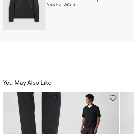
View Full Details
You May Also Like