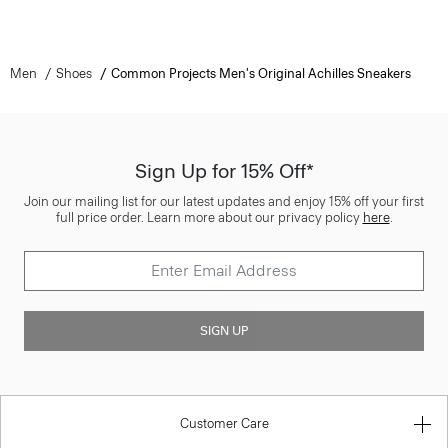
Men
Shoes
Common Projects Men's Original Achilles Sneakers
Sign Up for 15% Off*
Join our mailing list for our latest updates and enjoy 15% off your first
full price order. Learn more about our privacy policy
here
.
SIGN UP
Customer Care