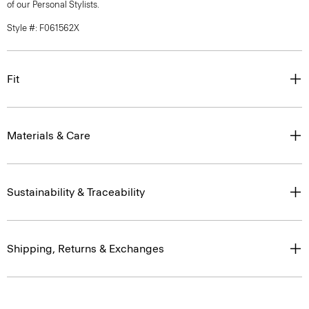
of our Personal Stylists.
Style #: F061562X
Fit
Materials & Care
Sustainability & Traceability
Shipping, Returns & Exchanges