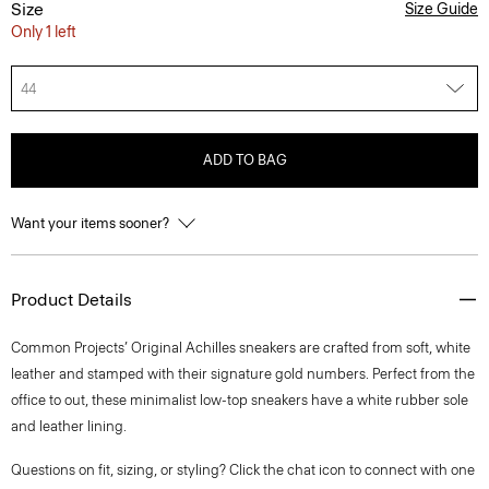
Size
Size Guide
Only 1 left
44
ADD TO BAG
Want your items sooner?
Product Details
Common Projects’ Original Achilles sneakers are crafted from soft, white
leather and stamped with their signature gold numbers. Perfect from the
office to out, these minimalist low-top sneakers have a white rubber sole
and leather lining.
Questions on fit, sizing, or styling? Click the chat icon to connect with one