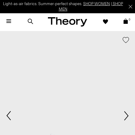
Light-as-air fabrics. Summer-perfect shapes.
SHOP WOMEN
|
SHOP
MEN
0