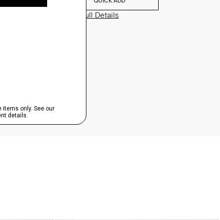
QUICK ADD
View Full Details