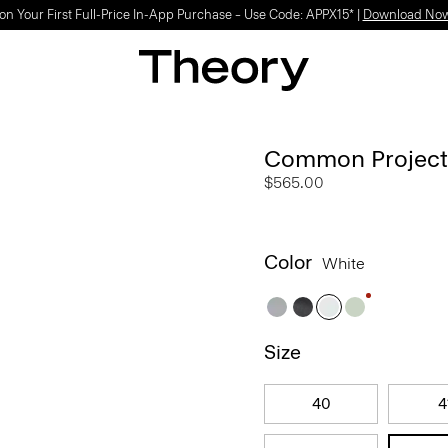
Light-as-air fabrics. Summer-perfect shapes.
SHOP WOMEN
|
SHOP MEN
Common Projects 
$565.00
Color
White
Size
40
4