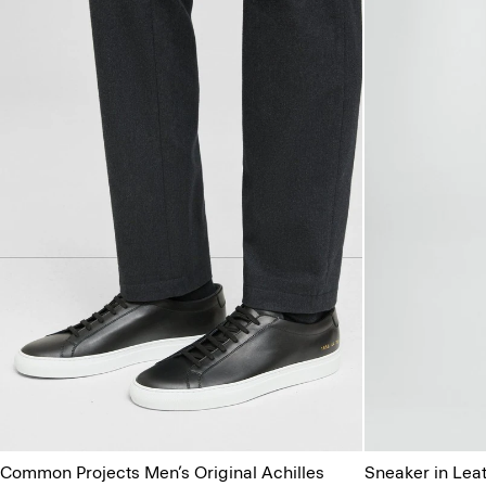
Common Projects Men’s Original Achilles
Sneaker in Lea