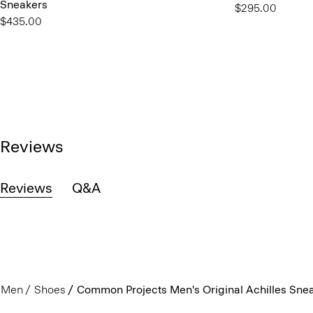
Sneakers
$295.00
$435.00
Reviews
Reviews
Q&A
Men
Shoes
Common Projects Men's Original Achilles Sne