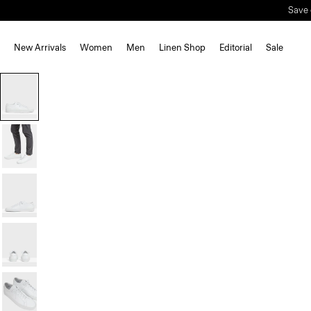
New Arrivals
Women
Men
Linen Shop
Editorial
Sale