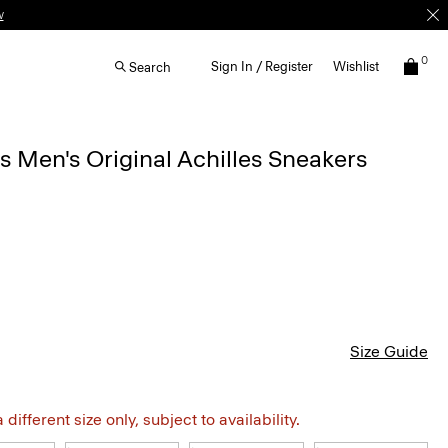
w
0
Sign In / Register
Wishlist
Search
Men's Original Achilles Sneakers
Size Guide
different size only, subject to availability.