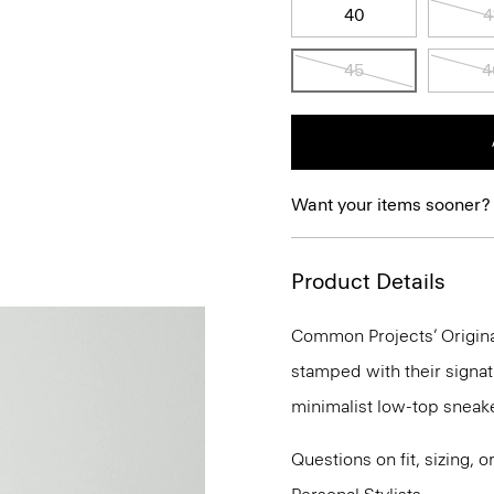
40
4
45
4
Want your items sooner?
Product Details
Common Projects’ Original
stamped with their signat
minimalist low-top sneake
Questions on fit, sizing, 