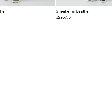
ther
Sneaker in Leather
$295.00