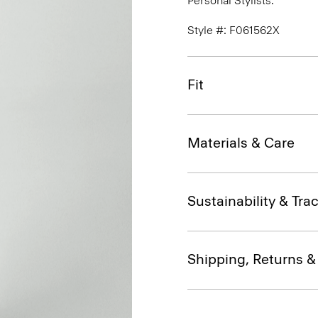
Personal Stylists.
Style #: F061562X
Fit
Materials & Care
Sustainability & Trac
Shipping, Returns 