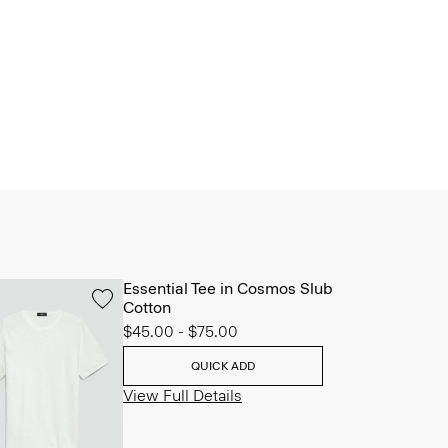
Essential Tee in Cosmos Slub
Cotton
$45.00
-
$75.00
QUICK ADD
View Full Details