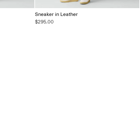
Sneaker in Leather
$295.00