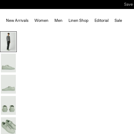
Save 
New Arrivals
Women
Men
Linen Shop
Editorial
Sale