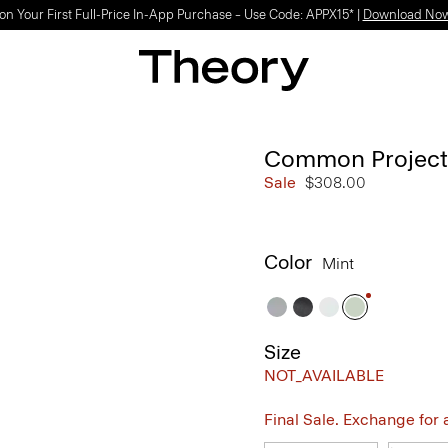
on Your First Full-Price In-App Purchase – Use Code: APPX15* |
Download No
Common Projects 
Sale
$308.00
Color
Mint
Size
NOT_AVAILABLE
Final Sale. Exchange for a 