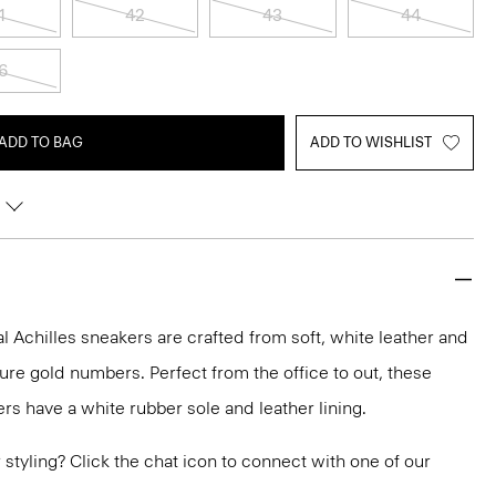
1
42
43
44
6
ADD TO BAG
ADD TO WISHLIST
 Achilles sneakers are crafted from soft, white leather and
ure gold numbers. Perfect from the office to out, these
rs have a white rubber sole and leather lining.
or styling? Click the chat icon to connect with one of our