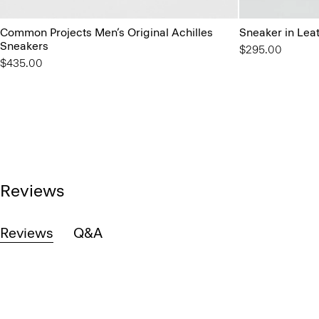
Common Projects Men’s Original Achilles
Sneaker in Lea
Sneakers
$295.00
$435.00
Reviews
Reviews
Q&A