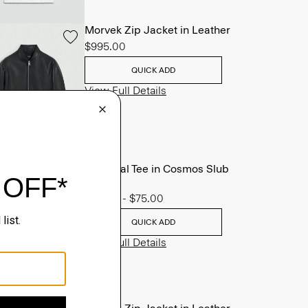
Morvek Zip Jacket in Leather
$995.00
QUICK ADD
View Full Details
Essential Tee in Cosmos Slub
Cotton
$45.00
-
$75.00
QUICK ADD
View Full Details