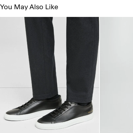
You May Also Like