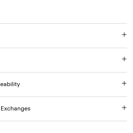
eability
& Exchanges