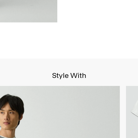
Style With