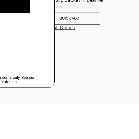
Morvek Zip Jacket in Leather
$995.00
QUICK ADD
View Full Details