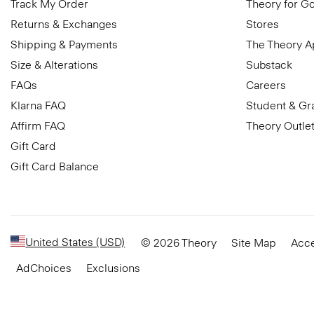
Track My Order
Theory for G
Returns & Exchanges
Stores
Shipping & Payments
The Theory 
Size & Alterations
Substack
FAQs
Careers
Klarna FAQ
Student & Gr
Affirm FAQ
Theory Outle
Gift Card
Gift Card Balance
United States (USD)
© 2026 Theory
Site Map
Acce
AdChoices
Exclusions