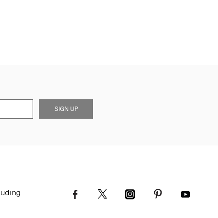
SIGN UP
luding