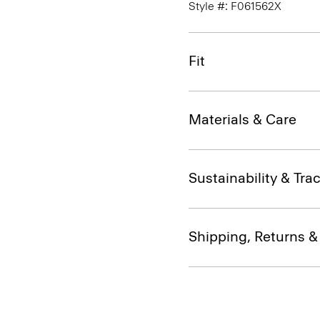
Style #: F061562X
Fit
Materials & Care
Sustainability & Trac
Shipping, Returns 