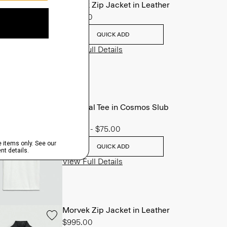
Morvek Zip Jacket in Leather
$995.00
QUICK ADD
View Full Details
Essential Tee in Cosmos Slub
Cotton
$45.00
-
$75.00
QUICK ADD
View Full Details
Morvek Zip Jacket in Leather
$995.00