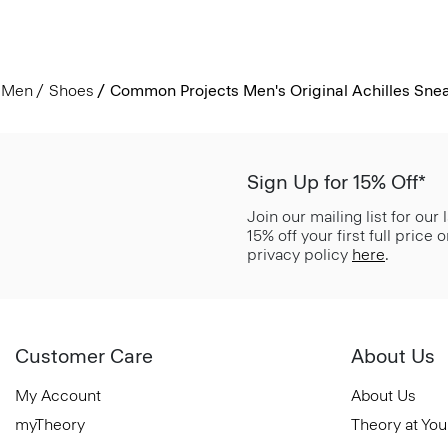
Men
Shoes
Common Projects Men's Original Achilles Sne
Sign Up for 15% Off*
Join our mailing list for our
15% off your first full price
privacy policy
here
.
Customer Care
About Us
My Account
About Us
myTheory
Theory at You