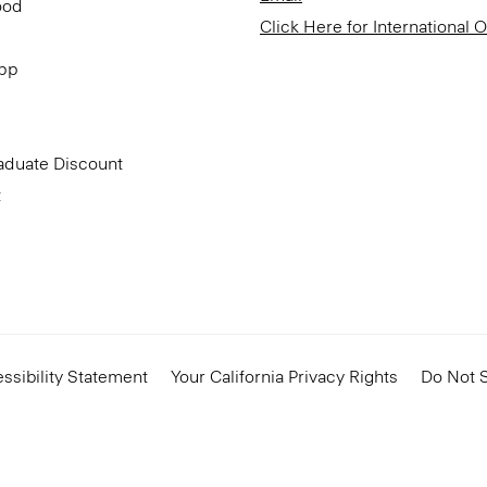
ood
Click Here for International 
App
aduate Discount
t
ssibility Statement
Your California Privacy Rights
Do Not S