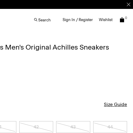
0
Sign In / Register
Wishlist
Search
Men's Original Achilles Sneakers
Size Guide
1
42
43
44