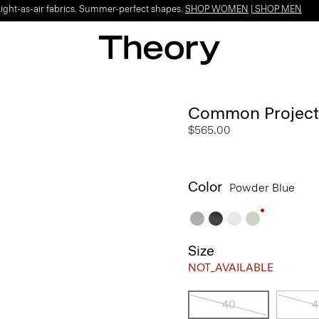
Light-as-air fabrics. Summer-perfect shapes.
SHOP WOMEN
|
SHOP MEN
Common Projects 
$565.00
Color
Powder Blue
Size
NOT_AVAILABLE
40
4