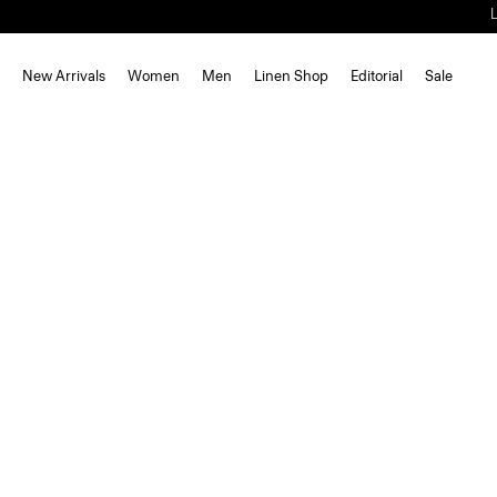
New Arrivals
Women
Men
Linen Shop
Editorial
Sale