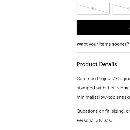
45
4
Want your items sooner?
Product Details
Common Projects’ Original
stamped with their signat
minimalist low-top sneake
Questions on fit, sizing, 
Personal Stylists.