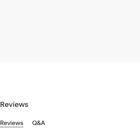
Reviews
Reviews
Q&A