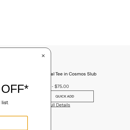
Essential Tee in Cosmos Slub
Cotton
$45.00
-
$75.00
QUICK ADD
View Full Details