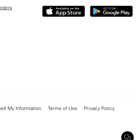
Orders
ell My Information
Terms of Use
Privacy Policy