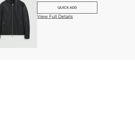
QUICK ADD
View Full Details