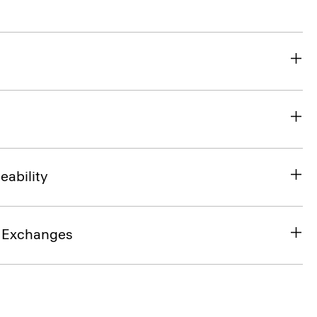
eability
& Exchanges