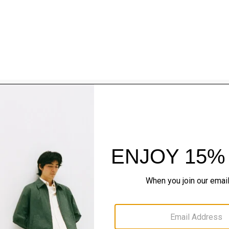
Style With