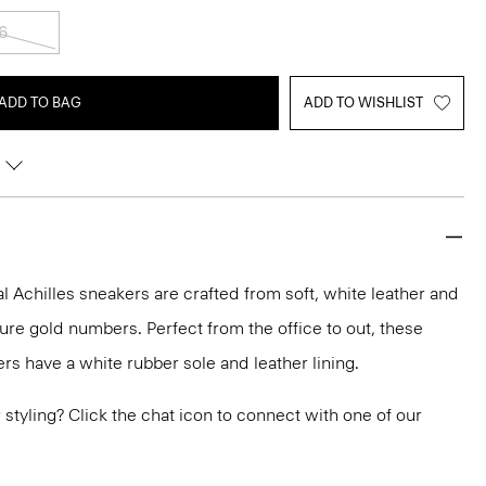
6
ADD TO BAG
ADD TO WISHLIST
 Achilles sneakers are crafted from soft, white leather and
ure gold numbers. Perfect from the office to out, these
rs have a white rubber sole and leather lining.
or styling? Click the chat icon to connect with one of our