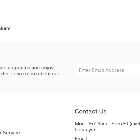
akers
 latest updates and enjoy
 order. Learn more about our
Contact Us
Mon - Fri: 9am - 5pm ET (exc
holidays)
r Service
Email