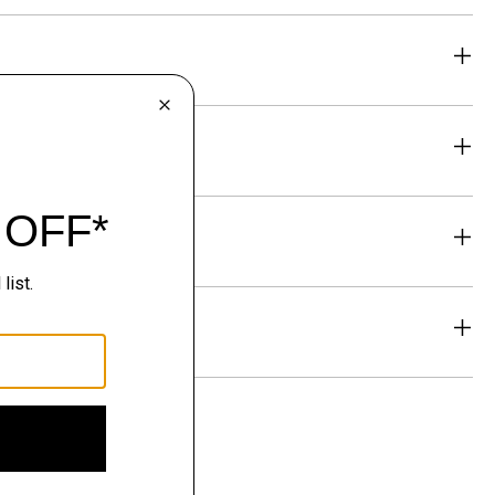
eability
& Exchanges