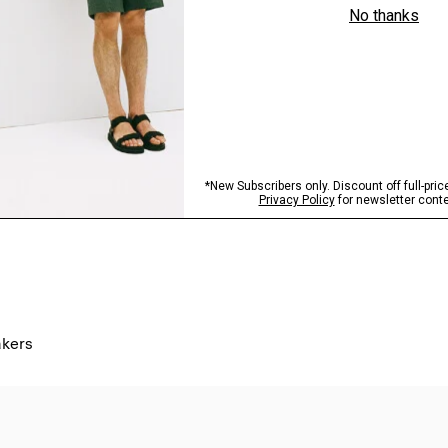
akers