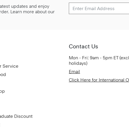
 latest updates and enjoy
 order. Learn more about our
Contact Us
Mon - Fri: 9am - 5pm ET (exc
holidays)
r Service
Email
ood
Click Here for International 
App
aduate Discount
t