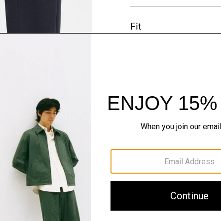
Fit
Materials & Care
Sustainability & Trac
Shipping, Returns 