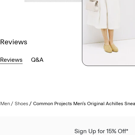
Reviews
Reviews
Q&A
Men
Shoes
Common Projects Men’s Original Achilles Sne
Sign Up for 15% Off*