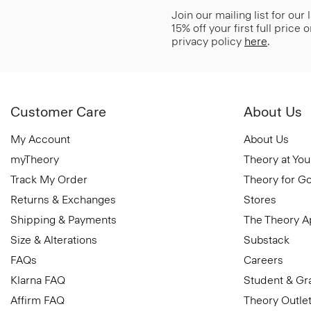
Join our mailing list for our
15% off your first full price
privacy policy
here
.
Customer Care
About Us
My Account
About Us
myTheory
Theory at You
Track My Order
Theory for G
Returns & Exchanges
Stores
Shipping & Payments
The Theory 
Size & Alterations
Substack
FAQs
Careers
Klarna FAQ
Student & Gr
Affirm FAQ
Theory Outle