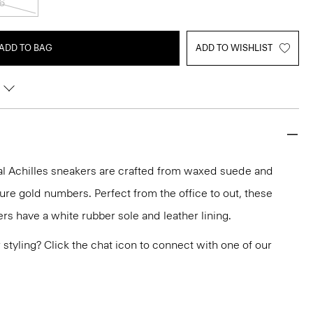
6
ADD TO BAG
ADD TO WISHLIST
l Achilles sneakers are crafted from waxed suede and
ure gold numbers. Perfect from the office to out, these
rs have a white rubber sole and leather lining.
or styling? Click the chat icon to connect with one of our