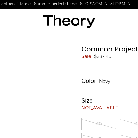
Light-as-air fabrics. Summer-perfect shapes.
SHOP WOMEN
|
SHOP MEN
Common Projects 
Sale
$337.40
Color
Navy
Size
NOT_AVAILABLE
40
4