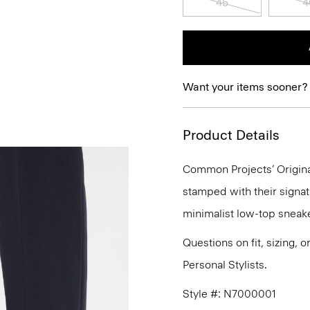
45
4
Want your items sooner?
Product Details
Common Projects’ Origina
stamped with their signat
minimalist low-top sneake
Questions on fit, sizing, 
Personal Stylists.
Style #: N7000001