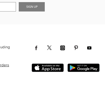
SIGN UP
luding
Orders