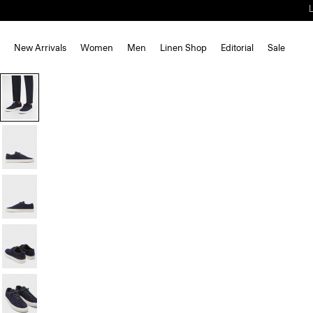
New Arrivals
Women
Men
Linen Shop
Editorial
Sale