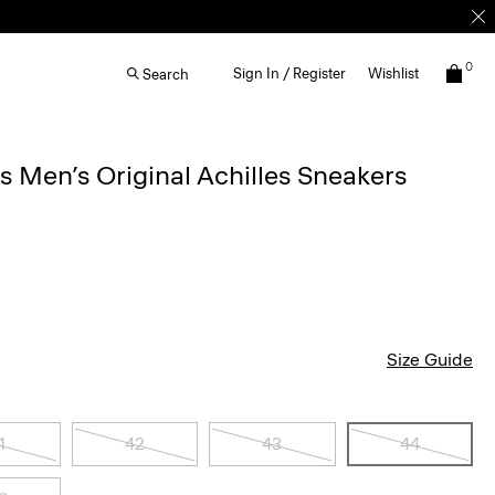
0
Sign In / Register
Wishlist
Search
Men’s Original Achilles Sneakers
Size Guide
1
42
43
44