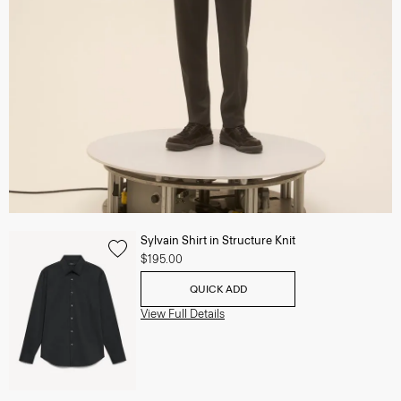
Sylvain Shirt in Structure Knit
$195.00
QUICK ADD
View Full Details