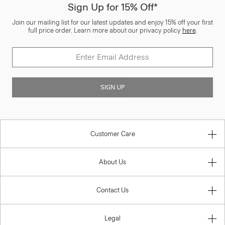
Sign Up for 15% Off*
Join our mailing list for our latest updates and enjoy 15% off your first
full price order. Learn more about our privacy policy
here
.
SIGN UP
Customer Care
About Us
Contact Us
Legal