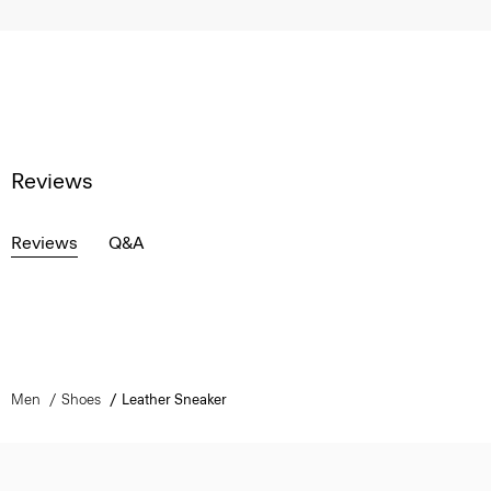
Reviews
Reviews
Q&A
Men
Shoes
Leather Sneaker