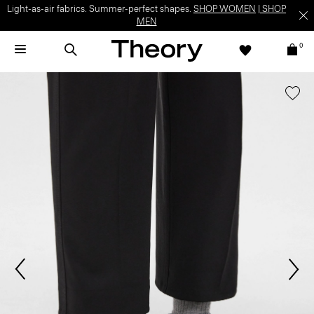
Light-as-air fabrics. Summer-perfect shapes.
SHOP WOMEN
|
SHOP
MEN
0