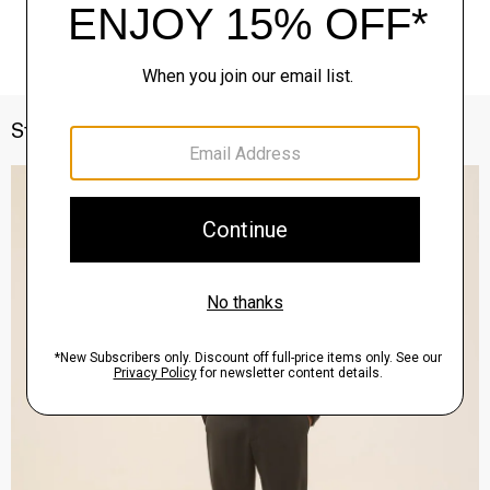
Style With