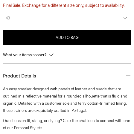
Final Sale. Exchange for a different size only, subject to availability.
43
ADD TO BAG
Want your items sooner?
Product Details
An easy sneaker designed with panels of leather and suede that are
outlined in a reflective material for a rounded silhouette that is fluid and
organic. Detailed with a customer sole and terry cotton-trimmed lining,
these trainers are exquisitely crafted in Portugal.
Questions on fit, sizing, or styling? Click the chat icon to connect with one
of our Personal Stylists.