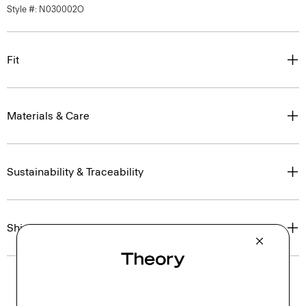
Style #: N030002O
Fit
Materials & Care
Sustainability & Traceability
Shipping, Returns & Exchanges