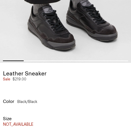
Leather Sneaker
Sale
$219.00
Color
Black/black
Size
NOT_AVAILABLE