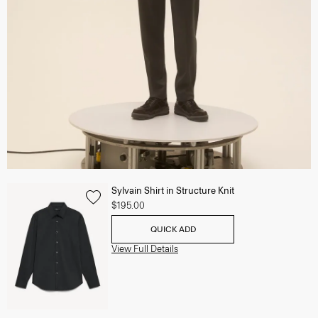
Sylvain Shirt in Structure Knit
$195.00
QUICK ADD
View Full Details