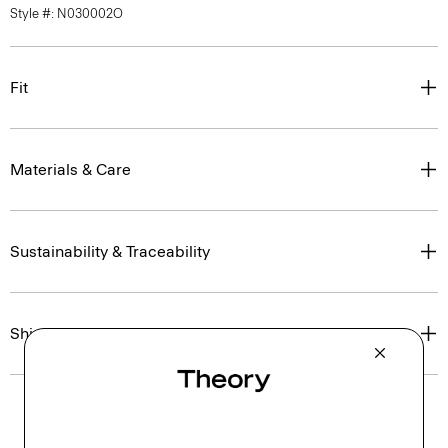
Style #: N030002O
Fit
Materials & Care
Sustainability & Traceability
Shipping, Returns & Exchanges