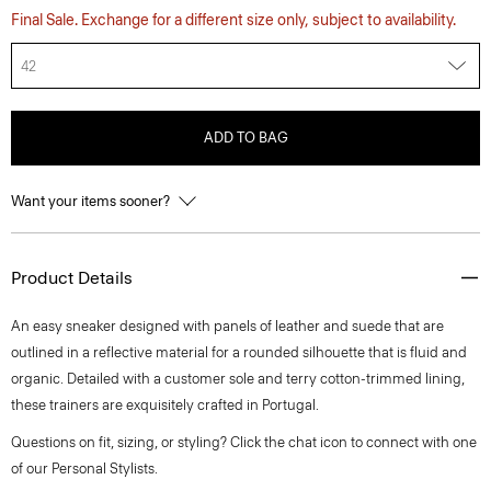
Final Sale. Exchange for a different size only, subject to availability.
42
ADD TO BAG
Want your items sooner?
Product Details
An easy sneaker designed with panels of leather and suede that are
outlined in a reflective material for a rounded silhouette that is fluid and
organic. Detailed with a customer sole and terry cotton-trimmed lining,
these trainers are exquisitely crafted in Portugal.
Questions on fit, sizing, or styling? Click the chat icon to connect with one
of our Personal Stylists.