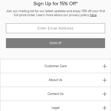
Sign Up for 15% Off*
Join our mailing list for our latest updates and enjoy 15% off your first
full price order. Learn more about our privacy policy
here
.
SIGN UP
Customer Care
About Us
Contact Us
Legal