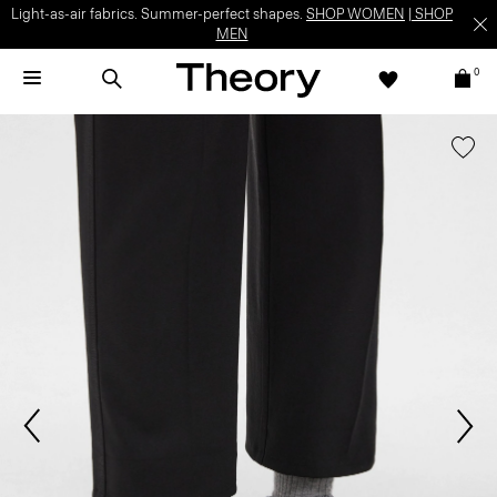
Light-as-air fabrics. Summer-perfect shapes.
SHOP WOMEN
|
SHOP
MEN
0