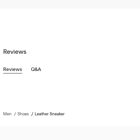
Reviews
Reviews
Q&A
Men
Shoes
Leather Sneaker