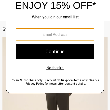
Style With