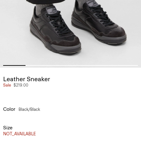
Leather Sneaker
Sale
$219.00
Color
Black/black
Size
NOT_AVAILABLE