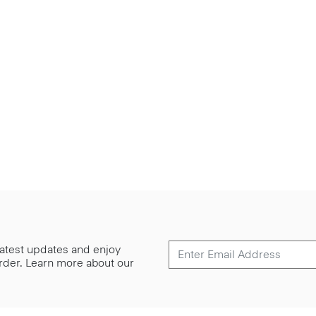
 latest updates and enjoy
 order. Learn more about our