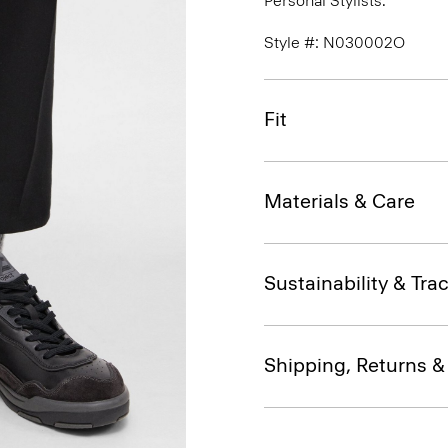
Personal Stylists.
Style #: N030002O
Fit
Materials & Care
Sustainability & Trac
Shipping, Returns 