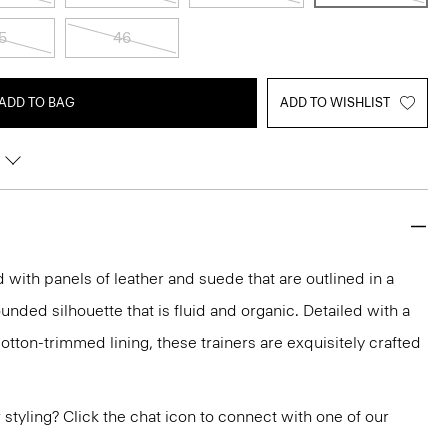
5
46
ADD TO BAG
ADD TO WISHLIST
with panels of leather and suede that are outlined in a
rounded silhouette that is fluid and organic. Detailed with a
otton-trimmed lining, these trainers are exquisitely crafted
or styling? Click the chat icon to connect with one of our