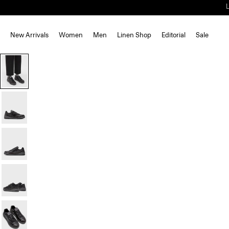
New Arrivals
Women
Men
Linen Shop
Editorial
Sale