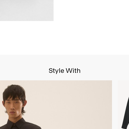
Style With