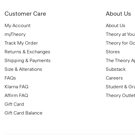
Customer Care
About Us
My Account
About Us
myTheory
Theory at You
Track My Order
Theory for G
Returns & Exchanges
Stores
Shipping & Payments
The Theory 
Size & Alterations
Substack
FAQs
Careers
Klarna FAQ
Student & Gr
Affirm FAQ
Theory Outle
Gift Card
Gift Card Balance