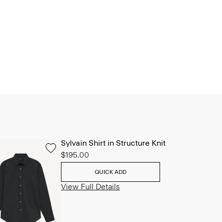
Sylvain Shirt in Structure Knit
$195.00
QUICK ADD
View Full Details