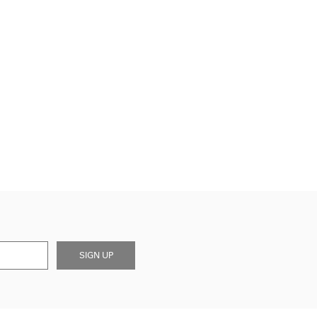
SIGN UP