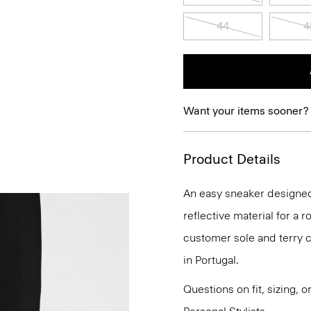
44
4
Want your items sooner?
Product Details
An easy sneaker designed 
reflective material for a 
customer sole and terry c
in Portugal.
Questions on fit, sizing, 