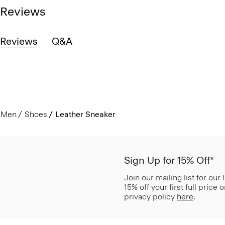
Reviews
Reviews
Q&A
Men
Shoes
Leather Sneaker
Sign Up for 15% Off*
Join our mailing list for our
15% off your first full price
privacy policy
here
.