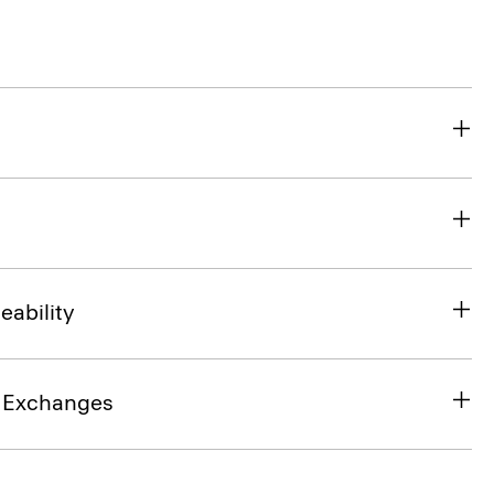
eability
& Exchanges