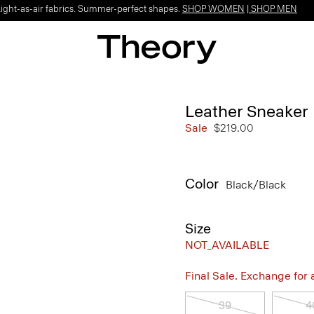
Light-as-air fabrics. Summer-perfect shapes.
SHOP WOMEN
|
SHOP MEN
Leather Sneaker
Sale
$219.00
Color
Black/black
Size
NOT_AVAILABLE
Final Sale. Exchange for a 
39
4