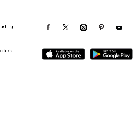
luding
Orders