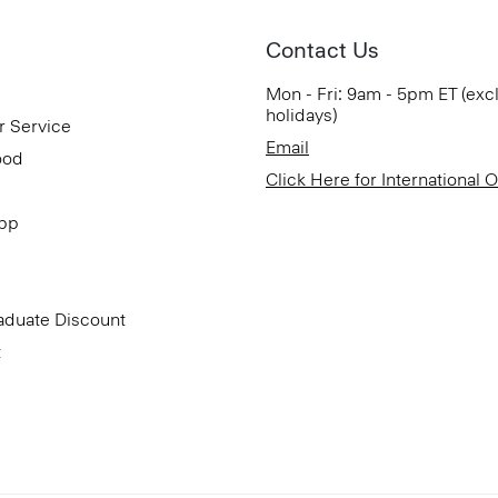
Contact Us
Mon - Fri: 9am - 5pm ET (exc
holidays)
r Service
Email
ood
Click Here for International 
App
aduate Discount
t