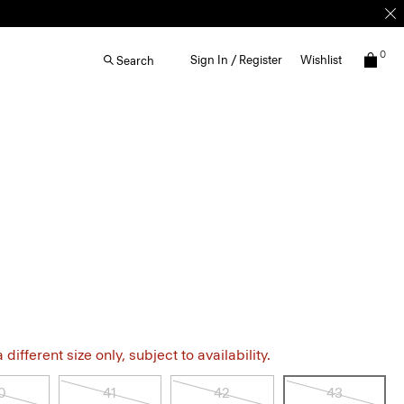
0
Sign In / Register
Wishlist
Search
different size only, subject to availability.
0
41
42
43