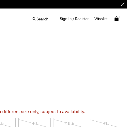
0
Sign In / Register
Wishlist
Search
different size only, subject to availability.
.5
40
40.5
41