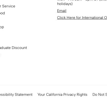
holidays)
r Service
Email
ood
Click Here for International 
App
aduate Discount
t
ssibility Statement
Your California Privacy Rights
Do Not S