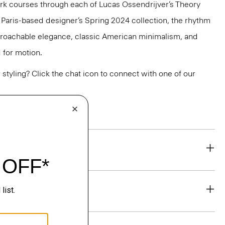
k courses through each of Lucas Ossendrijver’s Theory
he Paris-based designer’s Spring 2024 collection, the rhythm
pproachable elegance, classic American minimalism, and
 for motion.
or styling? Click the chat icon to connect with one of our