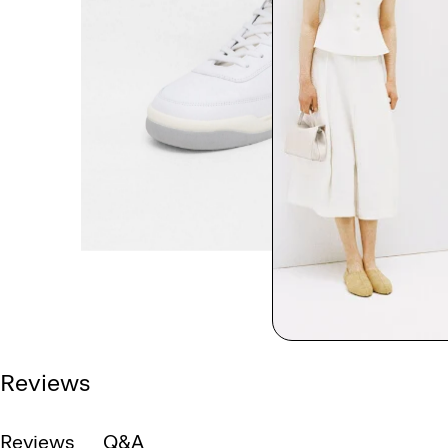
Reviews
Reviews
Q&A