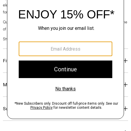
elegance, classic American minimalism, and construction that’s poised
for motion.
Questions on fit, sizing, or styling? Click the chat icon to connect with one
of our Personal Stylists.
Style #: O020001O
Fit
Materials & Care
Sustainability & Traceability