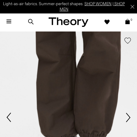
Light-as-air fabrics. Summer-perfect shapes.
SHOP WOMEN
|
SHOP
MEN
0