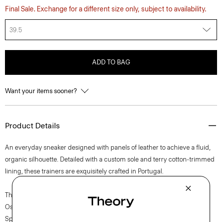
Final Sale. Exchange for a different size only, subject to availability.
39.5
ADD TO BAG
Want your items sooner?
Product Details
An everyday sneaker designed with panels of leather to achieve a fluid,
organic silhouette. Detailed with a custom sole and terry cotton-trimmed
lining, these trainers are exquisitely crafted in Portugal.
The movement of New York courses through each of Lucas
Ossendrijver’s Theory Project collections. In the Paris-based designer’s
Spring 2024 collection, the rhythm shifts with a focus on approachable