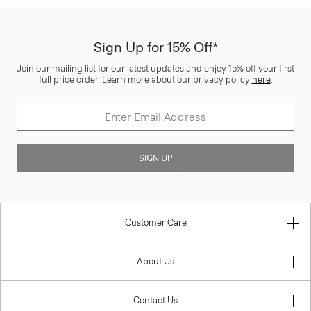
Sign Up for 15% Off*
Join our mailing list for our latest updates and enjoy 15% off your first
full price order. Learn more about our privacy policy
here
.
SIGN UP
Customer Care
About Us
Contact Us