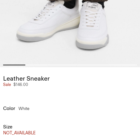
Leather Sneaker
Sale
$146.00
Color
White
Size
NOT_AVAILABLE