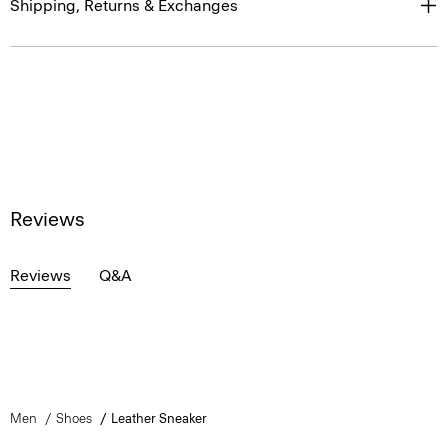
Shipping, Returns & Exchanges
Reviews
Reviews
Q&A
Men
Shoes
Leather Sneaker