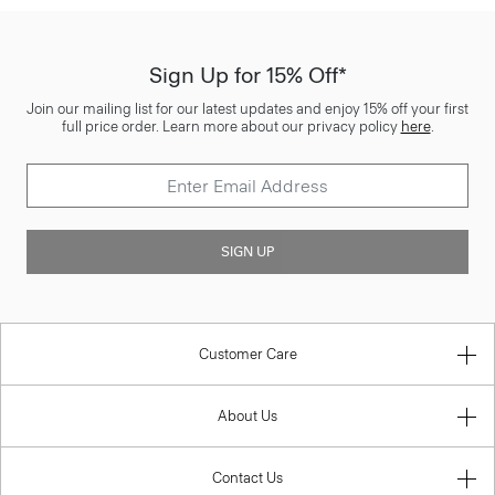
Sign Up for 15% Off*
Join our mailing list for our latest updates and enjoy 15% off your first
full price order. Learn more about our privacy policy
here
.
SIGN UP
Customer Care
About Us
Contact Us