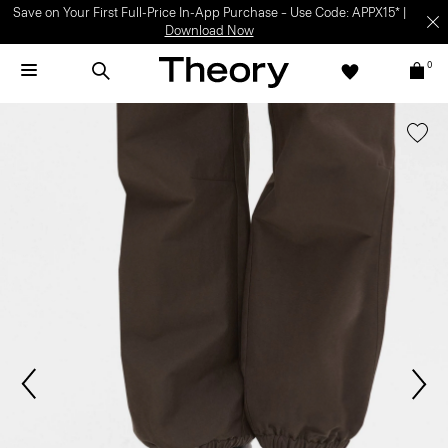
Save on Your First Full-Price In-App Purchase – Use Code: APPX15* |
Download Now
0