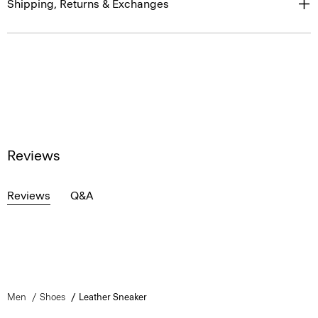
Shipping, Returns & Exchanges
Reviews
Reviews
Q&A
Men
Shoes
Leather Sneaker