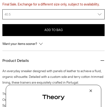
Final Sale. Exchange for a different size only, subject to availability.
40.5
ADD TO BAG
Want your items sooner?
Product Details
An everyday sneaker designed with panels of leather to achieve a fluid,
organic silhouette. Detailed with a custom sole and terry cotton-trimmed
lining, these trainers are exquisitely crafted in Portugal.
The movement of New York courses through each of Lucas
Ossendrijver’s Theory Project collections. In the Paris-based designer’s
Spring 2024 collection, the rhythm shifts with a focus on approachable