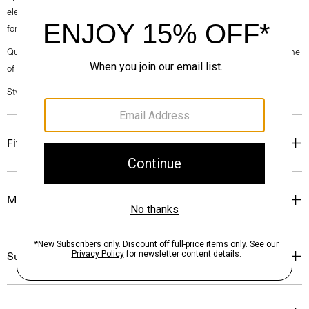
elegance, classic American minimalism, and construction that’s poised
for motion.
Questions on fit, sizing, or styling? Click the chat icon to connect with one
of our Personal Stylists.
Style #: O020001O
Fit
Materials & Care
Sustainability & Traceability