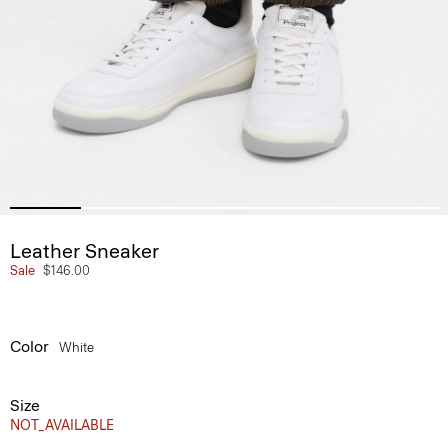
Leather Sneaker
Sale
$146.00
Color
White
Size
NOT_AVAILABLE