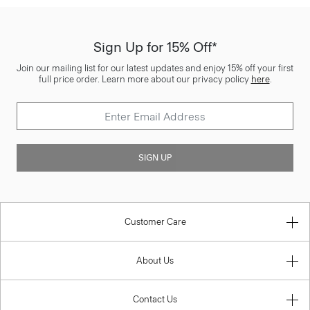
Sign Up for 15% Off*
Join our mailing list for our latest updates and enjoy 15% off your first
full price order. Learn more about our privacy policy
here
.
SIGN UP
Customer Care
About Us
Contact Us