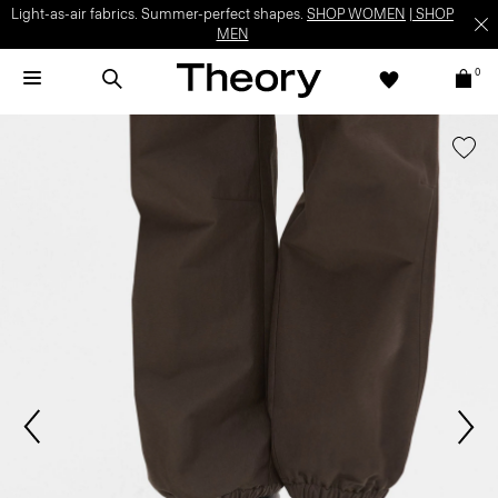
Light-as-air fabrics. Summer-perfect shapes.
SHOP WOMEN
|
SHOP
MEN
0