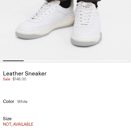
Leather Sneaker
Sale
$146.00
Color
White
Size
NOT_AVAILABLE