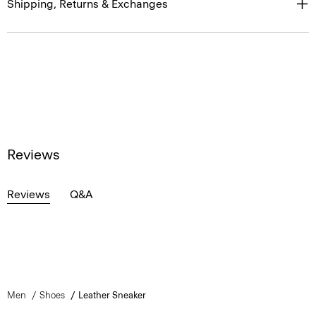
Shipping, Returns & Exchanges
Reviews
Reviews
Q&A
Men
Shoes
Leather Sneaker