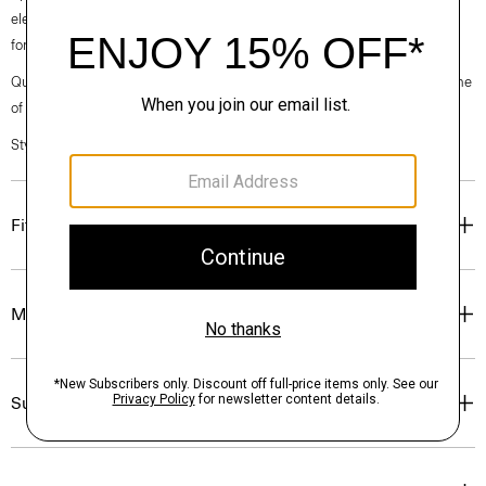
elegance, classic American minimalism, and construction that’s poised
for motion.
Questions on fit, sizing, or styling? Click the chat icon to connect with one
of our Personal Stylists.
Style #: O020001O
Fit
Materials & Care
Sustainability & Traceability