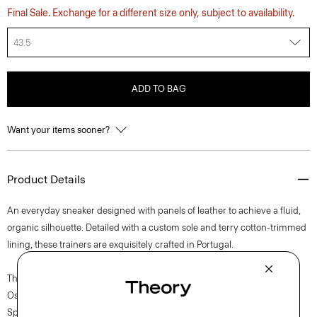
Final Sale. Exchange for a different size only, subject to availability.
43.5
ADD TO BAG
Want your items sooner?
Product Details
An everyday sneaker designed with panels of leather to achieve a fluid,
organic silhouette. Detailed with a custom sole and terry cotton-trimmed
lining, these trainers are exquisitely crafted in Portugal.
The movement of New York courses through each of Lucas
Ossendrijver’s Theory Project collections. In the Paris-based designer’s
Spring 2024 collection, the rhythm shifts with a focus on approachable