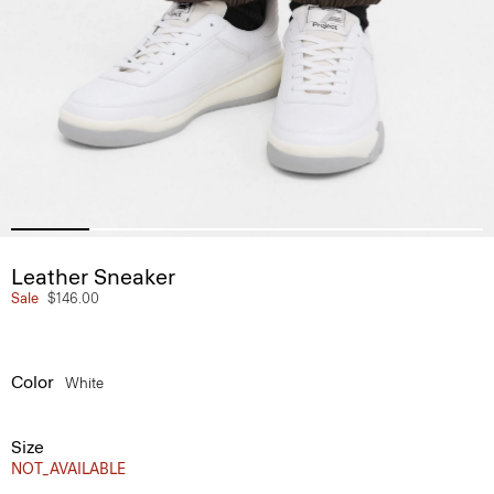
Leather Sneaker
Sale
$146.00
Color
White
Size
NOT_AVAILABLE