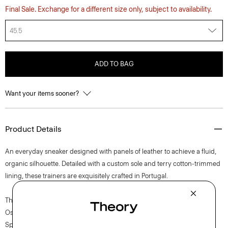
Final Sale. Exchange for a different size only, subject to availability.
45.5
ADD TO BAG
Want your items sooner?
Product Details
An everyday sneaker designed with panels of leather to achieve a fluid,
organic silhouette. Detailed with a custom sole and terry cotton-trimmed
lining, these trainers are exquisitely crafted in Portugal.
The movement of New York courses through each of Lucas
Ossendrijver’s Theory Project collections. In the Paris-based designer’s
Spring 2024 collection, the rhythm shifts with a focus on approachable