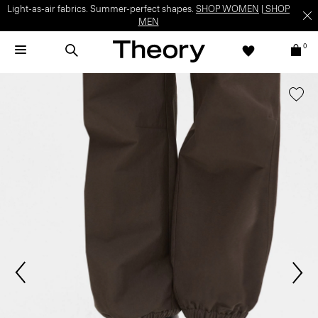
Light-as-air fabrics. Summer-perfect shapes.
SHOP WOMEN
|
SHOP
MEN
0