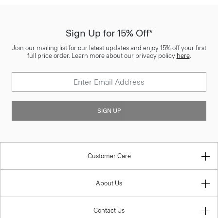
Sign Up for 15% Off*
Join our mailing list for our latest updates and enjoy 15% off your first
full price order. Learn more about our privacy policy
here
.
SIGN UP
Customer Care
About Us
Contact Us