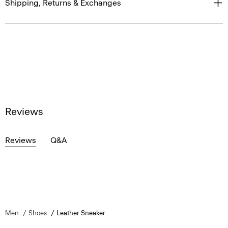
Shipping, Returns & Exchanges
Reviews
Reviews
Q&A
Men
Shoes
Leather Sneaker