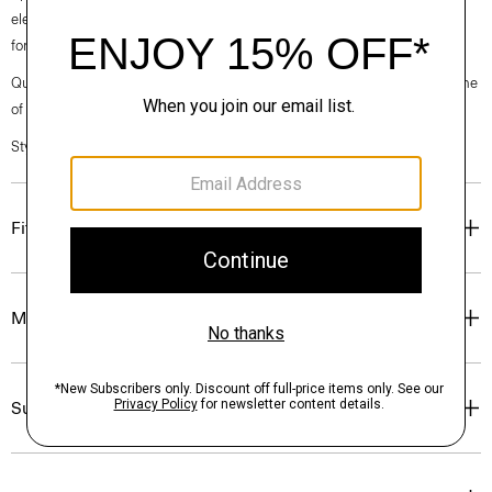
elegance, classic American minimalism, and construction that’s poised
for motion.
Questions on fit, sizing, or styling? Click the chat icon to connect with one
of our Personal Stylists.
Style #: O020001O
Fit
Materials & Care
Sustainability & Traceability