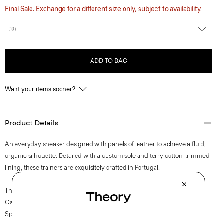
Final Sale. Exchange for a different size only, subject to availability.
39
ADD TO BAG
Want your items sooner?
Product Details
An everyday sneaker designed with panels of leather to achieve a fluid,
organic silhouette. Detailed with a custom sole and terry cotton-trimmed
lining, these trainers are exquisitely crafted in Portugal.
The movement of New York courses through each of Lucas
Ossendrijver’s Theory Project collections. In the Paris-based designer’s
Spring 2024 collection, the rhythm shifts with a focus on approachable