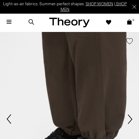
Light-as-air fabrics. Summer-perfect shapes.
SHOP WOMEN
|
SHOP
MEN
0