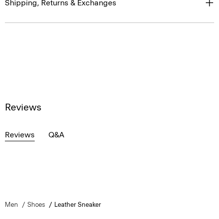
Shipping, Returns & Exchanges
Reviews
Reviews
Q&A
Men
Shoes
Leather Sneaker