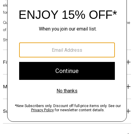
elegance, classic American minimalism, and construction that’s poised
for motion.
Questions on fit, sizing, or styling? Click the chat icon to connect with one
of our Personal Stylists.
Style #: O020001O
Fit
Materials & Care
Sustainability & Traceability