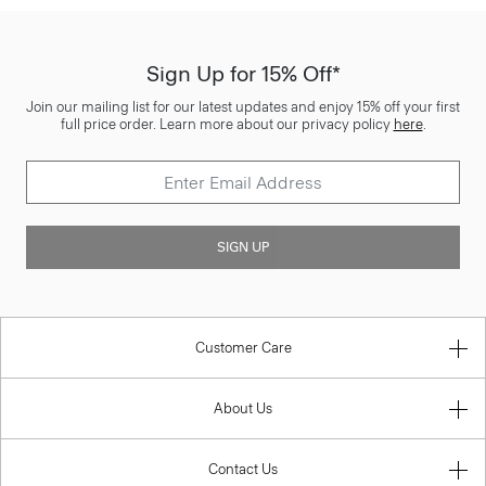
Sign Up for 15% Off*
Join our mailing list for our latest updates and enjoy 15% off your first
full price order. Learn more about our privacy policy
here
.
SIGN UP
Customer Care
About Us
Contact Us