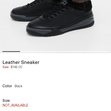
Leather Sneaker
Sale
$146.00
Color
Black
Size
NOT_AVAILABLE