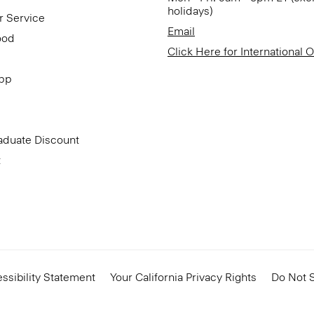
holidays)
r Service
Email
ood
Click Here for International 
App
aduate Discount
t
ssibility Statement
Your California Privacy Rights
Do Not S