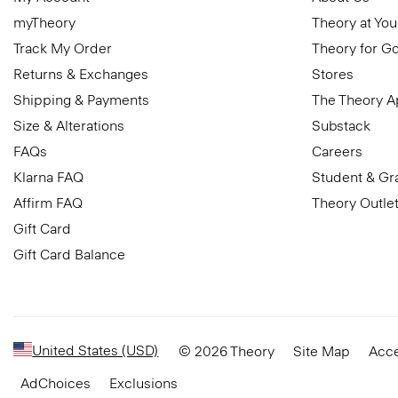
myTheory
Theory at You
Track My Order
Theory for G
Returns & Exchanges
Stores
Shipping & Payments
The Theory 
Size & Alterations
Substack
FAQs
Careers
Klarna FAQ
Student & Gr
Affirm FAQ
Theory Outle
Gift Card
Gift Card Balance
United States (USD)
© 2026 Theory
Site Map
Acce
AdChoices
Exclusions