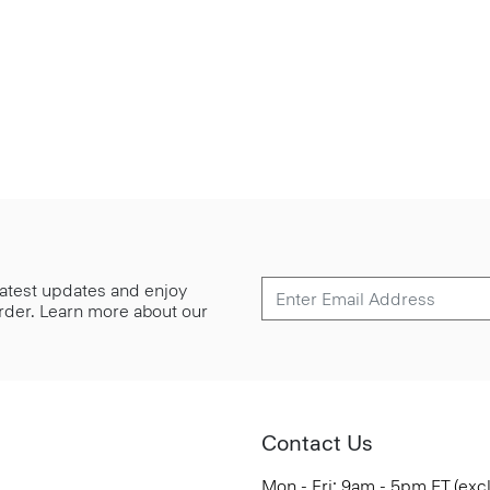
 latest updates and enjoy
 order. Learn more about our
Contact Us
Mon - Fri: 9am - 5pm ET (exc