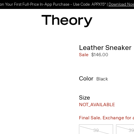
on Your First Full-Price In-App Purchase – Use Code: APPX15* |
Download No
Leather Sneaker
Sale
$146.00
Color
Black
Size
NOT_AVAILABLE
Final Sale. Exchange for a 
39
39