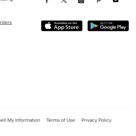
Orders
ell My Information
Terms of Use
Privacy Policy