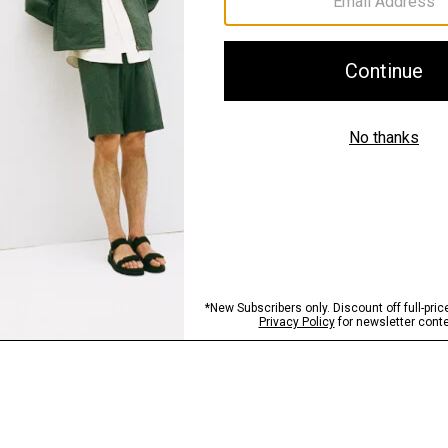
Sustainability & Trac
Shipping, Returns 