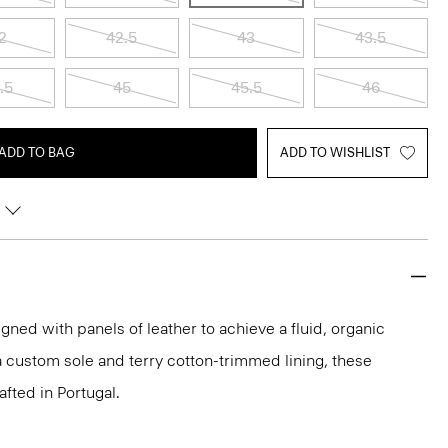
2
42.5
43
43.5
.5
45
45.5
46
ADD TO BAG
ADD TO WISHLIST
ned with panels of leather to achieve a fluid, organic
 a custom sole and terry cotton-trimmed lining, these
afted in Portugal.