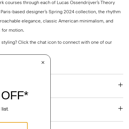
k courses through each of Lucas Ossendrijver’s Theory
he Paris-based designer’s Spring 2024 collection, the rhythm
pproachable elegance, classic American minimalism, and
 for motion.
or styling? Click the chat icon to connect with one of our