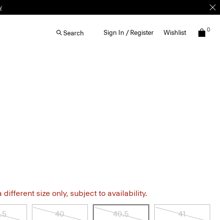
w
0
Sign In / Register
Wishlist
Search
different size only, subject to availability.
.5
40
40.5
41