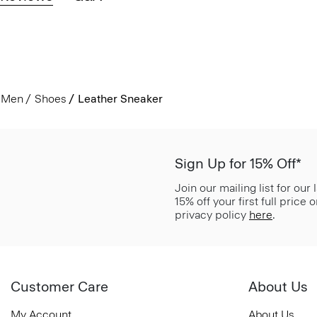
Men
Shoes
Leather Sneaker
Sign Up for 15% Off*
Join our mailing list for our
15% off your first full price
privacy policy
here
.
Customer Care
About Us
My Account
About Us