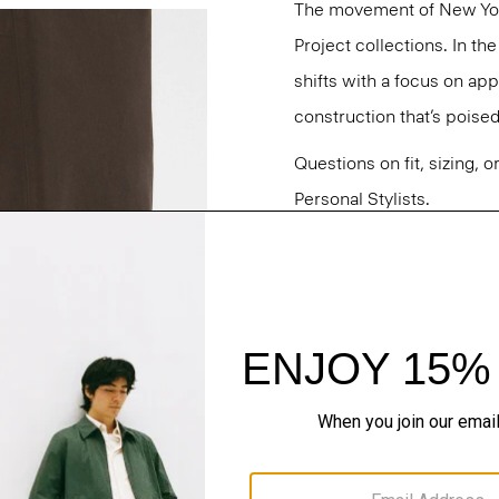
The movement of New Yor
Project collections. In t
shifts with a focus on a
construction that’s poised
Questions on fit, sizing, 
Personal Stylists.
Style #: O020001O
Fit
Materials & Care