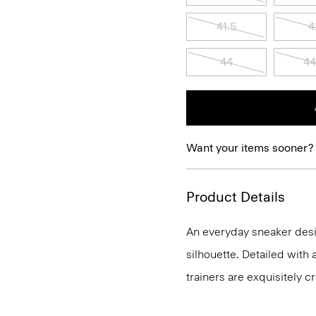
41.5
4
44
44
Want your items sooner?
Product Details
An everyday sneaker desig
silhouette. Detailed with
trainers are exquisitely cr