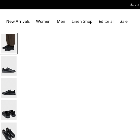
Save 
New Arrivals
Women
Men
Linen Shop
Editorial
Sale