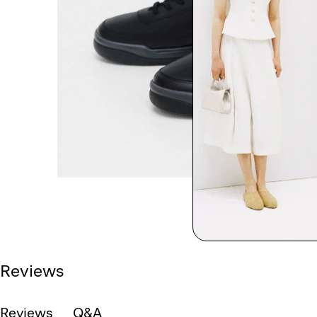
Reviews
Reviews
Q&A