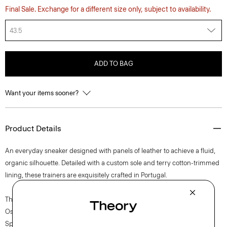
Final Sale. Exchange for a different size only, subject to availability.
43.5
ADD TO BAG
Want your items sooner?
Product Details
An everyday sneaker designed with panels of leather to achieve a fluid,
organic silhouette. Detailed with a custom sole and terry cotton-trimmed
lining, these trainers are exquisitely crafted in Portugal.
The movement of New York courses through each of Lucas
Ossendrijver’s Theory Project collections. In the Paris-based designer’s
Spring 2024 collection, the rhythm shifts with a focus on approachable