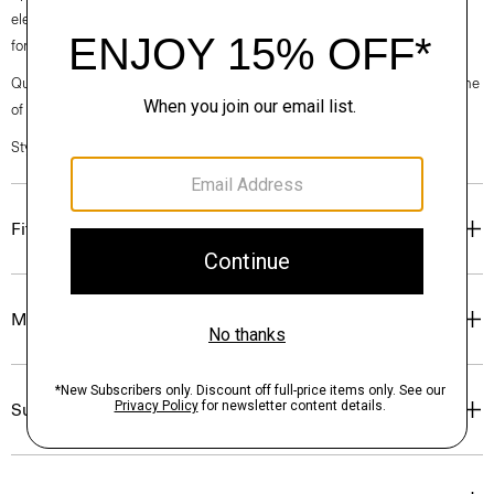
elegance, classic American minimalism, and construction that’s poised
for motion.
Questions on fit, sizing, or styling? Click the chat icon to connect with one
of our Personal Stylists.
Style #: O020001O
Fit
Materials & Care
Sustainability & Traceability