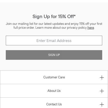
Sign Up for 15% Off*
Join our mailing list for our latest updates and enjoy 15% off your first
full price order. Learn more about our privacy policy
here
.
SIGN UP
Customer Care
About Us
Contact Us