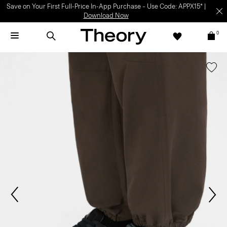
Save on Your First Full-Price In-App Purchase – Use Code: APPX15* |
Download Now
0