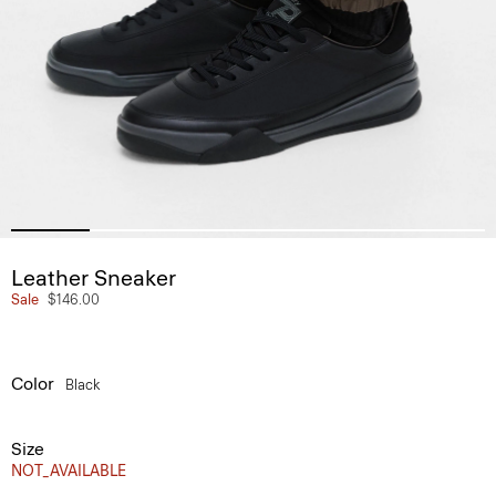
Leather Sneaker
Sale
$146.00
Color
Black
Size
NOT_AVAILABLE