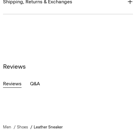
Shipping, Returns & Exchanges
Reviews
Reviews
Q&A
Men
Shoes
Leather Sneaker