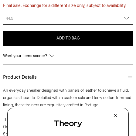
Final Sale. Exchange for a different size only, subject to availability.
44.5
ADD TO BAG
Want your items sooner?
Product Details
An everyday sneaker designed with panels of leather to achieve a fluid,
organic silhouette. Detailed with a custom sole and terry cotton-trimmed
lining, these trainers are exquisitely crafted in Portugal.
The movement of New York courses through each of Lucas
Ossendrijver’s Theory Project collections. In the Paris-based designer’s
Spring 2024 collection, the rhythm shifts with a focus on approachable