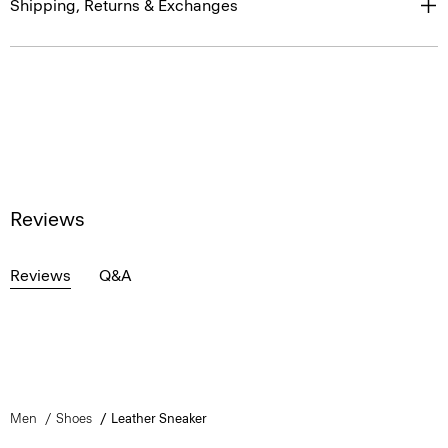
Shipping, Returns & Exchanges
Reviews
Reviews
Q&A
Men
Shoes
Leather Sneaker