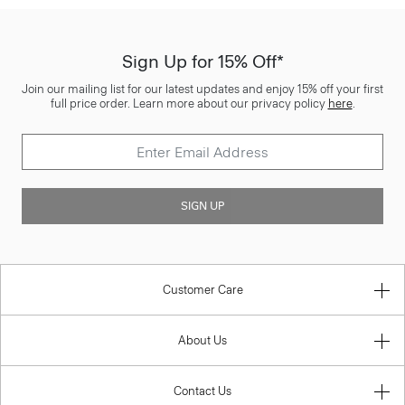
Sign Up for 15% Off*
Join our mailing list for our latest updates and enjoy 15% off your first
full price order. Learn more about our privacy policy
here
.
SIGN UP
Customer Care
About Us
Contact Us