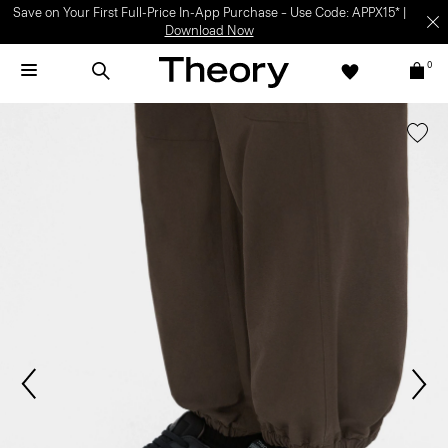
Save on Your First Full-Price In-App Purchase – Use Code: APPX15* |
Download Now
0