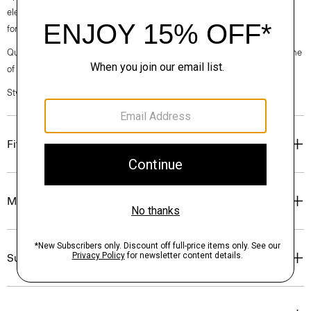
elegance, classic American minimalism, and construction that’s poised
for motion.
Questions on fit, sizing, or styling? Click the chat icon to connect with one
of our Personal Stylists.
Style #: O020001O
Fit
Materials & Care
Sustainability & Traceability