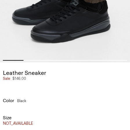
Leather Sneaker
Sale
$146.00
Color
Black
Size
NOT_AVAILABLE