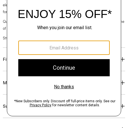
elegance, classic American minimalism, and construction that’s poised
for motion.
Questions on fit, sizing, or styling? Click the chat icon to connect with one
of our Personal Stylists.
Style #: O020001O
Fit
Materials & Care
Sustainability & Traceability