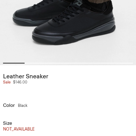
Leather Sneaker
Sale
$146.00
Color
Black
Size
NOT_AVAILABLE