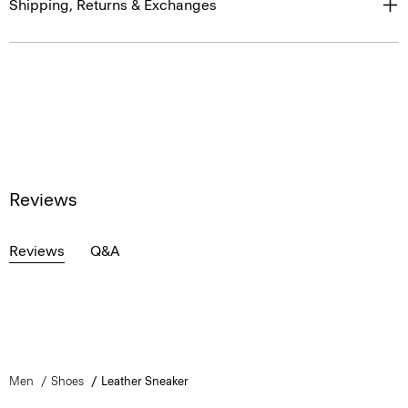
Shipping, Returns & Exchanges
Reviews
Reviews
Q&A
Men
Shoes
Leather Sneaker