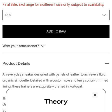
Final Sale. Exchange for a different size only, subject to availability.
45.5
ADD TO BAG
Want your items sooner?
Product Details
An everyday sneaker designed with panels of leather to achieve a fluid,
organic silhouette. Detailed with a custom sole and terry cotton-trimmed
lining, these trainers are exquisitely crafted in Portugal.
The movement of New York courses through each of Lucas
Ossendrijver’s Theory Project collections. In the Paris-based designer’s
Spring 2024 collection, the rhythm shifts with a focus on approachable