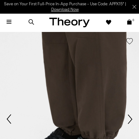
Save on Your First Full-Price In-App Purchase – Use Code: APPX15* |
Download Now
0