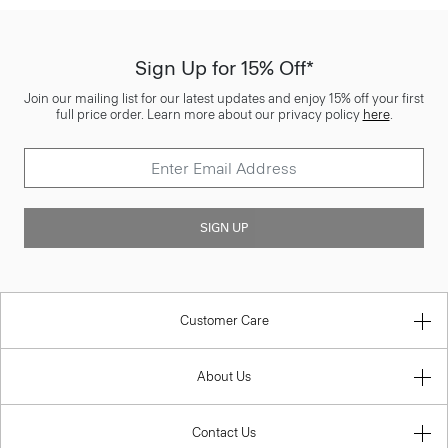
Sign Up for 15% Off*
Join our mailing list for our latest updates and enjoy 15% off your first
full price order. Learn more about our privacy policy
here
.
SIGN UP
Customer Care
About Us
Contact Us