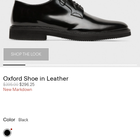
SHOP THE LOOK
Oxford Shoe in Leather
Price reduced from
$395.00
to
$296.25
New Markdown
Color
Black