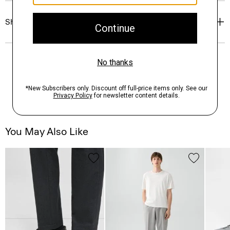
Shipping, Returns & Exchanges
You May Also Like