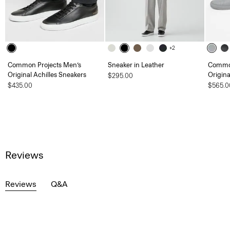
+2
Common Projects Men’s
Sneaker in Leather
Common
Original Achilles Sneakers
Origina
$295.00
$435.00
$565.0
Reviews
Reviews
Q&A