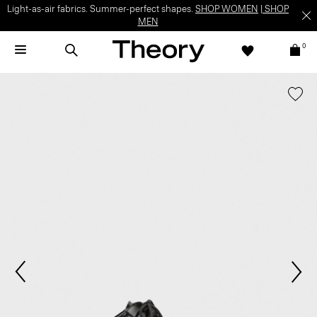
Light-as-air fabrics. Summer-perfect shapes.
SHOP WOMEN
|
SHOP
MEN
0