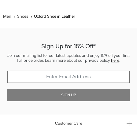
Men
Shoes
Oxford Shoe in Leather
Sign Up for 15% Off*
Join our mailing list for our latest updates and enjoy 15% off your first
full price order. Learn more about our privacy policy
here
.
SIGN UP
Customer Care