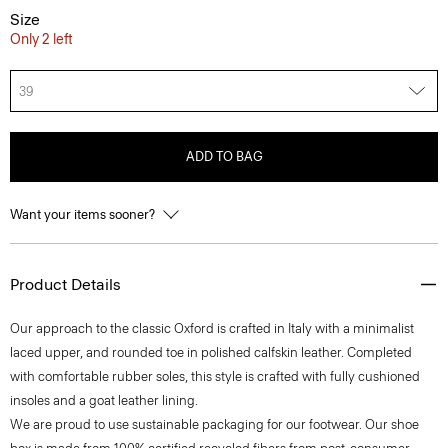
Size
Only 2 left
39
ADD TO BAG
Want your items sooner?
Product Details
Our approach to the classic Oxford is crafted in Italy with a minimalist
laced upper, and rounded toe in polished calfskin leather. Completed
with comfortable rubber soles, this style is crafted with fully cushioned
insoles and a goat leather lining.
We are proud to use sustainable packaging for our footwear. Our shoe