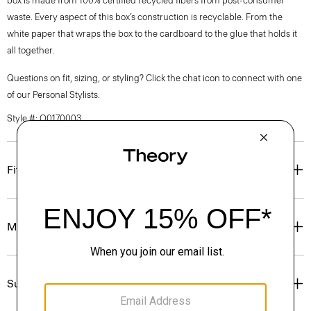
box is made from 100% certified recycled fibers from post-consumer
waste. Every aspect of this box’s construction is recyclable. From the
white paper that wraps the box to the cardboard to the glue that holds it
all together.
Questions on fit, sizing, or styling? Click the chat icon to connect with one
of our Personal Stylists.
Style #: O0170003
Fit
Materials & Care
Sustainability & Traceability