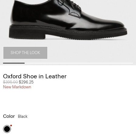
SHOP THE LOOK
Oxford Shoe in Leather
Price reduced from
$395.00
to
$296.25
New Markdown
Color
Black