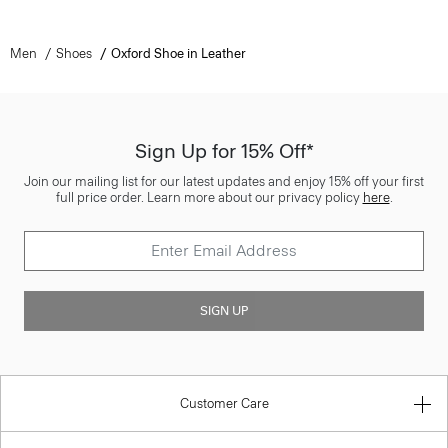
Men
Shoes
Oxford Shoe in Leather
Sign Up for 15% Off*
Join our mailing list for our latest updates and enjoy 15% off your first
full price order. Learn more about our privacy policy
here
.
SIGN UP
Customer Care