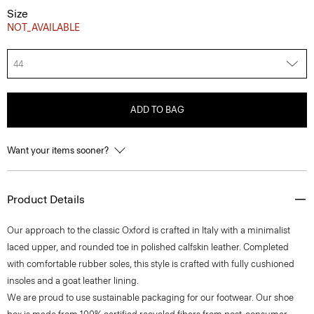
Size
NOT_AVAILABLE
44
ADD TO BAG
Want your items sooner?
Product Details
Our approach to the classic Oxford is crafted in Italy with a minimalist
laced upper, and rounded toe in polished calfskin leather. Completed
with comfortable rubber soles, this style is crafted with fully cushioned
insoles and a goat leather lining.
We are proud to use sustainable packaging for our footwear. Our shoe