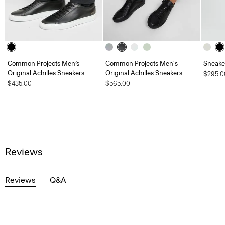
Common Projects Men’s
Common Projects Men's
Sneaker
Original Achilles Sneakers
Original Achilles Sneakers
$295.0
$435.00
$565.00
Reviews
Reviews
Q&A