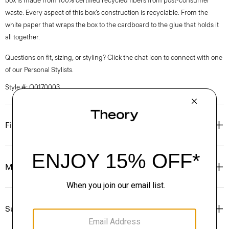
box is made from 100% certified recycled fibers from post-consumer
waste. Every aspect of this box’s construction is recyclable. From the
white paper that wraps the box to the cardboard to the glue that holds it
all together.
Questions on fit, sizing, or styling? Click the chat icon to connect with one
of our Personal Stylists.
Style #: O0170003
Fit
Materials & Care
Sustainability & Traceability