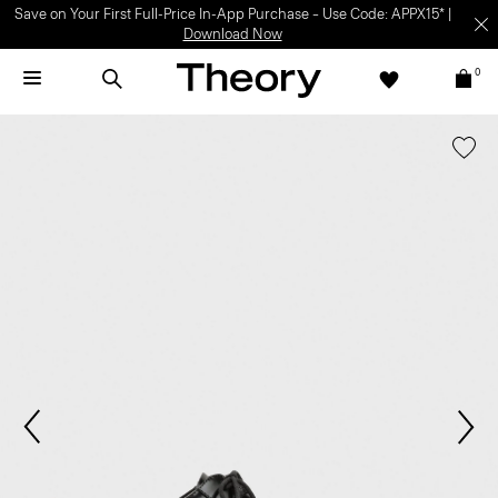
Save on Your First Full-Price In-App Purchase – Use Code: APPX15* |
Download Now
0