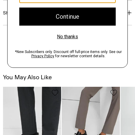
Shipping, Returns & Exchanges
You May Also Like