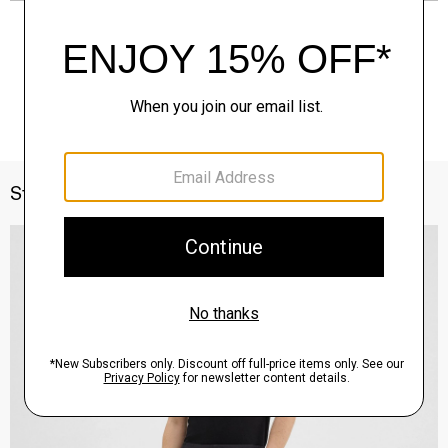
Style With