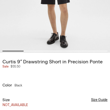
Curtis 9” Drawstring Short in Precision Ponte
Sale
$55.50
Color
Black
Size
Size Guide
NOT_AVAILABLE