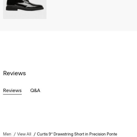
Reviews
Reviews
Q&A
Men
View All
Curtis 9” Drawstring Short in Precision Ponte