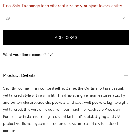
Final Sale. Exchange for a different size only, subject to availability.
29
ADD TO BAG
Want your items sooner?
Product Details
Slightly roomier than our bestselling Zaine, the Curtis short is a casual,
yet tailored style with a slim fit. This drawstring version features a zip fly
and button closure, side slip pockets, and back welt pockets. Lightweight,
yet tailored, this version is cut from our machine-washable Precision
Ponte—a wrinkle and pilling-resistant knit that’s quick-drying and UV-
protective. Its honeycomb structure allows ample airflow for added
comfort.