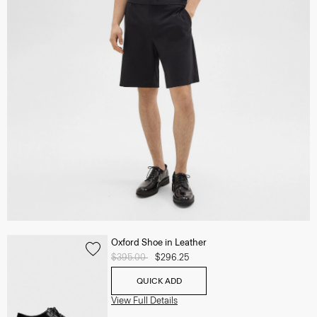
Oxford Shoe in Leather
Price reduced from
$395.00
to
$296.25
QUICK ADD
View Full Details