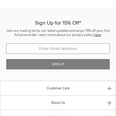
Sign Up for 15% Off*
Join our mailing list for our latest updates and enjoy 15% off your first
full price order. Learn more about our privacy policy
here
.
SIGN UP
Customer Care
About Us