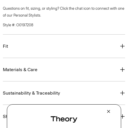
Questions on fit, sizing, or styling? Click the chat icon to connect with one
of our Personal Stylists.
Style #: O0197208
Fit
Materials & Care
Sustainability & Traceability
Shipping, Returns & Exchanges