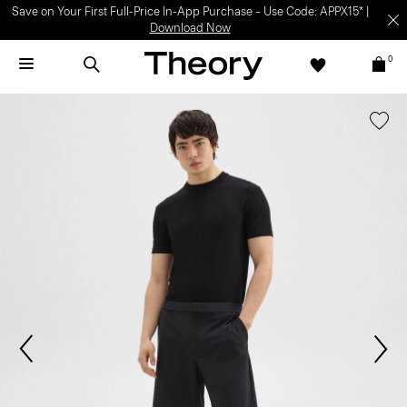
Save on Your First Full-Price In-App Purchase – Use Code: APPX15* |
Download Now
0