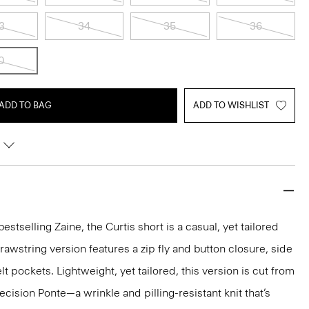
3
34
35
36
0
ADD TO BAG
ADD TO WISHLIST
estselling Zaine, the Curtis short is a casual, yet tailored
 drawstring version features a zip fly and button closure, side
t pockets. Lightweight, yet tailored, this version is cut from
ision Ponte—a wrinkle and pilling-resistant knit that’s