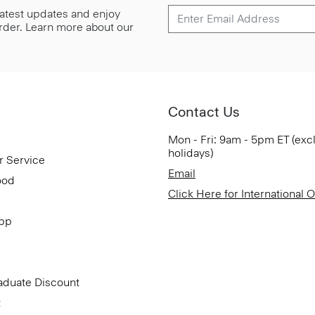
 latest updates and enjoy
 order. Learn more about our
Contact Us
Mon - Fri: 9am - 5pm ET (exc
holidays)
r Service
Email
ood
Click Here for International 
App
aduate Discount
t