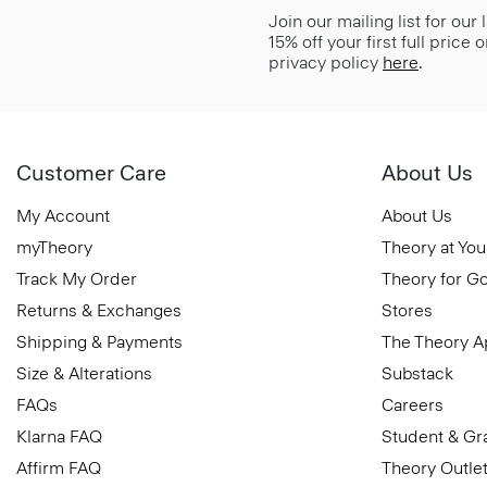
Join our mailing list for our
15% off your first full price
privacy policy
here
.
Customer Care
About Us
My Account
About Us
myTheory
Theory at You
Track My Order
Theory for G
Returns & Exchanges
Stores
Shipping & Payments
The Theory 
Size & Alterations
Substack
FAQs
Careers
Klarna FAQ
Student & Gr
Affirm FAQ
Theory Outle