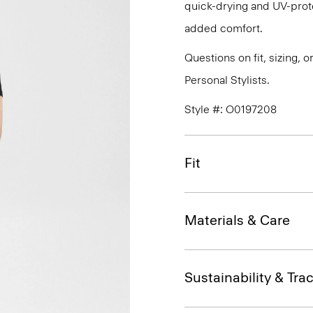
quick-drying and UV-prote
added comfort.
Questions on fit, sizing, 
Personal Stylists.
Style #: O0197208
Fit
Materials & Care
Sustainability & Trac