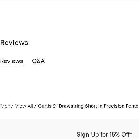
Reviews
Reviews
Q&A
Men
View All
Curtis 9” Drawstring Short in Precision Ponte
Sign Up for 15% Off*