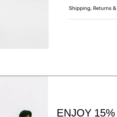
Shipping, Returns 
Style With