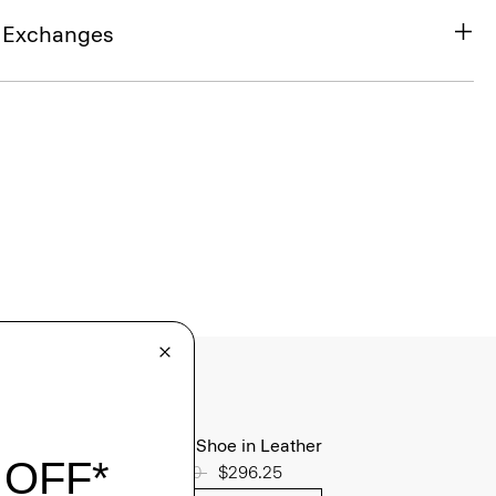
& Exchanges
Oxford Shoe in Leather
Price reduced from
$395.00
to
$296.25