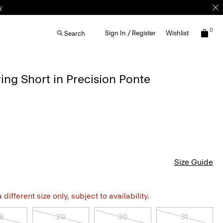
w
0
Sign In / Register
Wishlist
Search
ing Short in Precision Ponte
Size Guide
different size only, subject to availability.
8
29
30
31