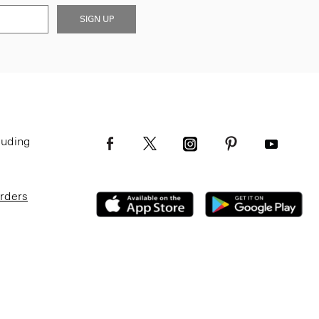
SIGN UP
luding
Orders