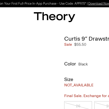
on Your First Full-Price In-App Purchase – Use Code: APPX15* |
Download No
Curtis 9” Drawstr
Sale
$55.50
Color
Black
Size
NOT_AVAILABLE
Final Sale. Exchange for a 
26
2