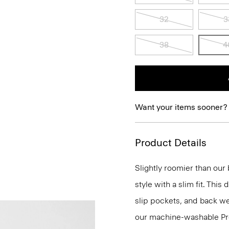
32
3
38
4
Want your items sooner?
Product Details
Slightly roomier than our b
style with a slim fit. This
slip pockets, and back wel
our machine-washable Prec