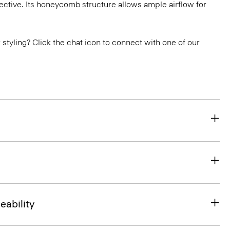
ctive. Its honeycomb structure allows ample airflow for
or styling? Click the chat icon to connect with one of our
eability