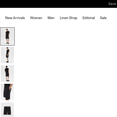
Save 
New Arrivals
Women
Men
Linen Shop
Editorial
Sale