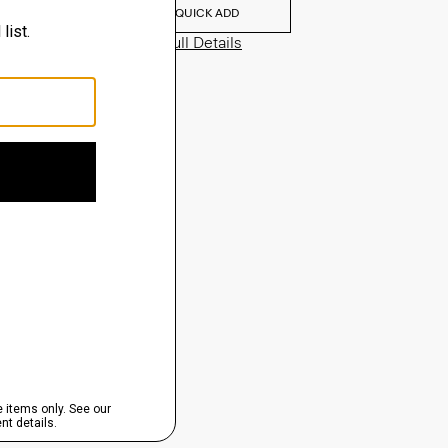
QUICK ADD
View Full Details