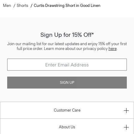
Men
Shorts
Curtis Drawstring Short in Good Linen
Sign Up for 15% Off*
Join our mailing list for our latest updates and enjoy 15% off your first
full price order. Learn more about our privacy policy
here
.
SIGN UP
Customer Care
About Us