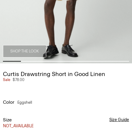
SHOP THE LOOK
Curtis Drawstring Short in Good Linen
Sale
$78.00
Color
Eggshell
Size
Size Guide
NOT_AVAILABLE