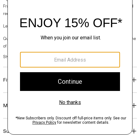
France, viscose made from repurposed cotton fiber waste, and certified
recycled elastane for stretch.
Learn more about our
Good Linen
.
Questions on fit, sizing, or styling? Click the chat icon to connect with one
of our Personal Stylists.
Style #: P0373206
Fit
Materials & Care
Sustainability & Traceability