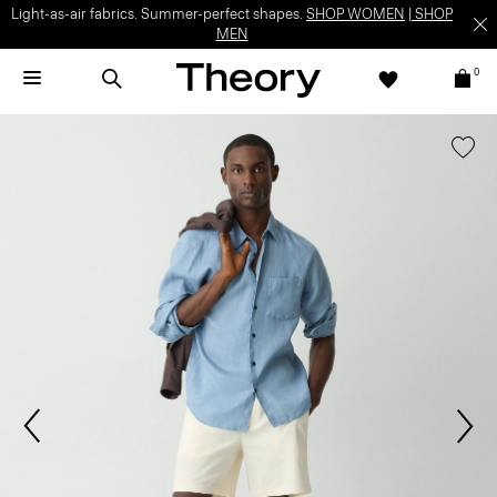
Light-as-air fabrics. Summer-perfect shapes.
SHOP WOMEN
|
SHOP
MEN
0