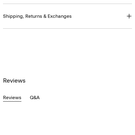
Shipping, Returns & Exchanges
Reviews
Reviews
Q&A