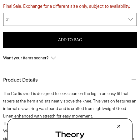
Final Sale. Exchange for a different size only, subject to availability.
31
ADD TO BAG
Want your items sooner?
Product Details
The Curtis short is designed to look clean on the leg in an easy fit that
tapers at the hem and sits neatly above the knee. This version features an
internal drawstring waistband and is crafted from lightweight Good
Linen enhanced with stretch for easy movement.
Theory for Good
Woven by the Marini & Cecconi Mill in Prato, Italy, Good Linen is our
signature stretch linen fabric, made up of three fibers—flax sourced from