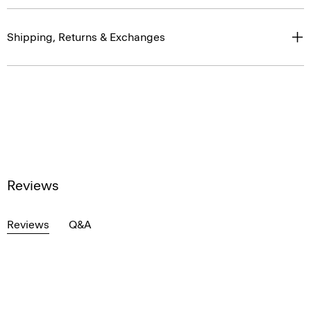
Shipping, Returns & Exchanges
Reviews
Reviews
Q&A