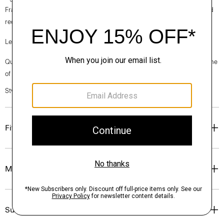
France, viscose made from repurposed cotton fiber waste, and certified
recycled elastane for stretch.
Learn more about our
Good Linen
.
Questions on fit, sizing, or styling? Click the chat icon to connect with one
of our Personal Stylists.
Style #: P0373206
Fit
Materials & Care
Sustainability & Traceability