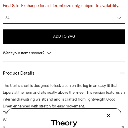
Final Sale. Exchange for a different size only, subject to availability.
34
ADD TO BAG
Want your items sooner?
Product Details
The Curtis short is designed to look clean on the leg in an easy fit that
tapers at the hem and sits neatly above the knee. This version features an
internal drawstring waistband and is crafted from lightweight Good
Linen enhanced with stretch for easy movement.
Theory for Good
Woven by the Marini & Cecconi Mill in Prato, Italy, Good Linen is our
signature stretch linen fabric, made up of three fibers—flax sourced from