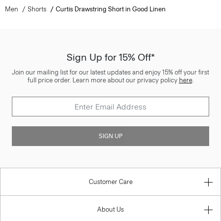
Men
Shorts
Curtis Drawstring Short in Good Linen
Sign Up for 15% Off*
Join our mailing list for our latest updates and enjoy 15% off your first
full price order. Learn more about our privacy policy
here
.
SIGN UP
Customer Care
About Us