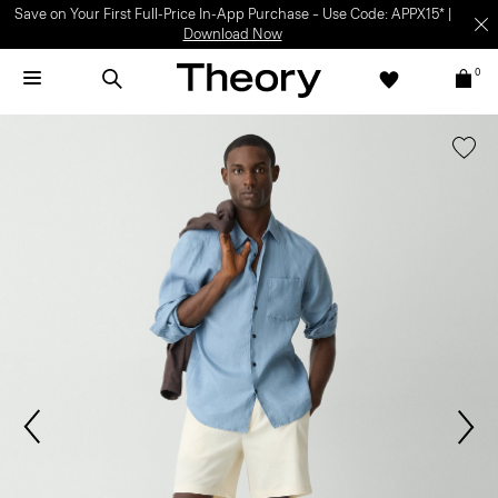
Save on Your First Full-Price In-App Purchase – Use Code: APPX15* |
Download Now
0