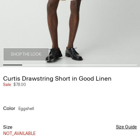
SHOP THE LOOK
Curtis Drawstring Short in Good Linen
Sale
$78.00
Color
Eggshell
Size
Size Guide
NOT_AVAILABLE